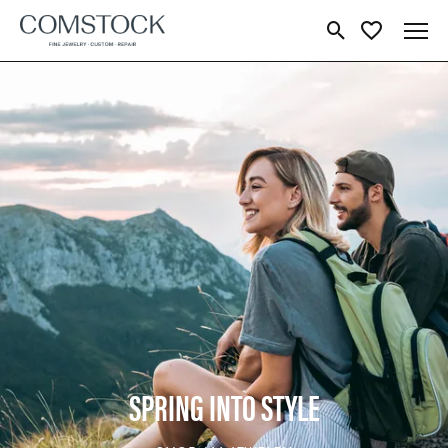
Toggle Search Menu
Toggle My Wish
SPRING INTO STYLE