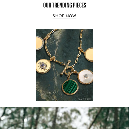
OUR TRENDING PIECES
SHOP NOW