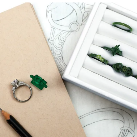
that will truly represent you and your unique style.
START A PROJECT