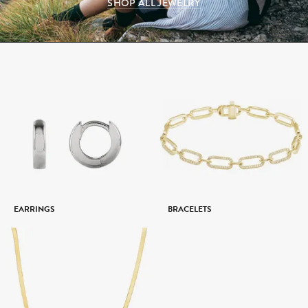
SHOP ALL JEWELRY
EARRINGS
BRACELETS