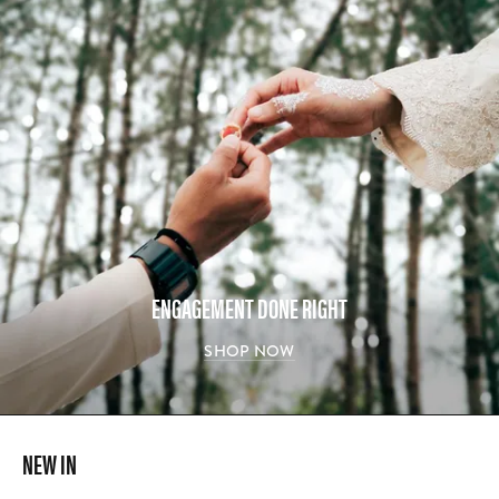
ENGAGEMENT DONE RIGHT
SHOP NOW
NEW IN