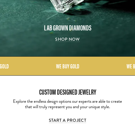
LAB GROWN DIAMONDS
SHOP NOW
 GOLD
WE BUY GOLD
WE B
CUSTOM DESIGNED JEWELRY
Explore the endless design options our experts are able to create