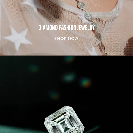
DIAMOND FASHION JEWELRY
SHOP NOW