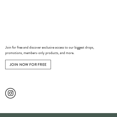
Always a welcome even if just getting
rings checked & cleaned! Thank you for
all you do for Edmonds!
Margaret M Camden
Reviewed on Our Website in November 2025
READ ALL REVIEWS
EXPLORE OUR SOCIALS