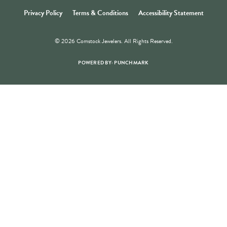
Store Hours
Store
Shop Now
Jewelry Education
Quick Links
Become a Member
Join for free and discover exclusive access to our biggest drops,
promotions, members-only products, and more.
JOIN NOW FOR FREE
Social Media