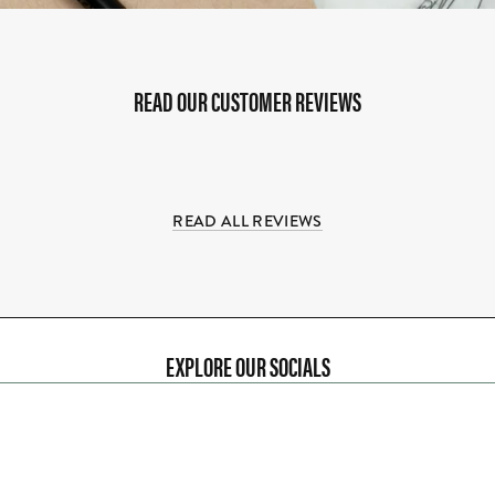
READ OUR CUSTOMER REVIEWS
Our family had been customers and
friends with the Comstock Family for
over 25 years! Nothing else to say about
this family run store but FABULOUS!
Professional, Quality and Kindness !