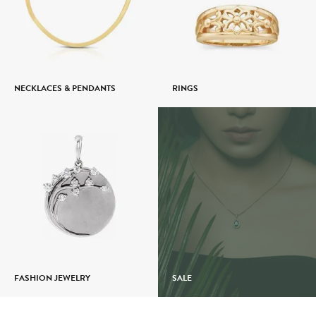
NECKLACES & PENDANTS
RINGS
FASHION JEWELRY
SALE