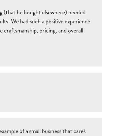
ng (that he bought elsewhere) needed
ults. We had such a positive experience
e craftsmanship, pricing, and overall
example of a small business that cares