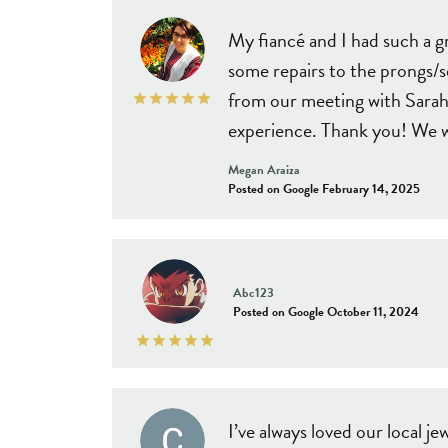
Estat
Diamond Jewelry
View All Styles
Choosi
My fiancé and I had such a 
Colored Gemstone Jewelry
Cust
some repairs to the prongs/s
Search Loose Diamonds
Pearl Jewelry
from our meeting with Sarah 
Gold Jewelry
experience. Thank you! We wi
Megan Araiza
Posted on Google February 14, 2025
Abc123
Posted on Google October 11, 2024
I’ve always loved our local 