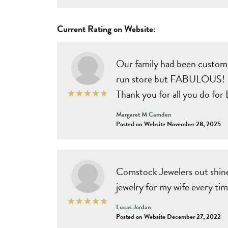
Current Rating on Website:
Our family had been customer
run store but FABULOUS! Pro
Thank you for all you do fo
Margaret M Camden
Posted on Website November 28, 2025
Comstock Jewelers out shine 
jewelry for my wife every tim
Lucas Jordan
Posted on Website December 27, 2022