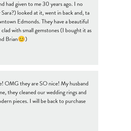
nd had given to me 30 years ago. I no
 Sara?) looked at it, went in back and, ta
downtown Edmonds. They have a beautiful
 clad with small gemstones (I bought it as
 and Brian😊)
o see! OMG they are SO nice! My husband
ime, they cleaned our wedding rings and
ern pieces. I will be back to purchase