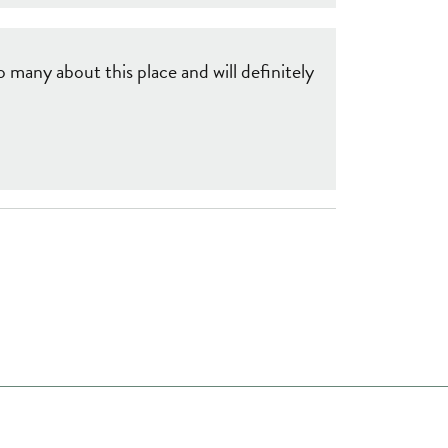
 many about this place and will definitely
ome a Member