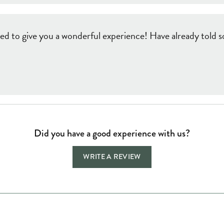
ed to give you a wonderful experience! Have already told so
Did you have a good experience with us?
WRITE A REVIEW
Jewelry Education
Quick Links
Bec