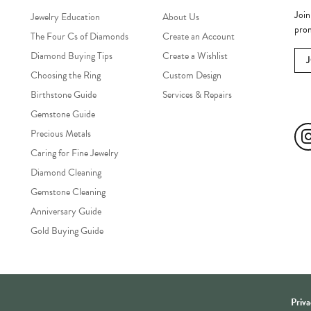
Join
Jewelry Education
About Us
prom
The Four Cs of Diamonds
Create an Account
Diamond Buying Tips
Create a Wishlist
Choosing the Ring
Custom Design
Birthstone Guide
Services & Repairs
Soc
Gemstone Guide
Precious Metals
Caring for Fine Jewelry
Diamond Cleaning
Gemstone Cleaning
Anniversary Guide
Gold Buying Guide
onsent popup
Priva