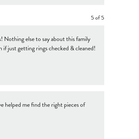
5 of 5
 Nothing else to say about this family
f just getting rings checked & cleaned!
e helped me find the right pieces of