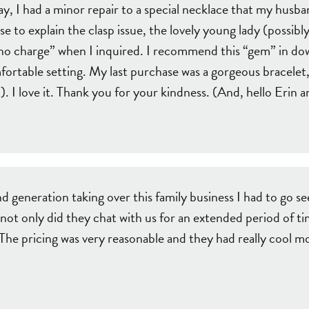
, I had a minor repair to a special necklace that my husba
e to explain the clasp issue, the lovely young lady (possibly
d “no charge” when I inquired. I recommend this “gem” in 
mfortable setting. My last purchase was a gorgeous bracelet,
). I love it. Thank you for your kindness. (And, hello Erin
d generation taking over this family business I had to g
 not only did they chat with us for an extended period of t
e pricing was very reasonable and they had really cool mod