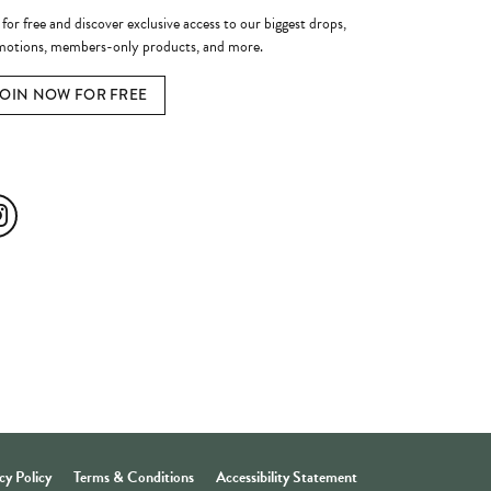
 for free and discover exclusive access to our biggest drops,
otions, members-only products, and more.
JOIN NOW FOR FREE
ial Media
cy Policy
Terms & Conditions
Accessibility Statement