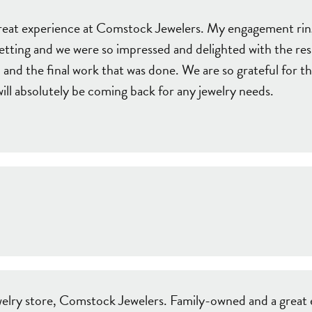
e Jewelry
ng the Right Setting
Necklaces & Pendants
great experience at Comstock Jewelers. My engagement ri
om Jewelry
etting and we were so impressed and delighted with the res
Bracelets
and the final work that was done. We are so grateful for th
ll absolutely be coming back for any jewelry needs.
jewelry store, Comstock Jewelers. Family-owned and a great 