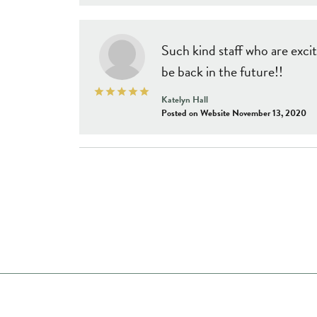
Such kind staff who are excit
be back in the future!!
Katelyn Hall
Posted on Website November 13, 2020
Store Hours
Shop Now