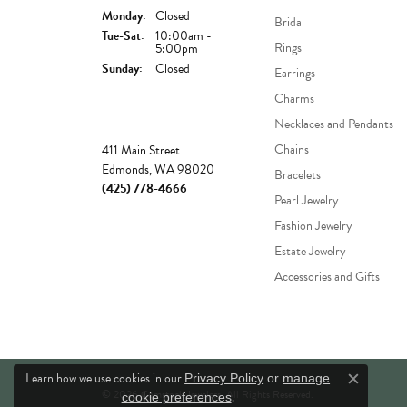
Monday:
Closed
Bridal
Tue-Sat:
Tuesday - Saturday:
10:00am -
Rings
5:00pm
Sunday:
Closed
Earrings
Charms
Necklaces and Pendants
Store
Chains
411 Main Street
Edmonds, WA 98020
Bracelets
(425) 778-4666
Pearl Jewelry
Fashion Jewelry
Estate Jewelry
Accessories and Gifts
Learn how we use cookies in our
Privacy Policy
or
manage
Close c
© 2026 Comstock Jewelers. All Rights Reserved.
.
cookie preferences