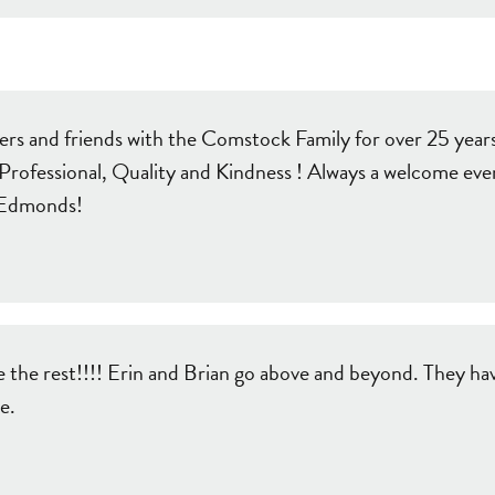
s and friends with the Comstock Family for over 25 years!
fessional, Quality and Kindness ! Always a welcome even i
r Edmonds!
the rest!!!! Erin and Brian go above and beyond. They hav
e.