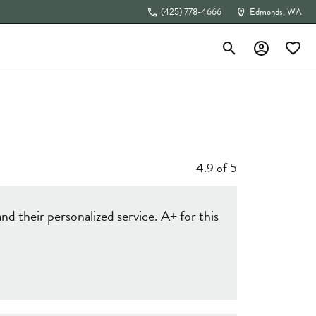
(425) 778-4666
Edmonds, WA
Toggle Search Menu
Toggle My Acc
Toggle 
The 4Cs of Diamonds
4.9 of 5
d their personalized service. A+ for this