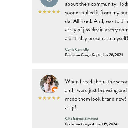
about their community. Today
sooner pulled it from my purs
da! All fixed. And, was tol
array of jewelry in a very co
a birthday present to myself!
Carrie Connolly
Posted on Google September 28, 2024
When I read about the secon
and I were just browsing and
made them look brand new! Th
asap!
Gina Barone Simmons
Posted on Google August 15, 2024