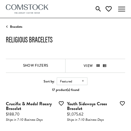
Toggle Search Menu
Toggle My Wish
Bracelets
RELIGIOUS BRACELETS
SHOW FILTERS
VIEW
Sort by:
Featured
17 product(s) found
Crucifix & Medal Rosary
Youth Sideways Cross
Bracelet
Bracelet
Price:
Price:
$188.70
$1,075.62
Ships in 7-10 Business Days
Ships in 7-10 Business Days