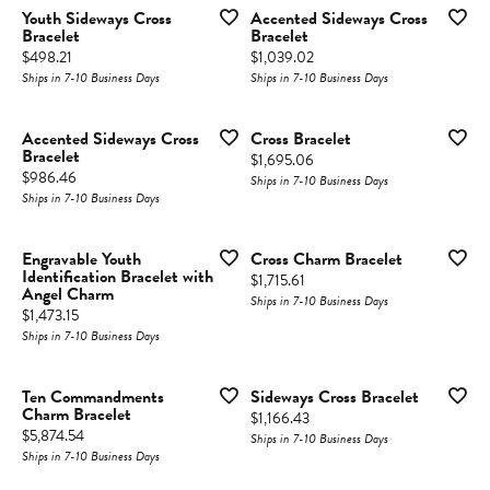
Youth Sideways Cross
Accented Sideways Cross
Bracelet
Bracelet
Price:
Price:
$498.21
$1,039.02
Ships in 7-10 Business Days
Ships in 7-10 Business Days
Accented Sideways Cross
Cross Bracelet
Bracelet
Price:
$1,695.06
Price:
$986.46
Ships in 7-10 Business Days
Ships in 7-10 Business Days
Engravable Youth
Cross Charm Bracelet
Identification Bracelet with
Price:
$1,715.61
Angel Charm
Ships in 7-10 Business Days
Price:
$1,473.15
Ships in 7-10 Business Days
Ten Commandments
Sideways Cross Bracelet
Charm Bracelet
Price:
$1,166.43
Price:
$5,874.54
Ships in 7-10 Business Days
Ships in 7-10 Business Days