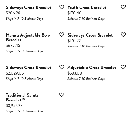
Sideways Cross Bracelet
Youth Cross Bracelet
Price:
Price:
$206.28
$170.40
Ships in 7-10 Business Days
Ships in 7-10 Business Days
Hamsa Adjustable Bolo
Sideways Cross Bracelet
Bracelet
Price:
$170.22
Price:
$687.45
Ships in 7-10 Business Days
Ships in 7-10 Business Days
Sideways Cross Bracelet
Adjustable Cross Bracelet
Price:
Price:
$2,029.05
$583.08
Ships in 7-10 Business Days
Ships in 7-10 Business Days
Traditional Saints
Bracelet™
Price:
$3,957.27
Ships in 7-10 Business Days