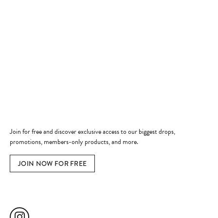
Store Hours
Store
Shop Now
Jewelry Education
Quick Links
Become a Member
Join for free and discover exclusive access to our biggest drops,
promotions, members-only products, and more.
JOIN NOW FOR FREE
Social Media