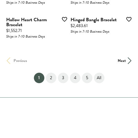
Ships in 7-10 Business Days
Ships in 7-10 Business Days
Hollow Heart Charm
Hinged Bangle Bracelet
Bracelet
Price:
$2,483.61
Price:
$1,552.71
Ships in 7-10 Business Days
Ships in 7-10 Business Days
Previous
Next
(current)
1
2
3
4
5
All
Store Hours
Store
Shop Now