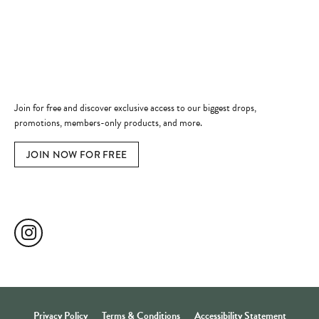
Jewelry Education
Quick Links
Become a Member
Join for free and discover exclusive access to our biggest drops,
promotions, members-only products, and more.
JOIN NOW FOR FREE
Social Media
Privacy Policy
Terms & Conditions
Accessibility Statement