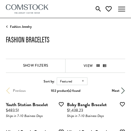
Toggle Search Menu
Toggle My Wish
Fashion Jewelry
FASHION BRACELETS
SHOW FILTERS
VIEW
Sort by:
Featured
Previous
Next
102 product(s) found
Youth Station Bracelet
Baby Bangle Bracelet
Price:
Price:
$483.51
$1,438.23
Ships in 7-10 Business Days
Ships in 7-10 Business Days