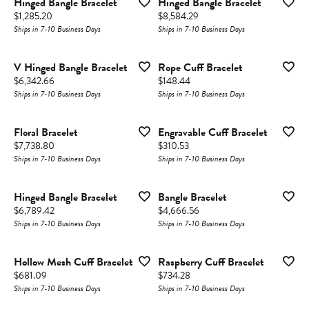
Hinged Bangle Bracelet
Hinged Bangle Bracelet
Price:
Price:
$1,285.20
$8,584.29
Ships in 7-10 Business Days
Ships in 7-10 Business Days
V Hinged Bangle Bracelet
Rope Cuff Bracelet
Price:
Price:
$6,342.66
$148.44
Ships in 7-10 Business Days
Ships in 7-10 Business Days
Floral Bracelet
Engravable Cuff Bracelet
Price:
Price:
$7,738.80
$310.53
Ships in 7-10 Business Days
Ships in 7-10 Business Days
Hinged Bangle Bracelet
Bangle Bracelet
Price:
Price:
$6,789.42
$4,666.56
Ships in 7-10 Business Days
Ships in 7-10 Business Days
Hollow Mesh Cuff Bracelet
Raspberry Cuff Bracelet
Price:
Price:
$681.09
$734.28
Ships in 7-10 Business Days
Ships in 7-10 Business Days