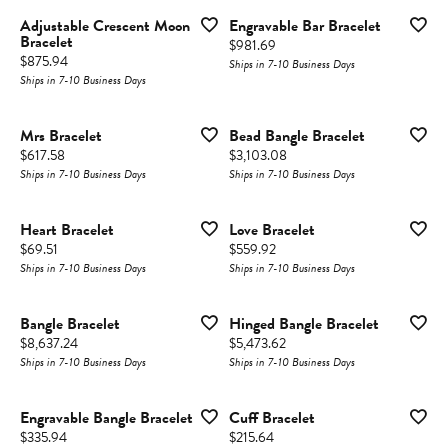
Adjustable Crescent Moon
Engravable Bar Bracelet
Bracelet
Price:
$981.69
Price:
$875.94
Ships in 7-10 Business Days
Ships in 7-10 Business Days
Mrs Bracelet
Bead Bangle Bracelet
Price:
Price:
$617.58
$3,103.08
Ships in 7-10 Business Days
Ships in 7-10 Business Days
Heart Bracelet
Love Bracelet
Price:
Price:
$69.51
$559.92
Ships in 7-10 Business Days
Ships in 7-10 Business Days
Bangle Bracelet
Hinged Bangle Bracelet
Price:
Price:
$8,637.24
$5,473.62
Ships in 7-10 Business Days
Ships in 7-10 Business Days
Engravable Bangle Bracelet
Cuff Bracelet
Price:
Price:
$335.94
$215.64