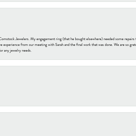
t Comstock Jewelers. My engagement ring (that he bought elsewhere) needed some repairs 
ve experience from our meeting with Sarah and the final work that was done. We are so grate
or any jewelry needs.