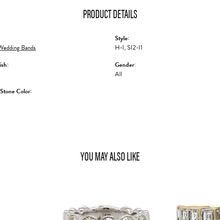
PRODUCT DETAILS
Style:
edding Bands
H-I, SI2-I1
ish:
Gender:
All
tone Color:
YOU MAY ALSO LIKE