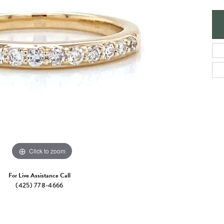
e Jewelry
ng the Right Setting
Necklaces & Pendants
om Jewelry
Bracelets
Click to zoom
For Live Assistance Call
(425) 778-4666