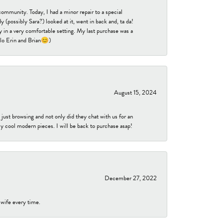
community. Today, I had a minor repair to a special
 (possibly Sara?) looked at it, went in back and, ta da!
 in a very comfortable setting. My last purchase was a
ello Erin and Brian😊)
August 15, 2024
ust browsing and not only did they chat with us for an
y cool modern pieces. I will be back to purchase asap!
December 27, 2022
 wife every time.