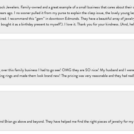
tock Jewelers. Family-owned and a great example of a small business that cares about their 
s ago. I no sooner pulled it from my purse to explain the clasp issue, the lovely young lady
uired. I recommend this “gem” in downtown Edmonds. They have a beautiful array of jewelry
bought it as a birthday present to myself!). I love it. Thank you for your kindness. (And, h
 over this family business I had to go see! OMG they are SO nice! My husband and I were j
ng rings and made them look brand new! The pricing was very reasonable and they had reall
nd Brian go above and beyond. They have helped me find the right pieces of jewelry for my