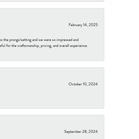
February 14, 2025
to the prongs/setting and we were so impressed and
ful for the craftsmanship, pricing, and overall experience.
October 10, 2024
September 28, 2024