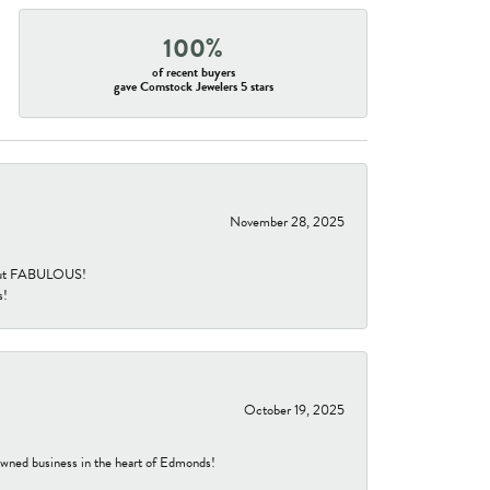
100%
of recent buyers
gave Comstock Jewelers 5 stars
November 28, 2025
re but FABULOUS!
s!
October 19, 2025
-owned business in the heart of Edmonds!