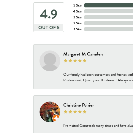
5 Star
4.9
4 Star
3 Star
2 Star
OUT OF 5
1 Star
Margaret M Camden
Our family had been customers and friends wit
Professional, Quality and Kindness ! Always a 
Christine Poirier
I've visited Comstock many times and have alway