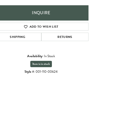
INQUIRE
ADD TO WISH LIST
SHIPPING
RETURNS
Availability:
In Stock
Item is in stock
Style #:
001-110-00624
Click to zoom