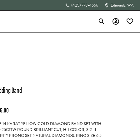
(425) 778-4666
Edmonds, WA
Toggle Search Menu
Toggle My Acc
Toggle 
The 4Cs of Diamonds
ding Band
5.00
 14 KARAT YELLOW GOLD DIAMOND BAND SET WITH
0.25CTTW ROUND BRILLIANT CUT, H-I COLOR, SI2-I1
RITY PRONG SET NATURAL DIAMONDS. RING SIZE 6.5