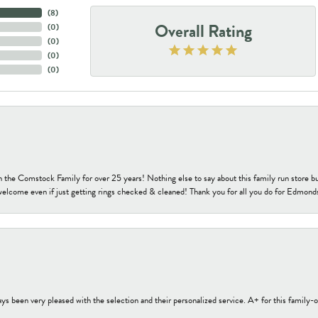
(
8
)
Overall Rating
(
0
)
(
0
)
(
0
)
(
0
)
h the Comstock Family for over 25 years! Nothing else to say about this family run sto
welcome even if just getting rings checked & cleaned! Thank you for all you do for Edmond
s been very pleased with the selection and their personalized service. A+ for this family