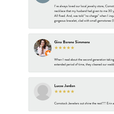
I’ve always loved our local jewelry store, Coms
necklace that my husband had given to me 30 year
All fixed. And, was told “no charge” when I inq
gorgeous bracelet, clad with small gemstones (I 
Gina Barone Simmons
When I read about the second generation taking
extended period of time, they cleaned our weddi
Lucas Jordan
Comstock Jewelers out shine the rest!!!! Erin a