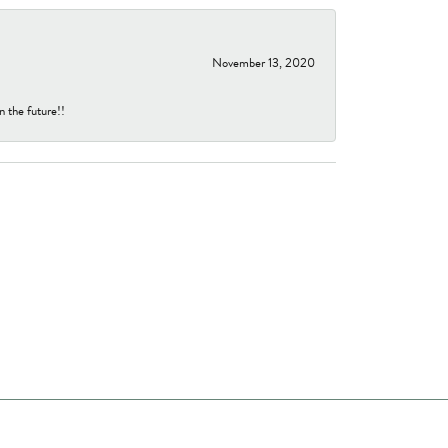
November 13, 2020
n the future!!