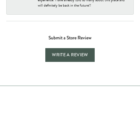
will definitely be back in the future!!
Submit a Store Review
WRITE A REVIEW
Store Hours
Store
Shop Now
Jewelry Education