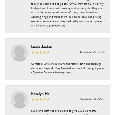
family business I had to go see! OMG they are SO nice! My
husband and I were just browsing and not only did they chat
with us for an extended period of time, they cleaned our
wedding rings and made them look brand new! The pricing
was very reasonable and they had really cool modern pieces. I
will be back to purchase asap!
Lucas Jordan
December 27, 2022
Comstock Jewelers out shine the rest!!!! Erin and Brian go
above and beyond. They have helped me find the right pieces
of jewelry for my wife every time.
Katelyn Hall
November 13, 2020
Such kind staff who are excited to give you a wonderful
experience! Have already told so many about this place and