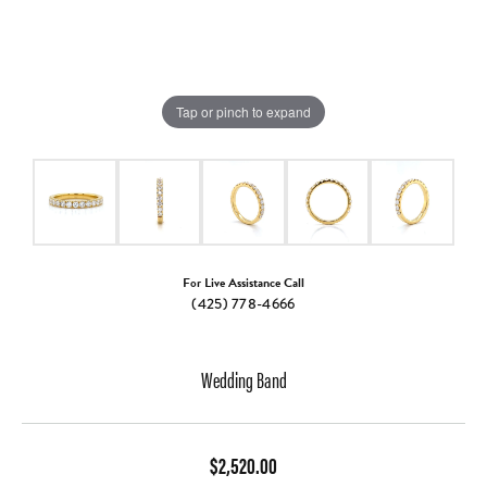
Tap or pinch to expand
For Live Assistance Call
(425) 778-4666
Wedding Band
$2,520.00