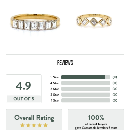
REVIEWS
5 Star
(
8
)
4.9
4 Star
(
0
)
3 Star
(
0
)
2 Star
(
0
)
OUT OF 5
1 Star
(
0
)
Overall Rating
100%
of recent buyers
gave Comstock Jewelers 5 stars