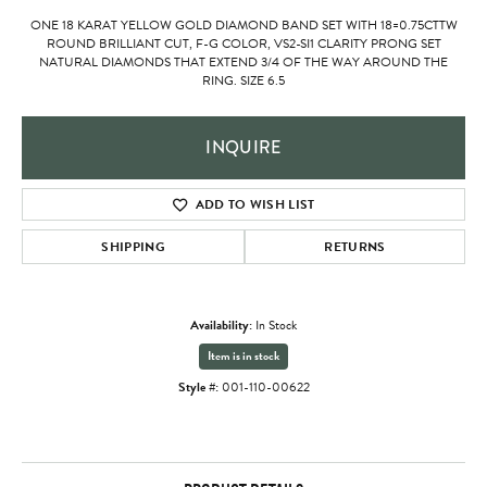
ONE 18 KARAT YELLOW GOLD DIAMOND BAND SET WITH 18=0.75CTTW
ROUND BRILLIANT CUT, F-G COLOR, VS2-SI1 CLARITY PRONG SET
NATURAL DIAMONDS THAT EXTEND 3/4 OF THE WAY AROUND THE
RING. SIZE 6.5
INQUIRE
ADD TO WISH LIST
SHIPPING
RETURNS
Availability:
In Stock
Item is in stock
Style #:
001-110-00622