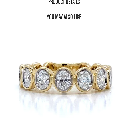
PRODUCT DETAILS
YOU MAY ALSO LIKE