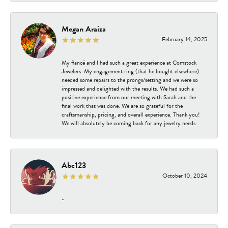
Megan Araiza
February 14, 2025
My fiancé and I had such a great experience at Comstock
Jewelers. My engagement ring (that he bought elsewhere)
needed some repairs to the prongs/setting and we were so
impressed and delighted with the results. We had such a
positive experience from our meeting with Sarah and the
final work that was done. We are so grateful for the
craftsmanship, pricing, and overall experience. Thank you!
We will absolutely be coming back for any jewelry needs.
Abc123
October 10, 2024
-