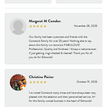
Margaret M Camden
November 28, 2025
Our family had been customers and friends with the
Comstock Family for over 25 years! Nothing else to say
about this family run store but FABULOUS!
Professional, Quality and Kindness ! Always a welcome even
if just getting rings checked & cleaned! Thank you for all
you do for Edmonds!
Christine Poirier
October 19, 2025
I've visited Comstock many times and have always been very
pleased with the selection and their personalized service. A+
for this family-owned business in the heart of Edmonds!