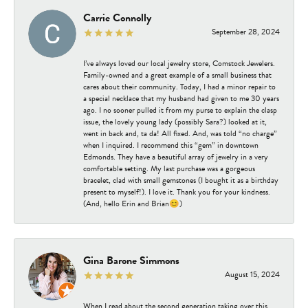
Carrie Connolly
September 28, 2024
I’ve always loved our local jewelry store, Comstock Jewelers.
Family-owned and a great example of a small business that
cares about their community. Today, I had a minor repair to
a special necklace that my husband had given to me 30 years
ago. I no sooner pulled it from my purse to explain the clasp
issue, the lovely young lady (possibly Sara?) looked at it,
went in back and, ta da! All fixed. And, was told “no charge”
when I inquired. I recommend this “gem” in downtown
Edmonds. They have a beautiful array of jewelry in a very
comfortable setting. My last purchase was a gorgeous
bracelet, clad with small gemstones (I bought it as a birthday
present to myself!). I love it. Thank you for your kindness.
(And, hello Erin and Brian😊)
Gina Barone Simmons
August 15, 2024
When I read about the second generation taking over this