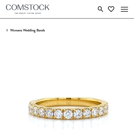
Toggle Search Menu
Toggle My Wish
Womens Wedding Bands