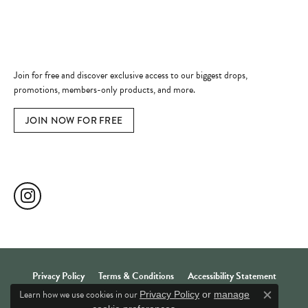
Quick Links
Become a Member
Join for free and discover exclusive access to our biggest drops,
promotions, members-only products, and more.
JOIN NOW FOR FREE
Social Media
Privacy Policy
Terms & Conditions
Accessibility Statement
Learn how we use cookies in our
Privacy Policy
or
manage
Close c