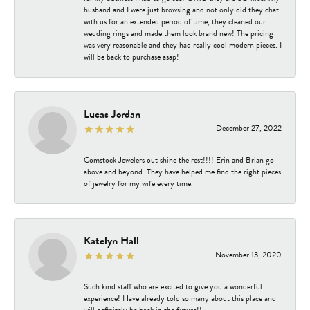
husband and I were just browsing and not only did they chat
with us for an extended period of time, they cleaned our
wedding rings and made them look brand new! The pricing
was very reasonable and they had really cool modern pieces. I
will be back to purchase asap!
Lucas Jordan
December 27, 2022
Comstock Jewelers out shine the rest!!!! Erin and Brian go
above and beyond. They have helped me find the right pieces
of jewelry for my wife every time.
Katelyn Hall
November 13, 2020
Such kind staff who are excited to give you a wonderful
experience! Have already told so many about this place and
will definitely be back in the future!!