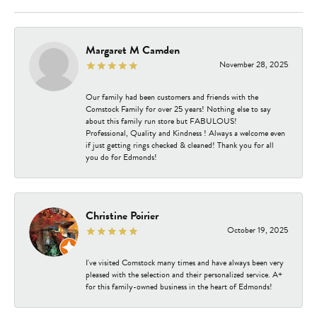
Margaret M Camden
November 28, 2025
Our family had been customers and friends with the
Comstock Family for over 25 years! Nothing else to say
about this family run store but FABULOUS!
Professional, Quality and Kindness ! Always a welcome even
if just getting rings checked & cleaned! Thank you for all
you do for Edmonds!
Christine Poirier
October 19, 2025
I've visited Comstock many times and have always been very
pleased with the selection and their personalized service. A+
for this family-owned business in the heart of Edmonds!