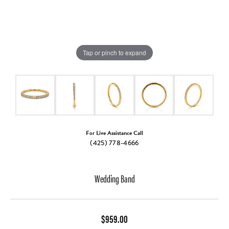
Tap or pinch to expand
For Live Assistance Call
(425) 778-4666
Wedding Band
$959.00