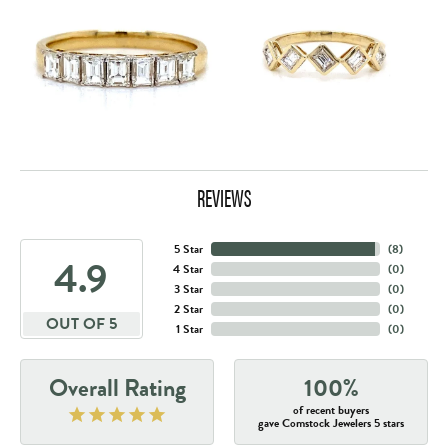
REVIEWS
5 Star
(
8
)
4.9
4 Star
(
0
)
3 Star
(
0
)
2 Star
(
0
)
OUT OF 5
1 Star
(
0
)
Overall Rating
100%
of recent buyers
gave Comstock Jewelers 5 stars