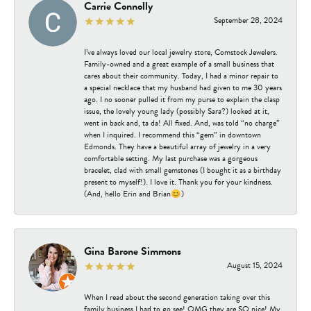
Carrie Connolly
September 28, 2024
I’ve always loved our local jewelry store, Comstock Jewelers.
Family-owned and a great example of a small business that
cares about their community. Today, I had a minor repair to
a special necklace that my husband had given to me 30 years
ago. I no sooner pulled it from my purse to explain the clasp
issue, the lovely young lady (possibly Sara?) looked at it,
went in back and, ta da! All fixed. And, was told “no charge”
when I inquired. I recommend this “gem” in downtown
Edmonds. They have a beautiful array of jewelry in a very
comfortable setting. My last purchase was a gorgeous
bracelet, clad with small gemstones (I bought it as a birthday
present to myself!). I love it. Thank you for your kindness.
(And, hello Erin and Brian😊)
Gina Barone Simmons
August 15, 2024
When I read about the second generation taking over this
family business I had to go see! OMG they are SO nice! My