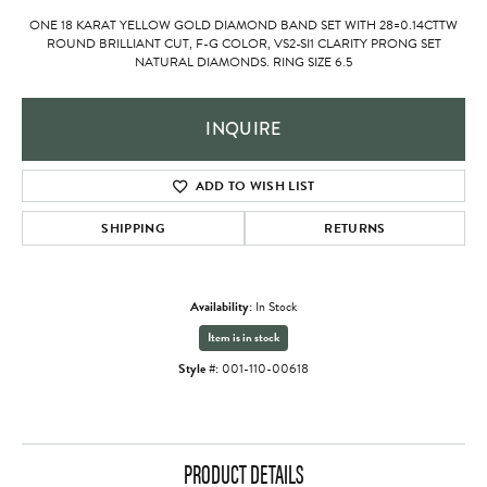
ONE 18 KARAT YELLOW GOLD DIAMOND BAND SET WITH 28=0.14CTTW
ROUND BRILLIANT CUT, F-G COLOR, VS2-SI1 CLARITY PRONG SET
NATURAL DIAMONDS. RING SIZE 6.5
INQUIRE
ADD TO WISH LIST
SHIPPING
RETURNS
Availability:
In Stock
Item is in stock
Style #:
001-110-00618
PRODUCT DETAILS