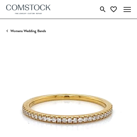
Toggle Search Menu
Toggle My Wish
Womens Wedding Bands