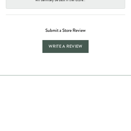
Submit a Store Review
WRITE A REVIEW
Store Hours
Store
Shop Now
Jewelry Education
Quick Links