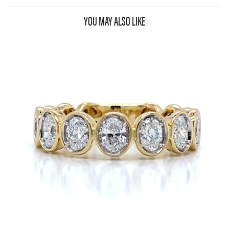
YOU MAY ALSO LIKE