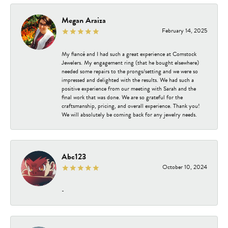
Megan Araiza
February 14, 2025
My fiancé and I had such a great experience at Comstock
Jewelers. My engagement ring (that he bought elsewhere)
needed some repairs to the prongs/setting and we were so
impressed and delighted with the results. We had such a
positive experience from our meeting with Sarah and the
final work that was done. We are so grateful for the
craftsmanship, pricing, and overall experience. Thank you!
We will absolutely be coming back for any jewelry needs.
Abc123
October 10, 2024
-