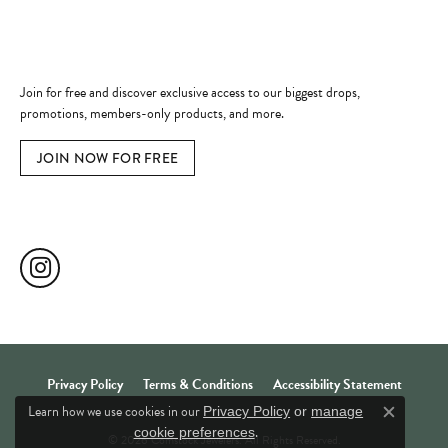
Become a Member
Join for free and discover exclusive access to our biggest drops,
promotions, members-only products, and more.
JOIN NOW FOR FREE
Social Media
Privacy Policy
Terms & Conditions
Accessibility Statement
Learn how we use cookies in our
Privacy Policy
or
manage
Close c
.
cookie preferences
© 2026 Comstock Jewelers. All Rights Reserved.