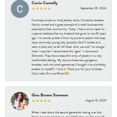
Carrie Connolly
September 28, 2024
I’ve always loved our local jewelry store, Comstock Jewelers.
Family-owned and a great example of a small business that
cares about their community. Today, I had a minor repair to
a special necklace that my husband had given to me 30 years
ago. I no sooner pulled it from my purse to explain the clasp
issue, the lovely young lady (possibly Sara?) looked at it,
went in back and, ta da! All fixed. And, was told “no charge”
when I inquired. I recommend this “gem” in downtown
Edmonds. They have a beautiful array of jewelry in a very
comfortable setting. My last purchase was a gorgeous
bracelet, clad with small gemstones (I bought it as a birthday
present to myself!). I love it. Thank you for your kindness.
(And, hello Erin and Brian😊)
Gina Barone Simmons
August 15, 2024
When I read about the second generation taking over this
family business I had to go see! OMG they are SO nice! My