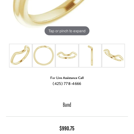
Tap or pinch to expand
For Live Assistance Call
(425) 778-4666
Band
$990.75