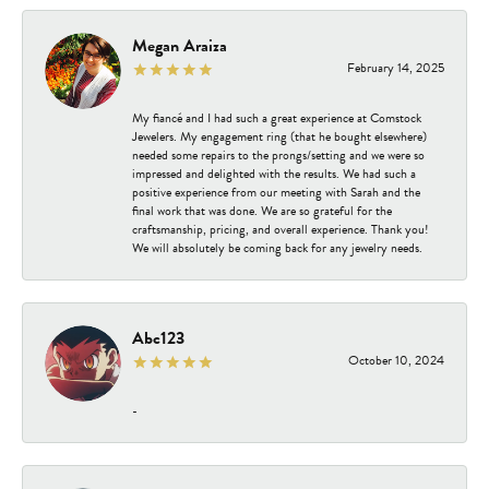
Megan Araiza
February 14, 2025
My fiancé and I had such a great experience at Comstock
Jewelers. My engagement ring (that he bought elsewhere)
needed some repairs to the prongs/setting and we were so
impressed and delighted with the results. We had such a
positive experience from our meeting with Sarah and the
final work that was done. We are so grateful for the
craftsmanship, pricing, and overall experience. Thank you!
We will absolutely be coming back for any jewelry needs.
Abc123
October 10, 2024
-