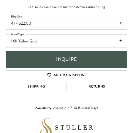
14K Yellow Gold Gold Band for 5x5 mm Cushion Ring
Ring Size
4 (+ $22.00)
Metal Type
14K Yellow Gold
INQUIRE
ADD TO WISH LIST
SHIPPING
RETURNS
Availability:
Available in 7-10 Business Days