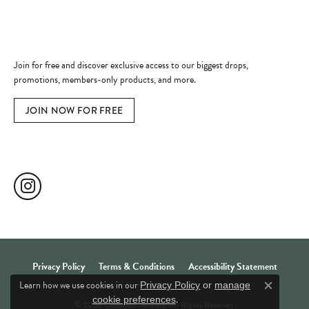
Become a Member
Join for free and discover exclusive access to our biggest drops,
promotions, members-only products, and more.
JOIN NOW FOR FREE
Social Media
Privacy Policy
Terms & Conditions
Accessibility Statement
Learn how we use cookies in our
Privacy Policy
or
manage
Close c
.
cookie preferences
© 2026 Comstock Jewelers. All Rights Reserved.