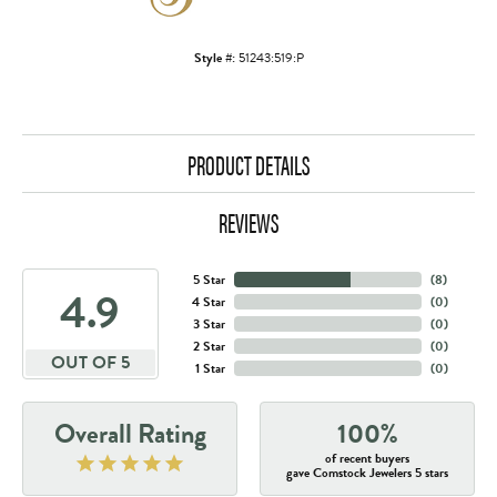
Style #:
51243:519:P
PRODUCT DETAILS
REVIEWS
5 Star
(
8
)
4.9
4 Star
(
0
)
3 Star
(
0
)
2 Star
(
0
)
OUT OF 5
1 Star
(
0
)
Overall Rating
100%
of recent buyers
gave Comstock Jewelers 5 stars