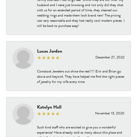
husband and I were just browsing and not only did they chat
with us for an extended period of time, they cleaned our
wedding rings and made them look brand new! The pricing
was very reasonable and they had really cool modern pieces. I
will be back to purchase asap!
Lucas Jordan
December 27, 2022
Comstock Jewelers out shine the rest!!!! Erin and Brian go
above and beyond. They have helped me find the right pieces
of jewelry for my wife every time.
Katelyn Hall
November 13, 2020
Such kind staff who are excited to give you a wonderful
experience! Have already told so many about this place and