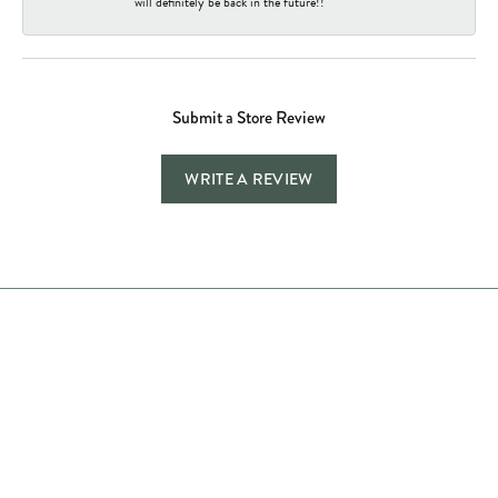
will definitely be back in the future!!
Submit a Store Review
WRITE A REVIEW
Store Hours
Store
Shop Now
Jewelry Education
Quick Links