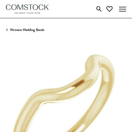
Toggle Search Menu
Toggle My Wish
Womens Wedding Bands