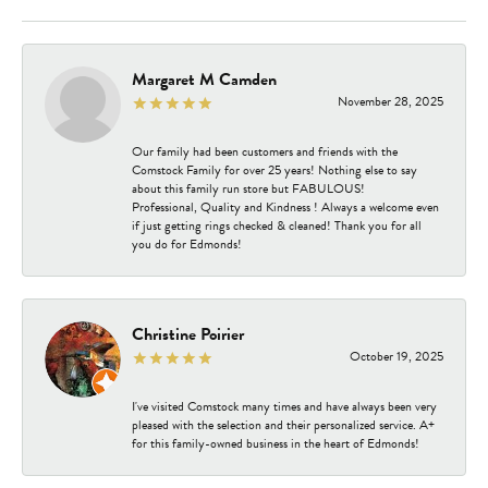
Margaret M Camden
November 28, 2025
Our family had been customers and friends with the
Comstock Family for over 25 years! Nothing else to say
about this family run store but FABULOUS!
Professional, Quality and Kindness ! Always a welcome even
if just getting rings checked & cleaned! Thank you for all
you do for Edmonds!
Christine Poirier
October 19, 2025
I've visited Comstock many times and have always been very
pleased with the selection and their personalized service. A+
for this family-owned business in the heart of Edmonds!