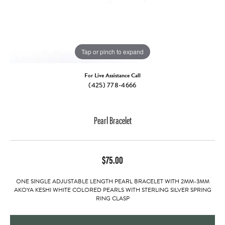
Tap or pinch to expand
For Live Assistance Call
(425) 778-4666
Pearl Bracelet
$75.00
ONE SINGLE ADJUSTABLE LENGTH PEARL BRACELET WITH 2MM-3MM
AKOYA KESHI WHITE COLORED PEARLS WITH STERLING SILVER SPRING
RING CLASP