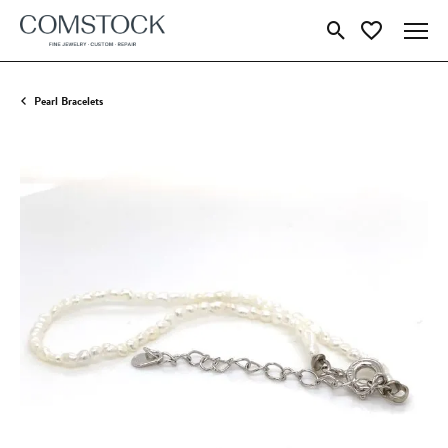
Toggle Search Menu
Toggle My Wish
Pearl Bracelets