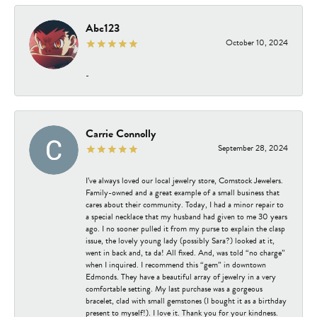
Abc123
October 10, 2024
-
Carrie Connolly
September 28, 2024
I’ve always loved our local jewelry store, Comstock Jewelers.
Family-owned and a great example of a small business that
cares about their community. Today, I had a minor repair to
a special necklace that my husband had given to me 30 years
ago. I no sooner pulled it from my purse to explain the clasp
issue, the lovely young lady (possibly Sara?) looked at it,
went in back and, ta da! All fixed. And, was told “no charge”
when I inquired. I recommend this “gem” in downtown
Edmonds. They have a beautiful array of jewelry in a very
comfortable setting. My last purchase was a gorgeous
bracelet, clad with small gemstones (I bought it as a birthday
present to myself!). I love it. Thank you for your kindness.