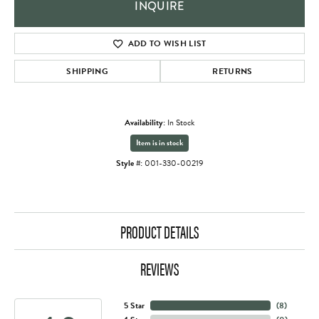
INQUIRE
ADD TO WISH LIST
SHIPPING
RETURNS
Availability:
In Stock
Item is in stock
Style #:
001-330-00219
PRODUCT DETAILS
REVIEWS
5 Star
(
8
)