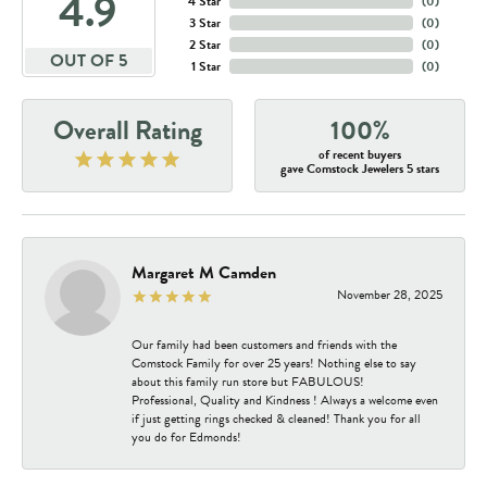
4.9
4 Star
(
0
)
3 Star
(
0
)
2 Star
(
0
)
OUT OF 5
1 Star
(
0
)
Overall Rating
100%
of recent buyers
gave Comstock Jewelers 5 stars
Margaret M Camden
November 28, 2025
Our family had been customers and friends with the
Comstock Family for over 25 years! Nothing else to say
about this family run store but FABULOUS!
Professional, Quality and Kindness ! Always a welcome even
if just getting rings checked & cleaned! Thank you for all
you do for Edmonds!