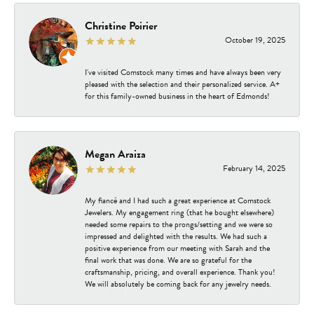
Christine Poirier
October 19, 2025
I've visited Comstock many times and have always been very
pleased with the selection and their personalized service. A+
for this family-owned business in the heart of Edmonds!
Megan Araiza
February 14, 2025
My fiancé and I had such a great experience at Comstock
Jewelers. My engagement ring (that he bought elsewhere)
needed some repairs to the prongs/setting and we were so
impressed and delighted with the results. We had such a
positive experience from our meeting with Sarah and the
final work that was done. We are so grateful for the
craftsmanship, pricing, and overall experience. Thank you!
We will absolutely be coming back for any jewelry needs.