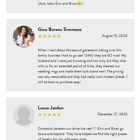
(And, hello Erin and Brian😊)
Gina Barone Simmons
August 15, 2024
When I read about the second generation taking over this
family business I had to go see! OMG they are SO nice! My
husband and I were just browsing and not only did they chat
with us for an extended period of time, they cleaned our
wedding rings and made them look brand new! The pricing
was very reasonable and they had really cool modern pieces. I
will be back to purchase asap!
Lucas Jordan
December 27, 2022
Comstock Jewelers out shine the rest!!!! Erin and Brian go
above and beyond. They have helped me find the right pieces
of jewelry for my wife every time.