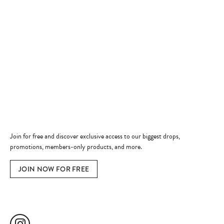
Store Hours
Store
Shop Now
Jewelry Education
Quick Links
Become a Member
Join for free and discover exclusive access to our biggest drops,
promotions, members-only products, and more.
JOIN NOW FOR FREE
Social Media