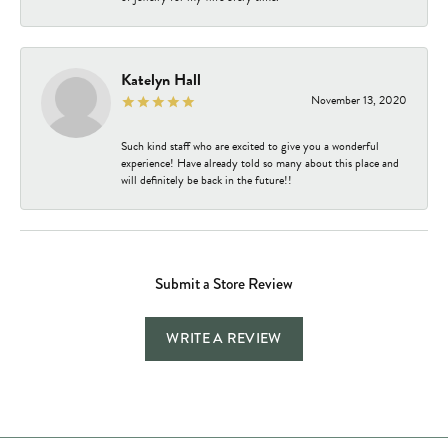
Katelyn Hall
November 13, 2020
Such kind staff who are excited to give you a wonderful
experience! Have already told so many about this place and
will definitely be back in the future!!
Submit a Store Review
WRITE A REVIEW