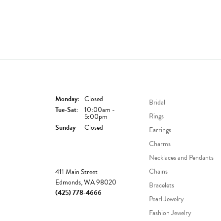
Store Hours
Shop Now
Monday:
Closed
Bridal
Tuesday - Saturday:
Tue-Sat:
10:00am -
Rings
5:00pm
Sunday:
Closed
Earrings
Charms
Necklaces and Pendants
Store
Chains
411 Main Street
Edmonds, WA 98020
Bracelets
(425) 778-4666
Pearl Jewelry
Fashion Jewelry