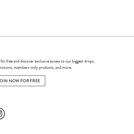
ome a Member
 for free and discover exclusive access to our biggest drops,
otions, members-only products, and more.
JOIN NOW FOR FREE
ial Media