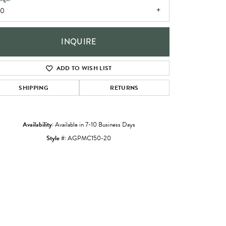
20
INQUIRE
ADD TO WISH LIST
SHIPPING
RETURNS
Availability:
Available in 7-10 Business Days
Style #:
AGPMC150-20
Click to zoom