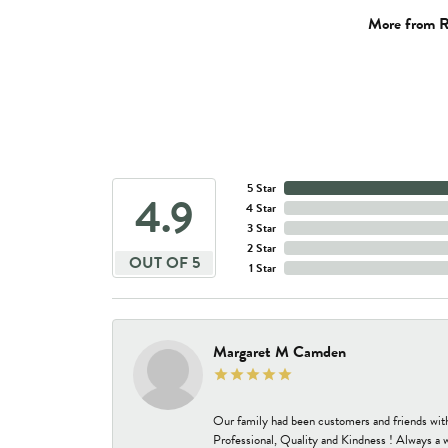
More from R
5 Star
4.9
4 Star
3 Star
2 Star
OUT OF 5
1 Star
Margaret M Camden
Our family had been customers and friends wit
Professional, Quality and Kindness ! Always a 