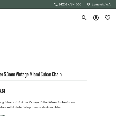
(425) 778-4666
Edmonds, WA
Toggle Search Menu
Toggle My Acc
Toggle 
The 4Cs of Diamonds
ver 5.3mm Vintage Miami Cuban Chain
3.61
ling Silver 20" 5.3mm Vintage Puffed Miami Cuban Chain
lace with Lobster Clasp. Item is rhodium plated.
ength