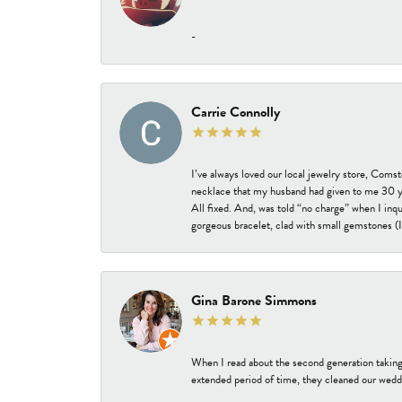
-
Carrie Connolly
I’ve always loved our local jewelry store, Coms
necklace that my husband had given to me 30 year
All fixed. And, was told “no charge” when I inq
gorgeous bracelet, clad with small gemstones (I 
Gina Barone Simmons
When I read about the second generation taking
extended period of time, they cleaned our weddi