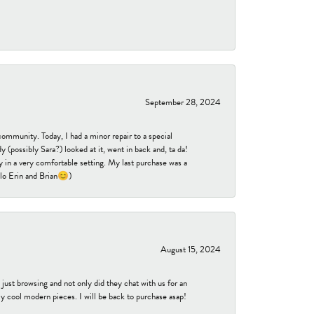
September 28, 2024
community. Today, I had a minor repair to a special
 (possibly Sara?) looked at it, went in back and, ta da!
 in a very comfortable setting. My last purchase was a
ello Erin and Brian😊)
August 15, 2024
ust browsing and not only did they chat with us for an
y cool modern pieces. I will be back to purchase asap!