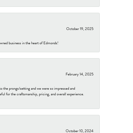
October 19, 2025
-owned business in the heart of Edmonds!
February 14, 2025
to the prongs/setting and we were so impressed and
ful for the craftsmanship, pricing, and overall experience.
October 10, 2024