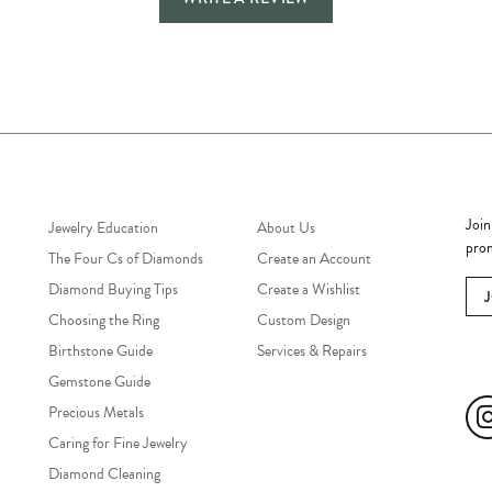
Jewelry Education
Quick Links
Bec
Join
Jewelry Education
About Us
prom
The Four Cs of Diamonds
Create an Account
Diamond Buying Tips
Create a Wishlist
Choosing the Ring
Custom Design
Birthstone Guide
Services & Repairs
Soc
Gemstone Guide
Precious Metals
Caring for Fine Jewelry
Diamond Cleaning