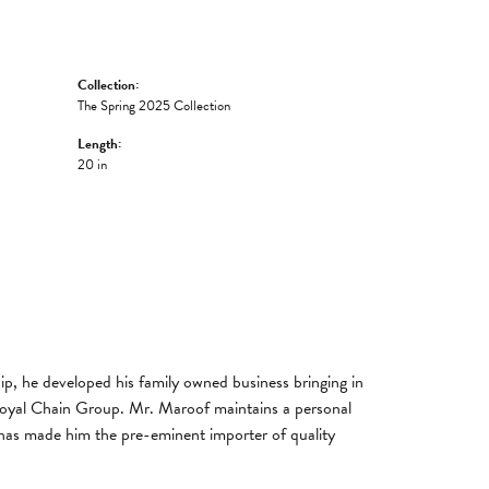
Collection:
The Spring 2025 Collection
Length:
20 in
, he developed his family owned business bringing in
 Royal Chain Group. Mr. Maroof maintains a personal
has made him the pre-eminent importer of quality