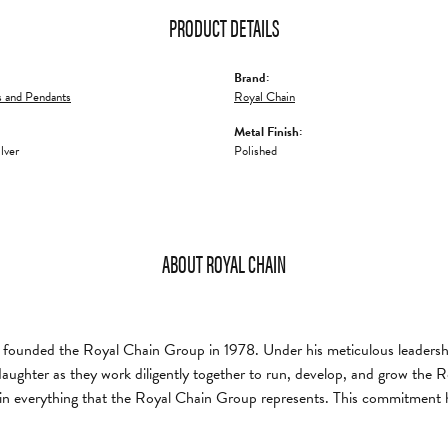
PRODUCT DETAILS
Brand:
 and Pendants
Royal Chain
Metal Finish:
ilver
Polished
ABOUT ROYAL CHAIN
founded the Royal Chain Group in 1978. Under his meticulous leadership
daughter as they work diligently together to run, develop, and grow the
in everything that the Royal Chain Group represents. This commitment 