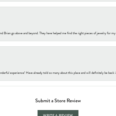
nd Brian go above and beyond. They have helped me find the right pieces of jewelry for my
nderful experience! Have already told so many about this place and will definitely be back i
Submit a Store Review
WRITE A REVIEW