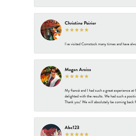
Christine Poirier
I've visited Comstock many times and have alway
Megan Araiza
My fiancé and I had such a great experience a
delighted with the results. We had such a positi
Thank you! We will absolutely be coming back f
Abc123