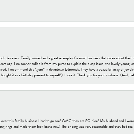
tock Jewelers. Family-owned and a great example of a small business that cares about their 
s ago. I no sooner pulled it from my purse to explain the clasp issue, the lovely young lady
uired. I recommend this “gem” in downtown Edmonds. They have a beautiful array of jewelry
bought it as a birthday present to myself!). I love it. Thank you for your kindness. (And, h
 over this family business I had to go see! OMG they are SO nice! My husband and I were j
ng rings and made them look brand new! The pricing was very reasonable and they had reall