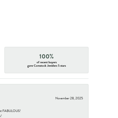
100%
of recent buyers
gave Comstock Jewelers 5 stars
November 28, 2025
re but FABULOUS!
s!