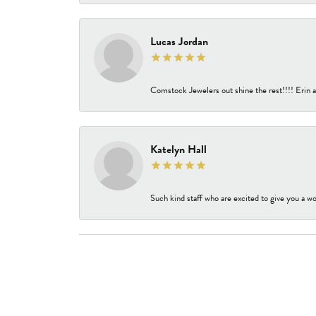
Lucas Jordan
Comstock Jewelers out shine the rest!!!! Erin a
Katelyn Hall
Such kind staff who are excited to give you a wo