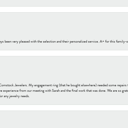
s been very pleased with the selection and their personalized service. A+ for this family
t Comstock Jewelers. My engagement ring (that he bought elsewhere) needed some repairs 
ve experience from our meeting with Sarah and the final work that was done. We are so grate
or any jewelry needs.