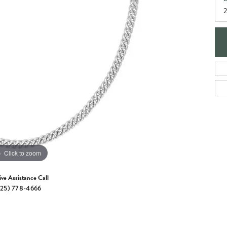
e Jewelry
ng the Right Setting
Necklaces & Pendants
om Jewelry
Bracelets
Click to zoom
ive Assistance Call
25) 778-4666