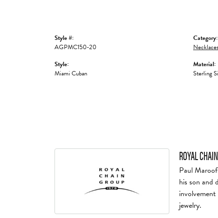
Style #:
Category:
AGPMC150-20
Necklaces
Style:
Material:
Miami Cuban
Sterling S
ROYAL CHAIN
Paul Maroof 
his son and 
involvement 
jewelry.