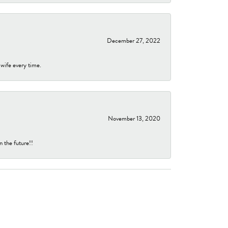
December 27, 2022
 wife every time.
November 13, 2020
n the future!!