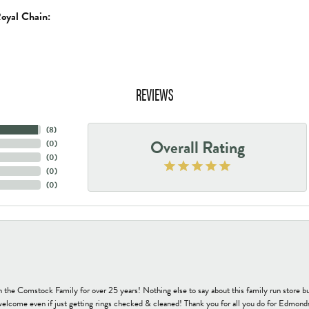
oyal Chain:
REVIEWS
(
8
)
Overall Rating
(
0
)
(
0
)
(
0
)
(
0
)
h the Comstock Family for over 25 years! Nothing else to say about this family run sto
welcome even if just getting rings checked & cleaned! Thank you for all you do for Edmond