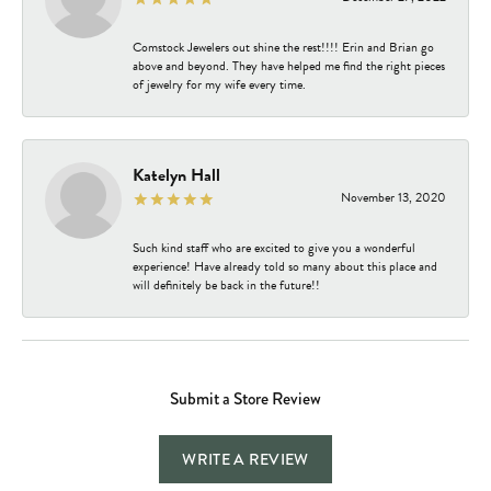
Comstock Jewelers out shine the rest!!!! Erin and Brian go
above and beyond. They have helped me find the right pieces
of jewelry for my wife every time.
Katelyn Hall
November 13, 2020
Such kind staff who are excited to give you a wonderful
experience! Have already told so many about this place and
will definitely be back in the future!!
Submit a Store Review
WRITE A REVIEW