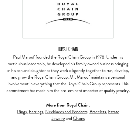
ROYAL CHAIN
Paul Maroof founded the Royal Chain Group in 1978. Under his
meticulous leadership, he developed his family owned business bringing
in his son and daughter as they work diligently together to run, develop,
and grow the Royal Chain Group. Mr. Maroof maintains a personal
involvement in everything that the Royal Chain Group represents. This
commitment has made him the pre-eminent importer of quality jewelry.
More from Royal Chain:
Rings
,
Earrings
,
Necklaces and Pendants
,
Bracelets
,
Estate
Jewelry
and
Chains