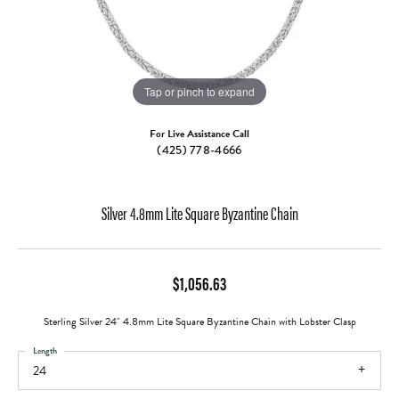
Tap or pinch to expand
For Live Assistance Call
(425) 778-4666
Silver 4.8mm Lite Square Byzantine Chain
$1,056.63
Sterling Silver 24" 4.8mm Lite Square Byzantine Chain with Lobster Clasp
Length
24