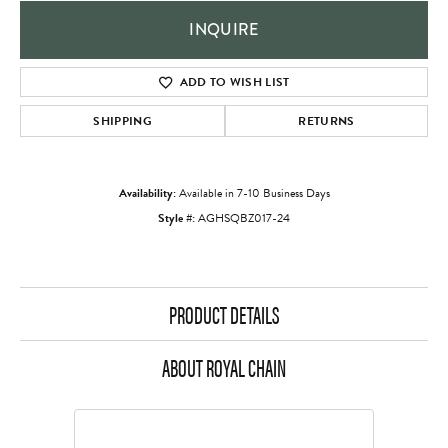
INQUIRE
ADD TO WISH LIST
SHIPPING
RETURNS
Availability:
Available in 7-10 Business Days
Style #:
AGHSQBZ017-24
PRODUCT DETAILS
ABOUT ROYAL CHAIN