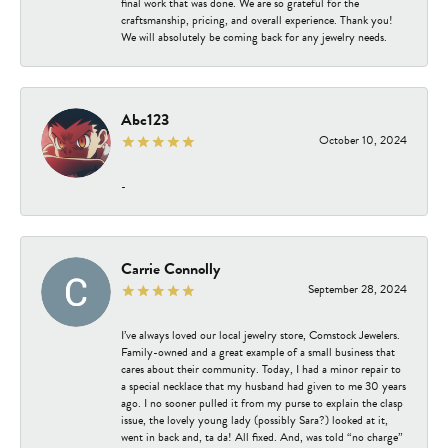
final work that was done. We are so grateful for the
craftsmanship, pricing, and overall experience. Thank you!
We will absolutely be coming back for any jewelry needs.
Abc123
October 10, 2024
-
Carrie Connolly
September 28, 2024
I’ve always loved our local jewelry store, Comstock Jewelers.
Family-owned and a great example of a small business that
cares about their community. Today, I had a minor repair to
a special necklace that my husband had given to me 30 years
ago. I no sooner pulled it from my purse to explain the clasp
issue, the lovely young lady (possibly Sara?) looked at it,
went in back and, ta da! All fixed. And, was told “no charge”