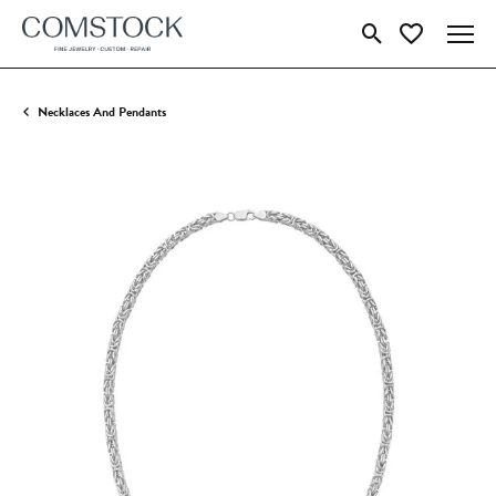
Toggle Search Menu
Toggle My Wish
Necklaces And Pendants