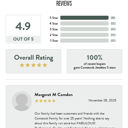
REVIEWS
5 Star
(
6
)
4.9
4 Star
(
0
)
3 Star
(
0
)
2 Star
(
0
)
OUT OF 5
1 Star
(
0
)
Overall Rating
100%
of recent buyers
gave Comstock Jewelers 5 stars
Margaret M Camden
November 28, 2025
Our family had been customers and friends with the
Comstock Family for over 25 years! Nothing else to say
about this family run store but FABULOUS!