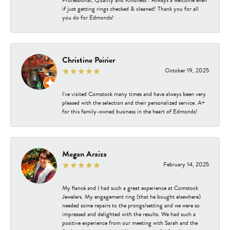
Professional, Quality and Kindness ! Always a welcome even
if just getting rings checked & cleaned! Thank you for all
you do for Edmonds!
Christine Poirier
October 19, 2025
I've visited Comstock many times and have always been very
pleased with the selection and their personalized service. A+
for this family-owned business in the heart of Edmonds!
Megan Araiza
February 14, 2025
My fiancé and I had such a great experience at Comstock
Jewelers. My engagement ring (that he bought elsewhere)
needed some repairs to the prongs/setting and we were so
impressed and delighted with the results. We had such a
positive experience from our meeting with Sarah and the