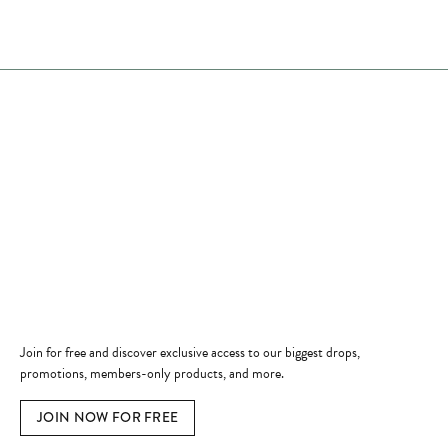
Store Hours
Store
Shop Now
Jewelry Education
Quick Links
Become a Member
Join for free and discover exclusive access to our biggest drops,
promotions, members-only products, and more.
JOIN NOW FOR FREE