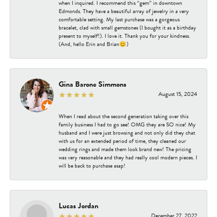
when I inquired. I recommend this “gem” in downtown
Edmonds. They have a beautiful array of jewelry in a very
comfortable setting. My last purchase was a gorgeous
bracelet, clad with small gemstones (I bought it as a birthday
present to myself!). I love it. Thank you for your kindness.
(And, hello Erin and Brian😊)
Gina Barone Simmons
August 15, 2024
When I read about the second generation taking over this
family business I had to go see! OMG they are SO nice! My
husband and I were just browsing and not only did they chat
with us for an extended period of time, they cleaned our
wedding rings and made them look brand new! The pricing
was very reasonable and they had really cool modern pieces. I
will be back to purchase asap!
Lucas Jordan
December 27, 2022