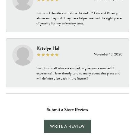
Comstock Jewelers out shine the rest!!!! Erin and Brian go
above and beyond. They have helped me find the right pieces
of jewelry for my wife every time.
Katelyn Hall
November 13, 2020
Such kind staff who are excited to give you a wonderful
experience! Have already told so many about this place and
will definitely be back in the future!!
Submit a Store Review
WRITE A REVIEW