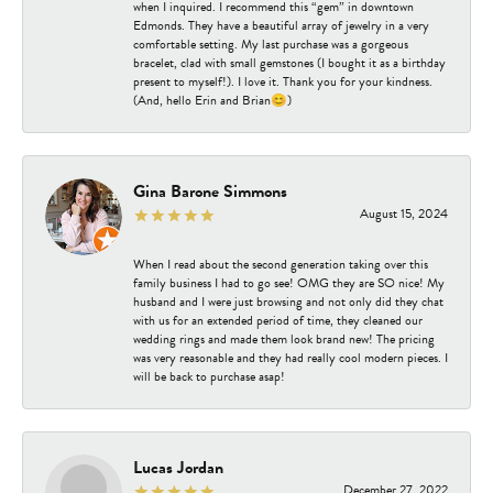
when I inquired. I recommend this “gem” in downtown
Edmonds. They have a beautiful array of jewelry in a very
comfortable setting. My last purchase was a gorgeous
bracelet, clad with small gemstones (I bought it as a birthday
present to myself!). I love it. Thank you for your kindness.
(And, hello Erin and Brian😊)
Gina Barone Simmons
August 15, 2024
When I read about the second generation taking over this
family business I had to go see! OMG they are SO nice! My
husband and I were just browsing and not only did they chat
with us for an extended period of time, they cleaned our
wedding rings and made them look brand new! The pricing
was very reasonable and they had really cool modern pieces. I
will be back to purchase asap!
Lucas Jordan
December 27, 2022