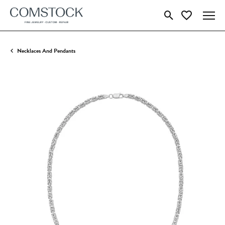
Toggle Search Menu
Toggle My Wish
Necklaces And Pendants