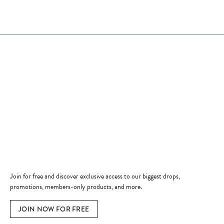
Store Hours
Store
Shop Now
Jewelry Education
Quick Links
Become a Member
Join for free and discover exclusive access to our biggest drops,
promotions, members-only products, and more.
JOIN NOW FOR FREE