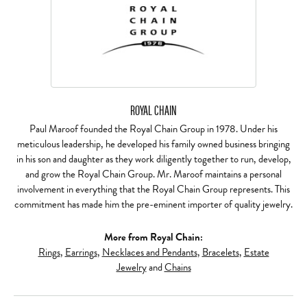
ROYAL CHAIN
Paul Maroof founded the Royal Chain Group in 1978. Under his
meticulous leadership, he developed his family owned business bringing
in his son and daughter as they work diligently together to run, develop,
and grow the Royal Chain Group. Mr. Maroof maintains a personal
involvement in everything that the Royal Chain Group represents. This
commitment has made him the pre-eminent importer of quality jewelry.
More from Royal Chain:
Rings
,
Earrings
,
Necklaces and Pendants
,
Bracelets
,
Estate
Jewelry
and
Chains