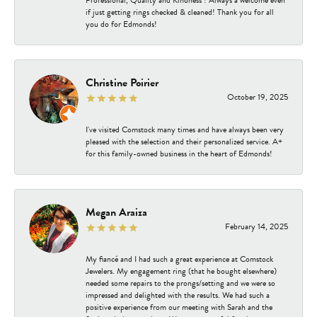
Professional, Quality and Kindness ! Always a welcome even
if just getting rings checked & cleaned! Thank you for all
you do for Edmonds!
Christine Poirier
October 19, 2025
I've visited Comstock many times and have always been very
pleased with the selection and their personalized service. A+
for this family-owned business in the heart of Edmonds!
Megan Araiza
February 14, 2025
My fiancé and I had such a great experience at Comstock
Jewelers. My engagement ring (that he bought elsewhere)
needed some repairs to the prongs/setting and we were so
impressed and delighted with the results. We had such a
positive experience from our meeting with Sarah and the