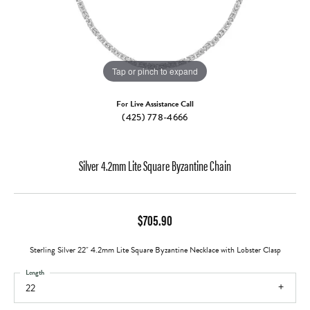
Tap or pinch to expand
For Live Assistance Call
(425) 778-4666
Silver 4.2mm Lite Square Byzantine Chain
$705.90
Sterling Silver 22" 4.2mm Lite Square Byzantine Necklace with Lobster Clasp
Length
22