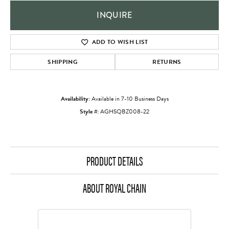
INQUIRE
ADD TO WISH LIST
SHIPPING
RETURNS
Availability:
Available in 7-10 Business Days
Style #:
AGHSQBZ008-22
PRODUCT DETAILS
ABOUT ROYAL CHAIN