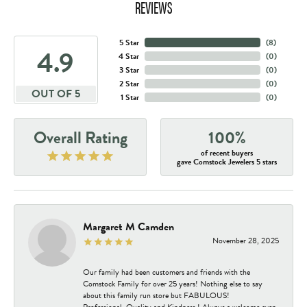
REVIEWS
5 Star
(
8
)
4.9
4 Star
(
0
)
3 Star
(
0
)
2 Star
(
0
)
OUT OF 5
1 Star
(
0
)
Overall Rating
100%
of recent buyers
gave Comstock Jewelers 5 stars
Margaret M Camden
November 28, 2025
Our family had been customers and friends with the
Comstock Family for over 25 years! Nothing else to say
about this family run store but FABULOUS!