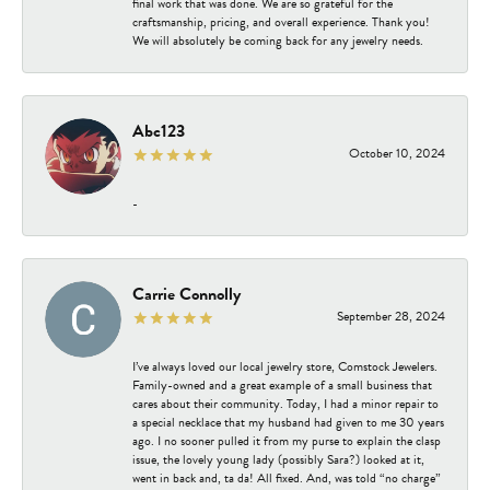
final work that was done. We are so grateful for the
craftsmanship, pricing, and overall experience. Thank you!
We will absolutely be coming back for any jewelry needs.
Abc123
October 10, 2024
-
Carrie Connolly
September 28, 2024
I’ve always loved our local jewelry store, Comstock Jewelers.
Family-owned and a great example of a small business that
cares about their community. Today, I had a minor repair to
a special necklace that my husband had given to me 30 years
ago. I no sooner pulled it from my purse to explain the clasp
issue, the lovely young lady (possibly Sara?) looked at it,
went in back and, ta da! All fixed. And, was told “no charge”