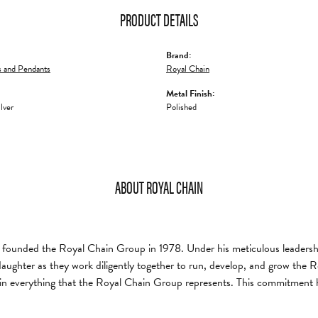
PRODUCT DETAILS
Brand:
 and Pendants
Royal Chain
Metal Finish:
ilver
Polished
ABOUT ROYAL CHAIN
founded the Royal Chain Group in 1978. Under his meticulous leadership
daughter as they work diligently together to run, develop, and grow the
in everything that the Royal Chain Group represents. This commitment 