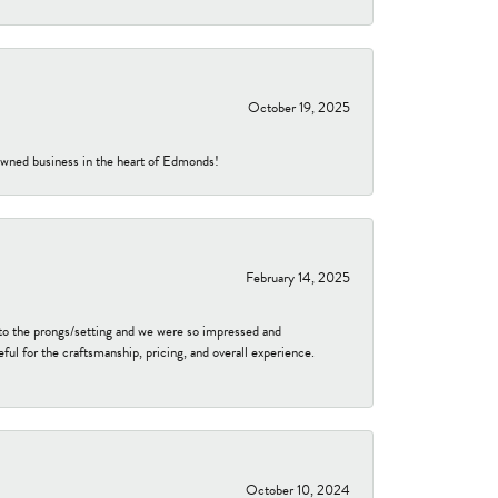
October 19, 2025
-owned business in the heart of Edmonds!
February 14, 2025
to the prongs/setting and we were so impressed and
ful for the craftsmanship, pricing, and overall experience.
October 10, 2024