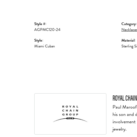
Style #:
Category:
AGPMC120-24
Necklaces
Style:
Material:
Miami Cuban
Sterling S
ROYAL CHAIN
Paul Maroof 
his son and 
involvement 
jewelry.