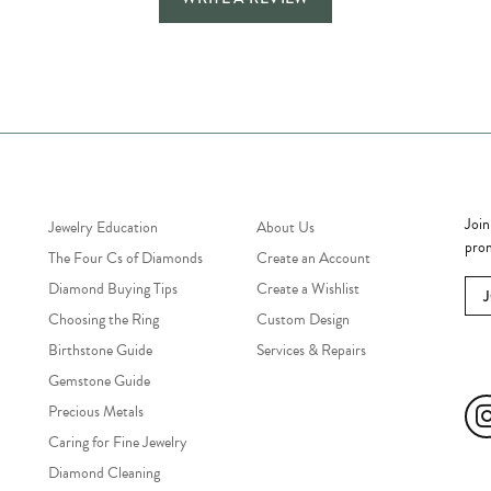
Jewelry Education
Quick Links
Bec
Join
Jewelry Education
About Us
prom
The Four Cs of Diamonds
Create an Account
Diamond Buying Tips
Create a Wishlist
Choosing the Ring
Custom Design
Birthstone Guide
Services & Repairs
Soc
Gemstone Guide
Precious Metals
Caring for Fine Jewelry
Diamond Cleaning