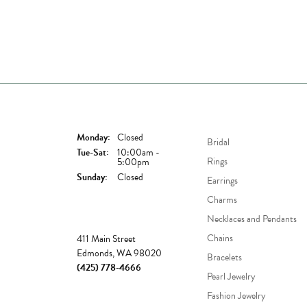
Store Hours
Shop Now
Monday:
Closed
Bridal
Tuesday - Saturday:
Tue-Sat:
10:00am -
Rings
5:00pm
Sunday:
Closed
Earrings
Charms
Necklaces and Pendants
Store
Chains
411 Main Street
Edmonds, WA 98020
Bracelets
(425) 778-4666
Pearl Jewelry
Fashion Jewelry