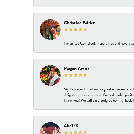
Christine Poirier
I've visited Comstock many times and have alway
Megan Araiza
My fiancé and I had such a great experience a
delighted with the results. We had such a positi
Thank you! We will absolutely be coming back f
Abc123