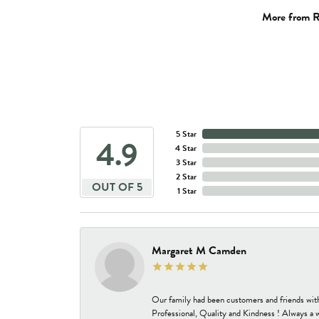
More from R
5 Star
4.9
4 Star
3 Star
2 Star
OUT OF 5
1 Star
Margaret M Camden
Our family had been customers and friends wit
Professional, Quality and Kindness ! Always a 