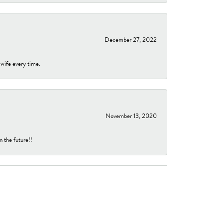
December 27, 2022
 wife every time.
November 13, 2020
n the future!!