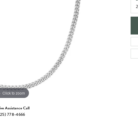
e Jewelry
ng the Right Setting
Necklaces & Pendants
om Jewelry
Bracelets
Click to zoom
ive Assistance Call
25) 778-4666