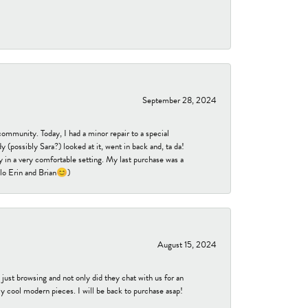
September 28, 2024
community. Today, I had a minor repair to a special
 (possibly Sara?) looked at it, went in back and, ta da!
 in a very comfortable setting. My last purchase was a
ello Erin and Brian😊)
August 15, 2024
ust browsing and not only did they chat with us for an
y cool modern pieces. I will be back to purchase asap!