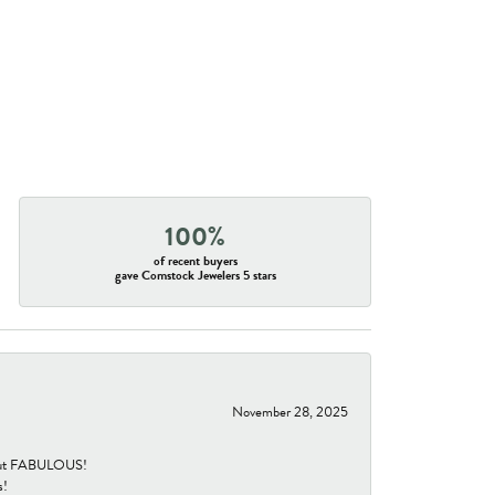
100%
of recent buyers
gave Comstock Jewelers 5 stars
November 28, 2025
re but FABULOUS!
s!