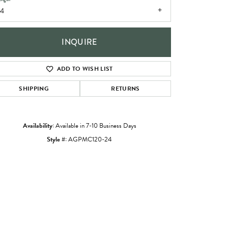
24
INQUIRE
ADD TO WISH LIST
SHIPPING
RETURNS
Availability:
Available in 7-10 Business Days
Style #:
AGPMC120-24
Click to zoom