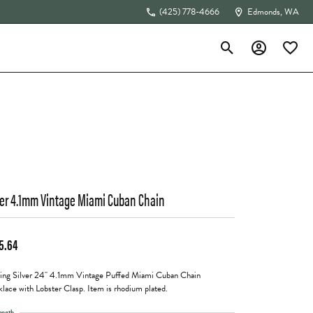
(425) 778-4666
Edmonds, WA
Toggle Search Menu
Toggle My Acc
Toggle 
The 4Cs of Diamonds
ver 4.1mm Vintage Miami Cuban Chain
5.64
ling Silver 24" 4.1mm Vintage Puffed Miami Cuban Chain
lace with Lobster Clasp. Item is rhodium plated.
ength