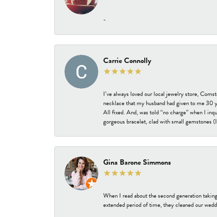
-
Carrie Connolly
I’ve always loved our local jewelry store, Coms
necklace that my husband had given to me 30 year
All fixed. And, was told “no charge” when I inq
gorgeous bracelet, clad with small gemstones (I 
Gina Barone Simmons
When I read about the second generation taking
extended period of time, they cleaned our weddi