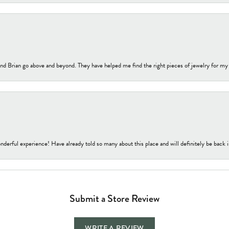
nd Brian go above and beyond. They have helped me find the right pieces of jewelry for my
nderful experience! Have already told so many about this place and will definitely be back i
Submit a Store Review
WRITE A REVIEW