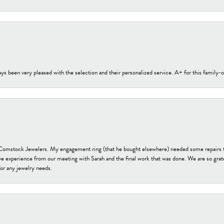
s been very pleased with the selection and their personalized service. A+ for this family
t Comstock Jewelers. My engagement ring (that he bought elsewhere) needed some repairs 
ve experience from our meeting with Sarah and the final work that was done. We are so grate
or any jewelry needs.