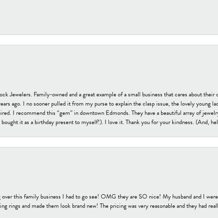
tock Jewelers. Family-owned and a great example of a small business that cares about their 
s ago. I no sooner pulled it from my purse to explain the clasp issue, the lovely young lady
uired. I recommend this “gem” in downtown Edmonds. They have a beautiful array of jewelry
bought it as a birthday present to myself!). I love it. Thank you for your kindness. (And, h
 over this family business I had to go see! OMG they are SO nice! My husband and I were j
ng rings and made them look brand new! The pricing was very reasonable and they had reall