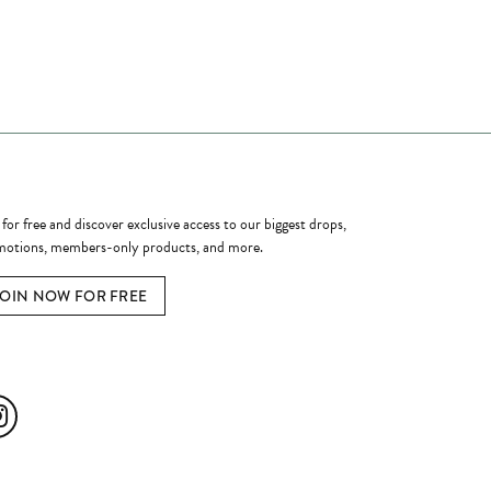
ome a Member
 for free and discover exclusive access to our biggest drops,
otions, members-only products, and more.
JOIN NOW FOR FREE
ial Media