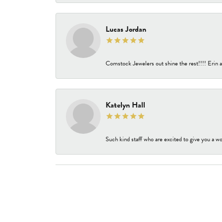
Lucas Jordan
Comstock Jewelers out shine the rest!!!! Erin a
Katelyn Hall
Such kind staff who are excited to give you a wo