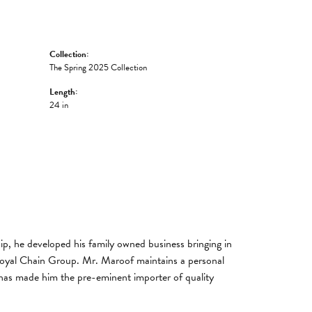
Collection:
The Spring 2025 Collection
Length:
24 in
, he developed his family owned business bringing in
 Royal Chain Group. Mr. Maroof maintains a personal
has made him the pre-eminent importer of quality