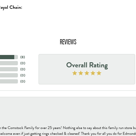
oyal Chain:
REVIEWS
(
8
)
Overall Rating
(
0
)
(
0
)
(
0
)
(
0
)
h the Comstock Family for over 25 years! Nothing else to say about this family run sto
welcome even if just getting rings checked & cleaned! Thank you for all you do for Edmond