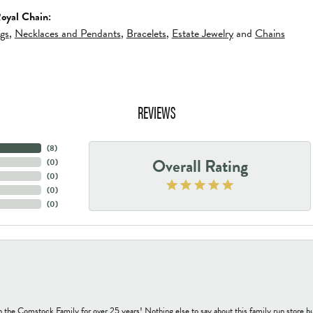
oyal Chain:
ngs
,
Necklaces and Pendants
,
Bracelets
,
Estate Jewelry
and
Chains
REVIEWS
(
8
)
Overall Rating
(
0
)
(
0
)
(
0
)
(
0
)
h the Comstock Family for over 25 years! Nothing else to say about this family run sto