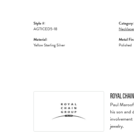
Style #:
Category:
AGTICED5-18
Necklaces
Material:
Metal Fin
Yellow Sterling Silver
Polished
ROYAL CHAIN
Paul Maroof 
his son and 
involvement 
jewelry.