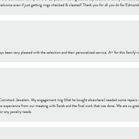
welcome even if just getting rings checked & cleaned! Thank you for all you do for Edmond
s been very pleased with the selection and their personalized service. A+ for this family
t Comstock Jewelers. My engagement ring (that he bought elsewhere) needed some repairs 
ve experience from our meeting with Sarah and the final work that was done. We are so grate
or any jewelry needs.