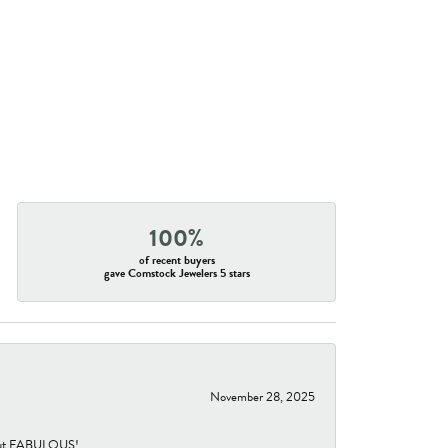
100%
of recent buyers
gave Comstock Jewelers 5 stars
November 28, 2025
re but FABULOUS!