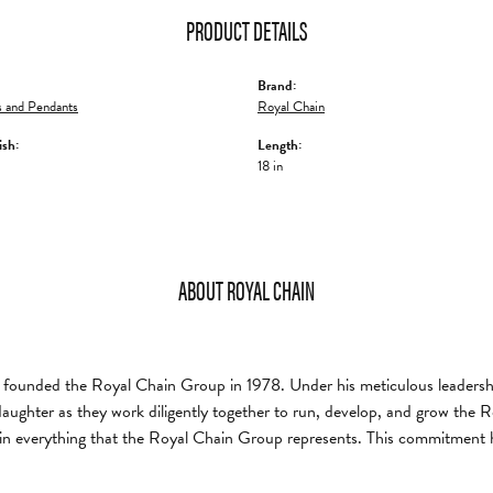
PRODUCT DETAILS
Brand:
 and Pendants
Royal Chain
ish:
Length:
18 in
ABOUT ROYAL CHAIN
founded the Royal Chain Group in 1978. Under his meticulous leadership
daughter as they work diligently together to run, develop, and grow the
in everything that the Royal Chain Group represents. This commitment 