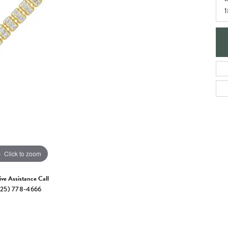
e Jewelry
1
ng the Right Setting
Necklaces & Pendants
om Jewelry
Bracelets
Click to zoom
ive Assistance Call
25) 778-4666