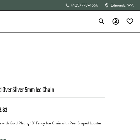
(425) 778-4666
Edmonds, WA
Toggle Search Menu
Toggle My Acc
Toggle 
The 4Cs of Diamonds
d Over Silver 5mm Ice Chain
3.83
er with Gold Plating 18" Fancy Ice Chain with Pear Shaped Lobster
p
ength