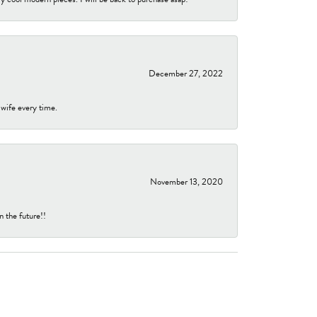
December 27, 2022
 wife every time.
November 13, 2020
n the future!!