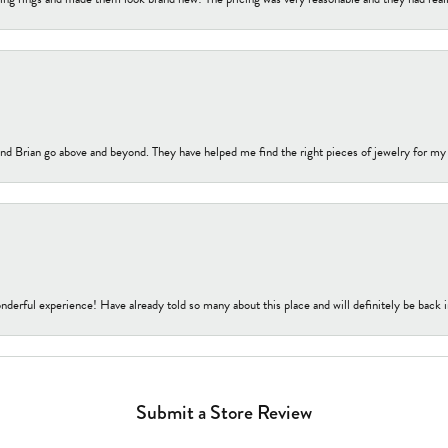
nd Brian go above and beyond. They have helped me find the right pieces of jewelry for my
nderful experience! Have already told so many about this place and will definitely be back i
Submit a Store Review