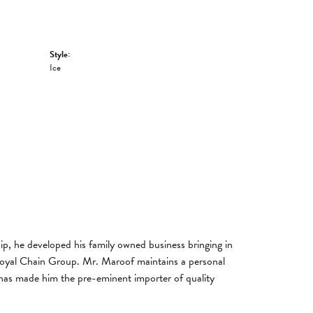
Style:
Ice
, he developed his family owned business bringing in
 Royal Chain Group. Mr. Maroof maintains a personal
has made him the pre-eminent importer of quality