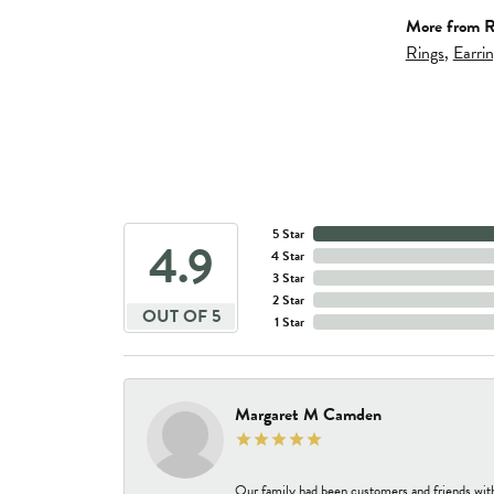
More from R
Rings
,
Earri
5 Star
4.9
4 Star
3 Star
2 Star
OUT OF 5
1 Star
Margaret M Camden
Our family had been customers and friends wit