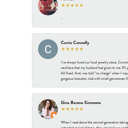
-
Carrie Connolly
I’ve always loved our local jewelry store, Coms
necklace that my husband had given to me 30 year
All fixed. And, was told “no charge” when I inq
gorgeous bracelet, clad with small gemstones (I 
Gina Barone Simmons
When I read about the second generation taking
extended period of time, they cleaned our weddi