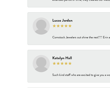
Lucas Jordan
Comstock Jewelers out shine the rest!!!! Erin a
Katelyn Hall
Such kind staff who are excited to give you a wo