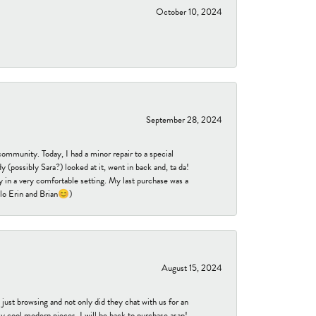
October 10, 2024
September 28, 2024
community. Today, I had a minor repair to a special
 (possibly Sara?) looked at it, went in back and, ta da!
 in a very comfortable setting. My last purchase was a
ello Erin and Brian😊)
August 15, 2024
ust browsing and not only did they chat with us for an
y cool modern pieces. I will be back to purchase asap!