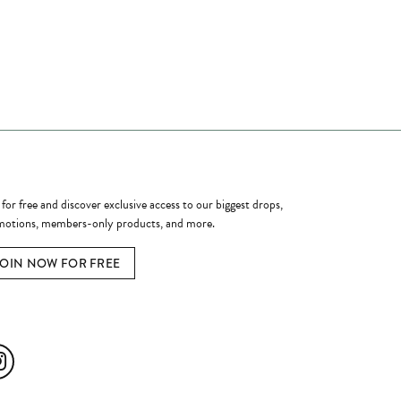
ome a Member
 for free and discover exclusive access to our biggest drops,
otions, members-only products, and more.
JOIN NOW FOR FREE
ial Media