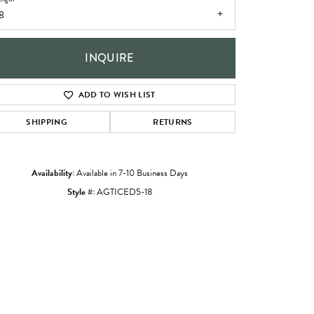
8
INQUIRE
ADD TO WISH LIST
SHIPPING
RETURNS
Availability:
Available in 7-10 Business Days
Style #:
AGTICED5-18