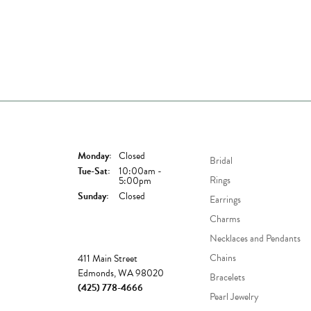
Store Hours
Shop Now
Monday:
Closed
Bridal
Tuesday - Saturday:
Tue-Sat:
10:00am -
Rings
5:00pm
Sunday:
Closed
Earrings
Charms
Necklaces and Pendants
Store
Chains
411 Main Street
Edmonds, WA 98020
Bracelets
(425) 778-4666
Pearl Jewelry