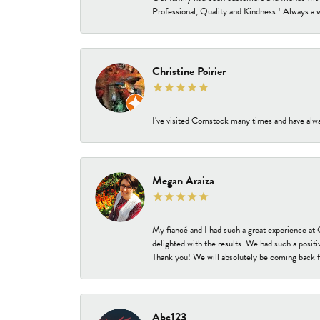
Professional, Quality and Kindness ! Always a 
Christine Poirier
I've visited Comstock many times and have alway
Megan Araiza
My fiancé and I had such a great experience a
delighted with the results. We had such a positi
Thank you! We will absolutely be coming back f
Abc123