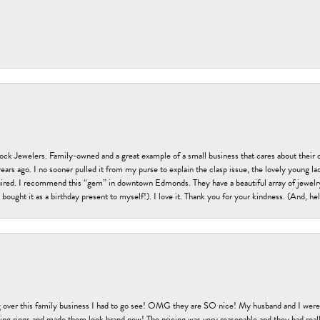
tock Jewelers. Family-owned and a great example of a small business that cares about their 
s ago. I no sooner pulled it from my purse to explain the clasp issue, the lovely young lady
uired. I recommend this “gem” in downtown Edmonds. They have a beautiful array of jewelry
bought it as a birthday present to myself!). I love it. Thank you for your kindness. (And, h
 over this family business I had to go see! OMG they are SO nice! My husband and I were j
ng rings and made them look brand new! The pricing was very reasonable and they had reall