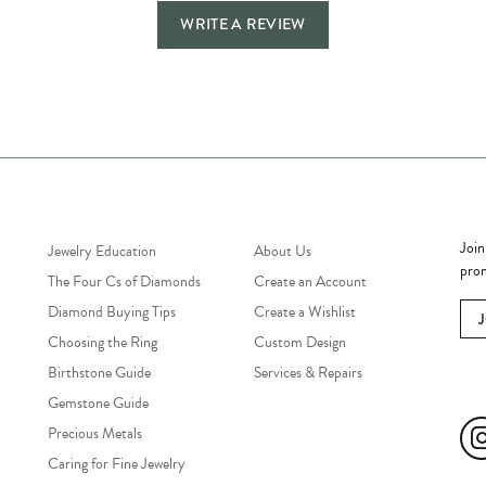
WRITE A REVIEW
Jewelry Education
Quick Links
Bec
Join
Jewelry Education
About Us
prom
The Four Cs of Diamonds
Create an Account
Diamond Buying Tips
Create a Wishlist
Choosing the Ring
Custom Design
Birthstone Guide
Services & Repairs
Soc
Gemstone Guide
Precious Metals
Caring for Fine Jewelry