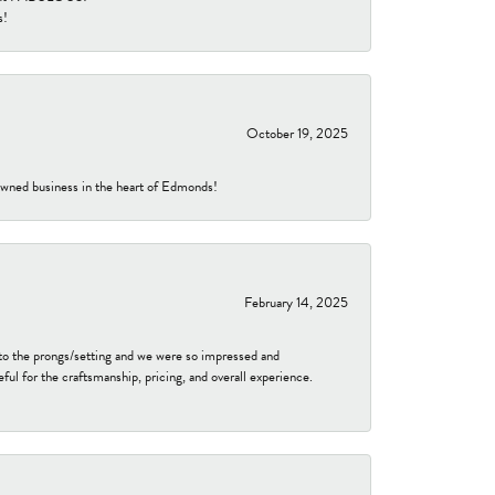
s!
October 19, 2025
-owned business in the heart of Edmonds!
February 14, 2025
to the prongs/setting and we were so impressed and
ful for the craftsmanship, pricing, and overall experience.