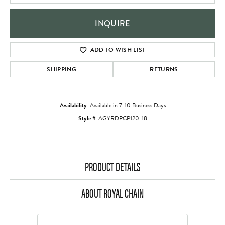
INQUIRE
ADD TO WISH LIST
SHIPPING
RETURNS
Availability:
Available in 7-10 Business Days
Style #:
AGYRDPCP120-18
PRODUCT DETAILS
ABOUT ROYAL CHAIN