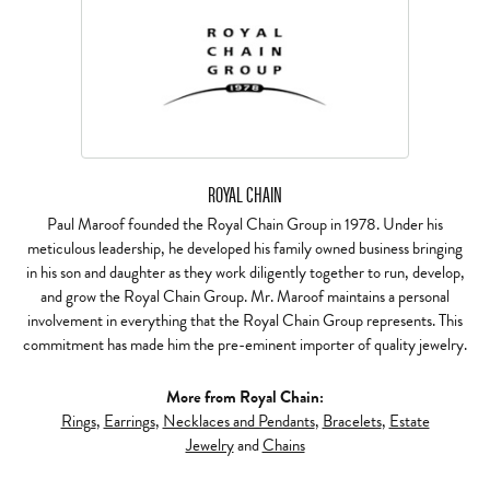
ROYAL CHAIN
Paul Maroof founded the Royal Chain Group in 1978. Under his
meticulous leadership, he developed his family owned business bringing
in his son and daughter as they work diligently together to run, develop,
and grow the Royal Chain Group. Mr. Maroof maintains a personal
involvement in everything that the Royal Chain Group represents. This
commitment has made him the pre-eminent importer of quality jewelry.
More from Royal Chain:
Rings
,
Earrings
,
Necklaces and Pendants
,
Bracelets
,
Estate
Jewelry
and
Chains