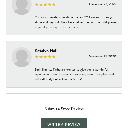
December 27, 2022
Comstock Jewelers out shine the rest!!!! Erin and Brian go
above and beyond. They have helped me find the right pieces
of jewelry for my wife every time.
Katelyn Hall
November 13, 2020
Such kind staff who are excited to give you a wonderful
experience! Have already told so many about this place and
will definitely be back in the future!!
Submit a Store Review
WRITE A REVIEW