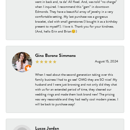
went in back and, ta da! All fixed. And, was told “no charge”
when I inquired. I recommend this “gem” in downtown
Edmonds. They have a beautiful array of jewelry in a very
comfortable setting. My last purchase was a gorgeous
bracelet, clad with small gemstones (I bought it as a birthday
present to myself!). I love it. Thank you for your kindness.
(And, hello Erin and Brian😊)
Gina Barone Simmons
August 15, 2024
When I read about the second generation taking over this
family business I had to go see! OMG they are SO nice! My
husband and I were just browsing and not only did they chat
with us for an extended period of time, they cleaned our
wedding rings and made them look brand new! The pricing
was very reasonable and they had really cool modern pieces. I
will be back to purchase asap!
Lucas Jordan