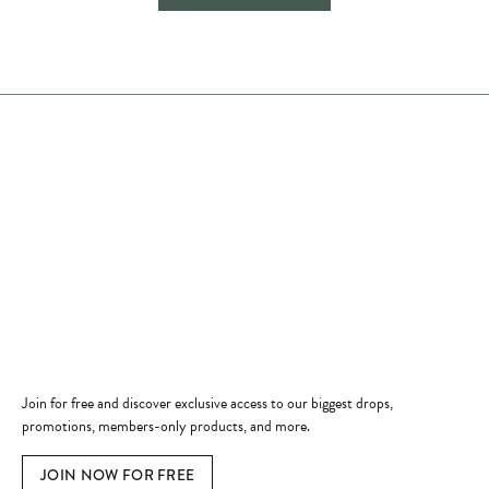
Store Hours
Store
Shop Now
Jewelry Education
Quick Links
Become a Member
Join for free and discover exclusive access to our biggest drops,
promotions, members-only products, and more.
JOIN NOW FOR FREE