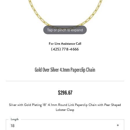
Tap or pinch to expand
For Live Assistance Call
(425) 778-4666
Gold Over Silver 4.1mm Paperclip Chain
$296.67
Silver with Gold Plating 18" 4.1mm Round Link Paperclip Chain with Pear Shaped
Lobster Clasp
Length
18