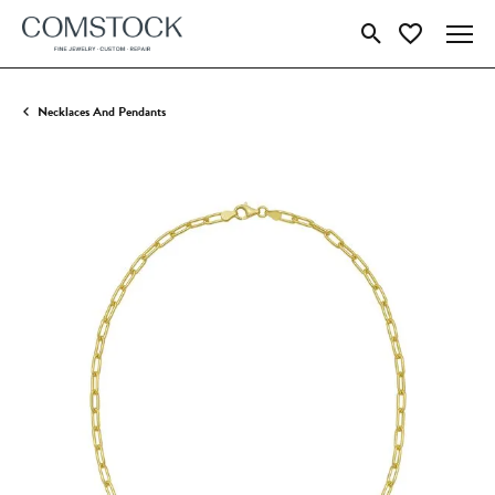
Toggle Search Menu
Toggle My Wish
Necklaces And Pendants