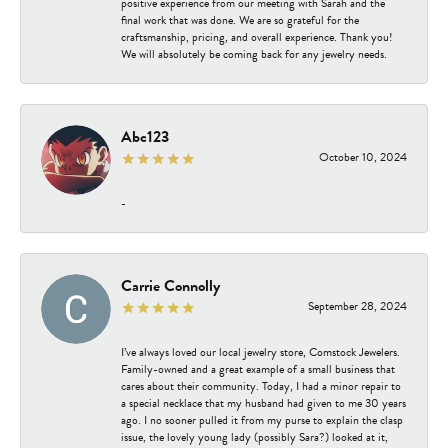
positive experience from our meeting with Sarah and the
final work that was done. We are so grateful for the
craftsmanship, pricing, and overall experience. Thank you!
We will absolutely be coming back for any jewelry needs.
Abc123
October 10, 2024
-
Carrie Connolly
September 28, 2024
I’ve always loved our local jewelry store, Comstock Jewelers.
Family-owned and a great example of a small business that
cares about their community. Today, I had a minor repair to
a special necklace that my husband had given to me 30 years
ago. I no sooner pulled it from my purse to explain the clasp
issue, the lovely young lady (possibly Sara?) looked at it,