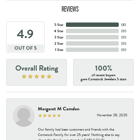
REVIEWS
5 Star
(
8
)
4.9
4 Star
(
0
)
3 Star
(
0
)
2 Star
(
0
)
OUT OF 5
1 Star
(
0
)
Overall Rating
100%
of recent buyers
gave Comstock Jewelers 5 stars
Margaret M Camden
November 28, 2025
Our family had been customers and friends with the
Comstock Family for over 25 years! Nothing else to say