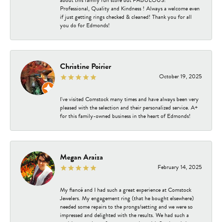
about this family run store but FABULOUS!
Professional, Quality and Kindness ! Always a welcome even
if just getting rings checked & cleaned! Thank you for all
you do for Edmonds!
Christine Poirier
October 19, 2025
I've visited Comstock many times and have always been very
pleased with the selection and their personalized service. A+
for this family-owned business in the heart of Edmonds!
Megan Araiza
February 14, 2025
My fiancé and I had such a great experience at Comstock
Jewelers. My engagement ring (that he bought elsewhere)
needed some repairs to the prongs/setting and we were so
impressed and delighted with the results. We had such a