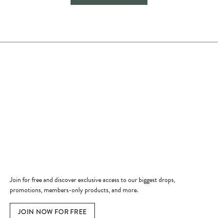
Store Hours
Store
Shop Now
Jewelry Education
Quick Links
Become a Member
Join for free and discover exclusive access to our biggest drops,
promotions, members-only products, and more.
JOIN NOW FOR FREE