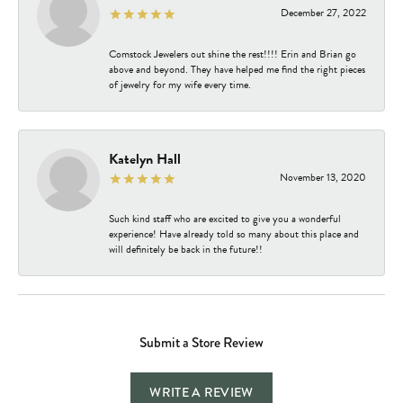
December 27, 2022
Comstock Jewelers out shine the rest!!!! Erin and Brian go
above and beyond. They have helped me find the right pieces
of jewelry for my wife every time.
Katelyn Hall
November 13, 2020
Such kind staff who are excited to give you a wonderful
experience! Have already told so many about this place and
will definitely be back in the future!!
Submit a Store Review
WRITE A REVIEW