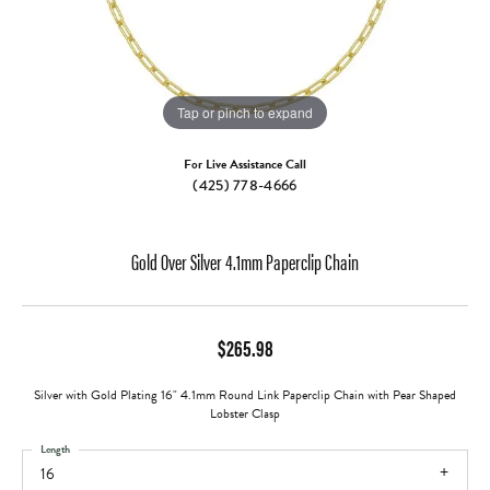
Tap or pinch to expand
For Live Assistance Call
(425) 778-4666
Gold Over Silver 4.1mm Paperclip Chain
$265.98
Silver with Gold Plating 16" 4.1mm Round Link Paperclip Chain with Pear Shaped
Lobster Clasp
Length
16