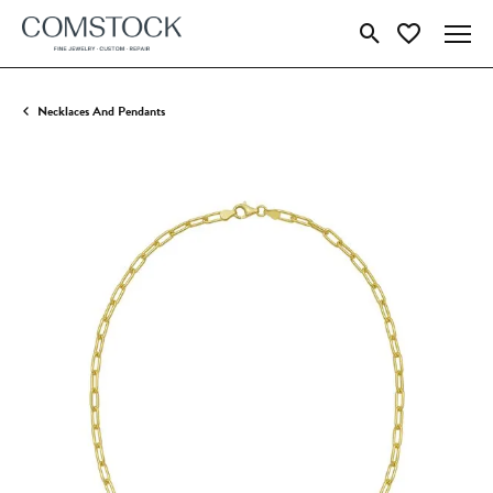
Toggle Search Menu
Toggle My Wish
Necklaces And Pendants