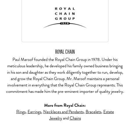
ROYAL CHAIN
Paul Maroof founded the Royal Chain Group in 1978. Under his
meticulous leadership, he developed his family owned business bringing
in his son and daughter as they work diligently together to run, develop,
and grow the Royal Chain Group. Mr. Maroof maintains a personal
involvement in everything that the Royal Chain Group represents. This
commitment has made him the pre-eminent importer of quality jewelry.
More from Royal Chain:
Rings
,
Earrings
,
Necklaces and Pendants
,
Bracelets
,
Estate
Jewelry
and
Chains