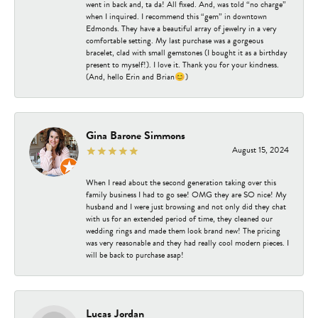
went in back and, ta da! All fixed. And, was told “no charge”
when I inquired. I recommend this “gem” in downtown
Edmonds. They have a beautiful array of jewelry in a very
comfortable setting. My last purchase was a gorgeous
bracelet, clad with small gemstones (I bought it as a birthday
present to myself!). I love it. Thank you for your kindness.
(And, hello Erin and Brian😊)
Gina Barone Simmons
August 15, 2024
When I read about the second generation taking over this
family business I had to go see! OMG they are SO nice! My
husband and I were just browsing and not only did they chat
with us for an extended period of time, they cleaned our
wedding rings and made them look brand new! The pricing
was very reasonable and they had really cool modern pieces. I
will be back to purchase asap!
Lucas Jordan