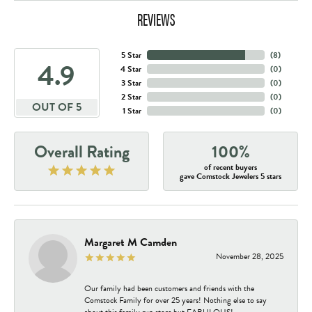
REVIEWS
5 Star
(
8
)
4.9
4 Star
(
0
)
3 Star
(
0
)
2 Star
(
0
)
OUT OF 5
1 Star
(
0
)
Overall Rating
100%
of recent buyers
gave Comstock Jewelers 5 stars
Margaret M Camden
November 28, 2025
Our family had been customers and friends with the
Comstock Family for over 25 years! Nothing else to say