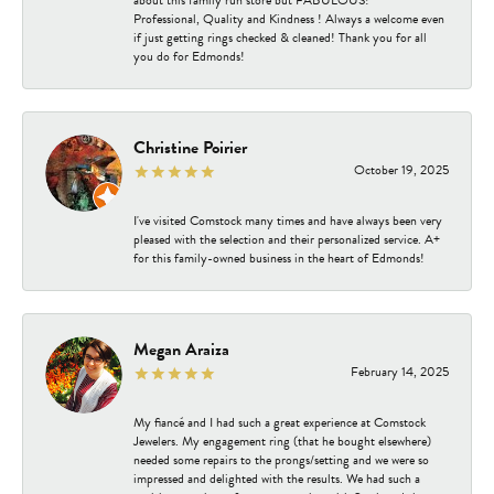
about this family run store but FABULOUS!
Professional, Quality and Kindness ! Always a welcome even
if just getting rings checked & cleaned! Thank you for all
you do for Edmonds!
Christine Poirier
October 19, 2025
I've visited Comstock many times and have always been very
pleased with the selection and their personalized service. A+
for this family-owned business in the heart of Edmonds!
Megan Araiza
February 14, 2025
My fiancé and I had such a great experience at Comstock
Jewelers. My engagement ring (that he bought elsewhere)
needed some repairs to the prongs/setting and we were so
impressed and delighted with the results. We had such a