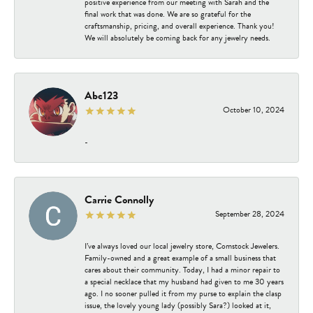
positive experience from our meeting with Sarah and the
final work that was done. We are so grateful for the
craftsmanship, pricing, and overall experience. Thank you!
We will absolutely be coming back for any jewelry needs.
Abc123
October 10, 2024
-
Carrie Connolly
September 28, 2024
I’ve always loved our local jewelry store, Comstock Jewelers.
Family-owned and a great example of a small business that
cares about their community. Today, I had a minor repair to
a special necklace that my husband had given to me 30 years
ago. I no sooner pulled it from my purse to explain the clasp
issue, the lovely young lady (possibly Sara?) looked at it,