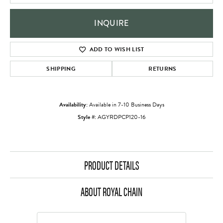
INQUIRE
ADD TO WISH LIST
SHIPPING
RETURNS
Availability:
Available in 7-10 Business Days
Style #:
AGYRDPCP120-16
PRODUCT DETAILS
ABOUT ROYAL CHAIN