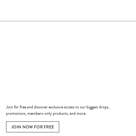
Store Hours
Store
Shop Now
Jewelry Education
Quick Links
Become a Member
Join for free and discover exclusive access to our biggest drops,
promotions, members-only products, and more.
JOIN NOW FOR FREE