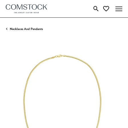
Toggle Search Menu
Toggle My Wish
Necklaces And Pendants