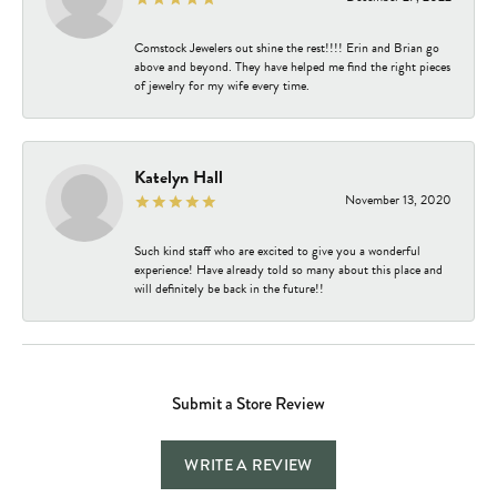
Comstock Jewelers out shine the rest!!!! Erin and Brian go
above and beyond. They have helped me find the right pieces
of jewelry for my wife every time.
Katelyn Hall
November 13, 2020
Such kind staff who are excited to give you a wonderful
experience! Have already told so many about this place and
will definitely be back in the future!!
Submit a Store Review
WRITE A REVIEW