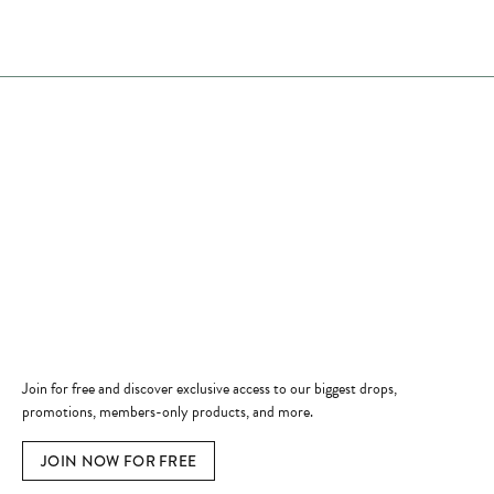
Store Hours
Store
Shop Now
Jewelry Education
Quick Links
Become a Member
Join for free and discover exclusive access to our biggest drops,
promotions, members-only products, and more.
JOIN NOW FOR FREE