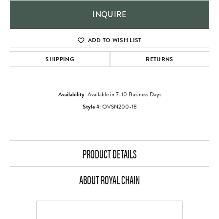
INQUIRE
ADD TO WISH LIST
SHIPPING
RETURNS
Availability:
Available in 7-10 Business Days
Style #:
OVSN200-18
PRODUCT DETAILS
ABOUT ROYAL CHAIN