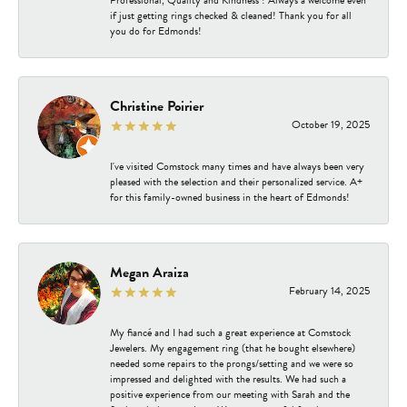
Professional, Quality and Kindness ! Always a welcome even
if just getting rings checked & cleaned! Thank you for all
you do for Edmonds!
Christine Poirier
October 19, 2025
I've visited Comstock many times and have always been very
pleased with the selection and their personalized service. A+
for this family-owned business in the heart of Edmonds!
Megan Araiza
February 14, 2025
My fiancé and I had such a great experience at Comstock
Jewelers. My engagement ring (that he bought elsewhere)
needed some repairs to the prongs/setting and we were so
impressed and delighted with the results. We had such a
positive experience from our meeting with Sarah and the