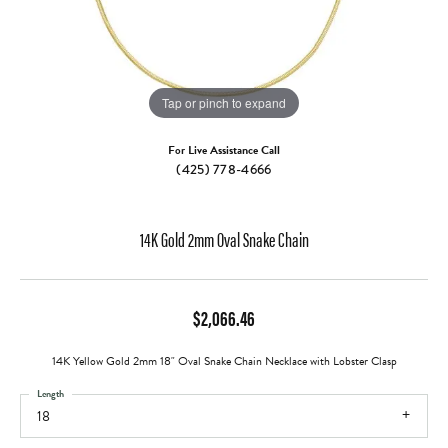
Tap or pinch to expand
For Live Assistance Call
(425) 778-4666
14K Gold 2mm Oval Snake Chain
$2,066.46
14K Yellow Gold 2mm 18" Oval Snake Chain Necklace with Lobster Clasp
Length
18