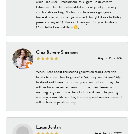
when I inquired. I recommend this “gem” in downtown
Edmonds. They have a beautiful array of jewelry in a very
comfortable setting. My last purchase was a gorgeous
bracelet, clad with small gemstones (I bought it as a birthday
present to myself!). I love it. Thank you for your kindness.
(And, hello Erin and Brian😊)
Gina Barone Simmons
August 15, 2024
When I read about the second generation taking over this
family business I had to go see! OMG they are SO nice! My
husband and I were just browsing and not only did they chat
with us for an extended period of time, they cleaned our
wedding rings and made them look brand new! The pricing
was very reasonable and they had really cool modern pieces. I
will be back to purchase asap!
Lucas Jordan
December 27, 2022