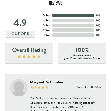
REVIEWS
5 Star
(
8
)
4.9
4 Star
(
0
)
3 Star
(
0
)
2 Star
(
0
)
OUT OF 5
1 Star
(
0
)
Overall Rating
100%
of recent buyers
gave Comstock Jewelers 5 stars
Margaret M Camden
November 28, 2025
Our family had been customers and friends with the
Comstock Family for over 25 years! Nothing else to say
about this family run store but FABULOUS!