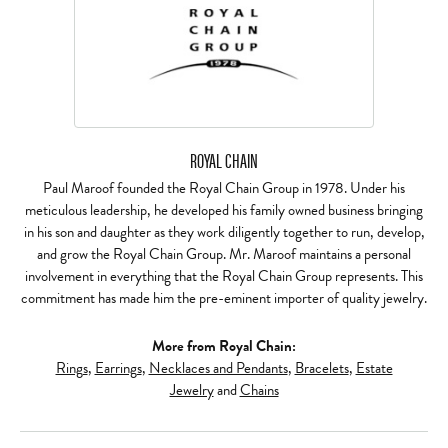
ROYAL CHAIN
Paul Maroof founded the Royal Chain Group in 1978. Under his
meticulous leadership, he developed his family owned business bringing
in his son and daughter as they work diligently together to run, develop,
and grow the Royal Chain Group. Mr. Maroof maintains a personal
involvement in everything that the Royal Chain Group represents. This
commitment has made him the pre-eminent importer of quality jewelry.
More from Royal Chain:
Rings
,
Earrings
,
Necklaces and Pendants
,
Bracelets
,
Estate
Jewelry
and
Chains