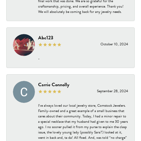
final work that was done. We are so grateful for the
craftsmanship, pricing, and overall experience. Thank you!
We will absolutely be coming back for any jewelry needs.
Abc123
October 10, 2024
-
Carrie Connolly
September 28, 2024
I’ve always loved our local jewelry store, Comstock Jewelers.
Family-owned and a great example of a small business that
cares about their community. Today, I had a minor repair to
a special necklace that my husband had given to me 30 years
ago. I no sooner pulled it from my purse to explain the clasp
issue, the lovely young lady (possibly Sara?) looked at it,
went in back and, ta da! All fixed. And, was told “no charge”