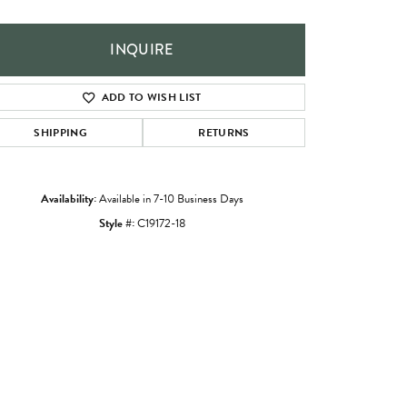
INQUIRE
ADD TO WISH LIST
SHIPPING
RETURNS
Availability:
Available in 7-10 Business Days
Style #:
C19172-18