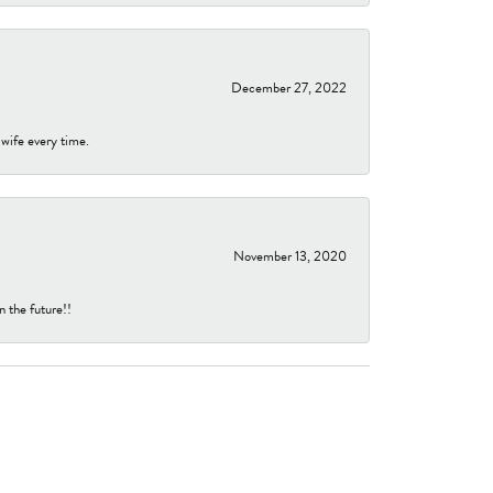
December 27, 2022
 wife every time.
November 13, 2020
n the future!!