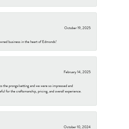
October 19, 2025
-owned business in the heart of Edmonds!
February 14, 2025
to the prongs/setting and we were so impressed and
ful for the craftsmanship, pricing, and overall experience.
October 10, 2024