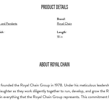
PRODUCT DETAILS
Brand:
 and Pendants
Royal Chain
ish:
Length:
18 in
ABOUT ROYAL CHAIN
founded the Royal Chain Group in 1978. Under his meticulous leadership
daughter as they work diligently together to run, develop, and grow the
in everything that the Royal Chain Group represents. This commitment 