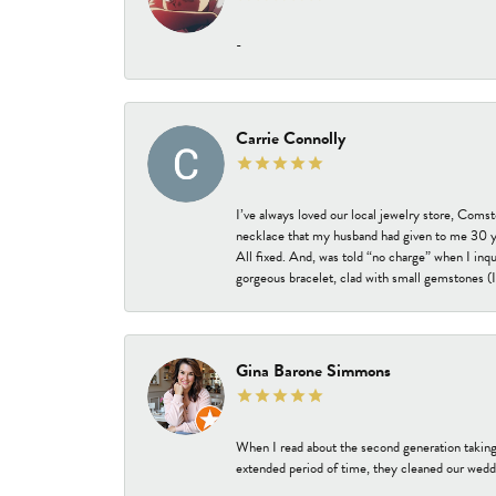
-
Carrie Connolly
I’ve always loved our local jewelry store, Coms
necklace that my husband had given to me 30 year
All fixed. And, was told “no charge” when I inq
gorgeous bracelet, clad with small gemstones (I 
Gina Barone Simmons
When I read about the second generation taking
extended period of time, they cleaned our weddi