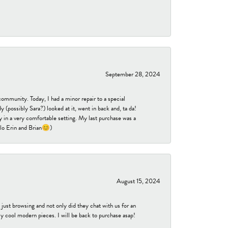
September 28, 2024
community. Today, I had a minor repair to a special
 (possibly Sara?) looked at it, went in back and, ta da!
 in a very comfortable setting. My last purchase was a
ello Erin and Brian😊)
August 15, 2024
ust browsing and not only did they chat with us for an
y cool modern pieces. I will be back to purchase asap!