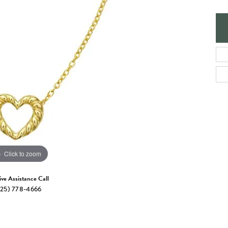
e Jewelry
ng the Right Setting
Necklaces & Pendants
om Jewelry
Bracelets
Click to zoom
ive Assistance Call
25) 778-4666