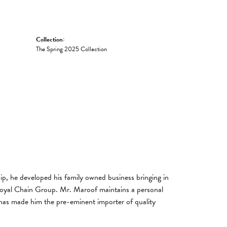
Collection:
The Spring 2025 Collection
, he developed his family owned business bringing in
 Royal Chain Group. Mr. Maroof maintains a personal
has made him the pre-eminent importer of quality