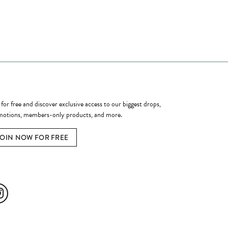
ome a Member
 for free and discover exclusive access to our biggest drops,
otions, members-only products, and more.
JOIN NOW FOR FREE
ial Media