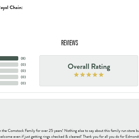
oyal Chain:
REVIEWS
(
8
)
Overall Rating
(
0
)
(
0
)
(
0
)
(
0
)
h the Comstock Family for over 25 years! Nothing else to say about this family run sto
welcome even if just getting rings checked & cleaned! Thank you for all you do for Edmond