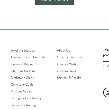
Jewelry Education
Quick Links
Bec
Join
Jewelry Education
About Us
prom
The Four Cs of Diamonds
Create an Account
Diamond Buying Tips
Create a Wishlist
Choosing the Ring
Custom Design
Birthstone Guide
Services & Repairs
Soc
Gemstone Guide
Precious Metals
Caring for Fine Jewelry
Diamond Cleaning