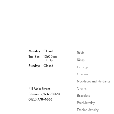
Store Hours
Shop Now
Monday:
Closed
Bridal
Tuesday - Saturday:
Tue-Sat:
10:00am -
Rings
5:00pm
Sunday:
Closed
Earrings
Charms
Necklaces and Pendants
Store
Chains
411 Main Street
Edmonds, WA 98020
Bracelets
(425) 778-4666
Pearl Jewelry
Fashion Jewelry