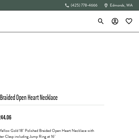
(425) 778-4666
Edmonds, WA
Toggle Search Menu
Toggle My Acc
Toggle 
The 4Cs of Diamonds
 Braided Open Heart Necklace
244.06
Yellow Gold 18" Polished Braided Open Heart Necklace with
ter Clasp including Jump Ring at 16"