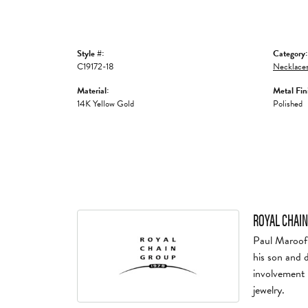
Style #:
Category:
C19172-18
Necklaces
Material:
Metal Fin
14K Yellow Gold
Polished
ROYAL CHAIN
Paul Maroof 
his son and 
involvement 
jewelry.