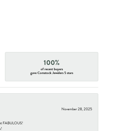
100%
of recent buyers
gave Comstock Jewelers 5 stars
November 28, 2025
re but FABULOUS!
s!