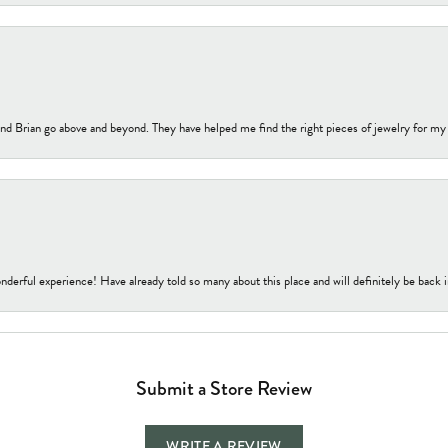
nd Brian go above and beyond. They have helped me find the right pieces of jewelry for my
nderful experience! Have already told so many about this place and will definitely be back i
Submit a Store Review
WRITE A REVIEW