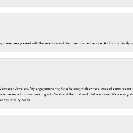
s been very pleased with the selection and their personalized service. A+ for this family
t Comstock Jewelers. My engagement ring (that he bought elsewhere) needed some repairs 
ve experience from our meeting with Sarah and the final work that was done. We are so grate
or any jewelry needs.