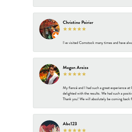
Christine Poirier
I've visited Comstock many times and have alway
Megan Araiza
My fiancé and I had such a great experience a
delighted with the results. We had such a positi
Thank you! We will absolutely be coming back f
Abc123