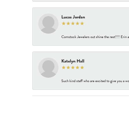
Lucas Jordan
Comstock Jewelers out shine the rest!!!! Erin a
Katelyn Hall
Such kind staff who are excited to give you a wo