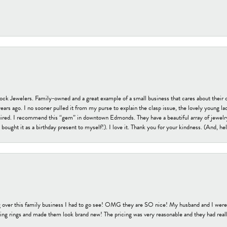
tock Jewelers. Family-owned and a great example of a small business that cares about their 
s ago. I no sooner pulled it from my purse to explain the clasp issue, the lovely young lady
uired. I recommend this “gem” in downtown Edmonds. They have a beautiful array of jewelry
bought it as a birthday present to myself!). I love it. Thank you for your kindness. (And, h
 over this family business I had to go see! OMG they are SO nice! My husband and I were j
ng rings and made them look brand new! The pricing was very reasonable and they had reall