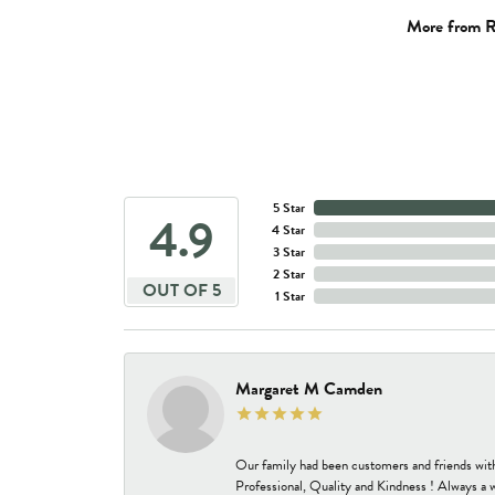
More from R
5 Star
4.9
4 Star
3 Star
2 Star
OUT OF 5
1 Star
Margaret M Camden
Our family had been customers and friends wit
Professional, Quality and Kindness ! Always a 