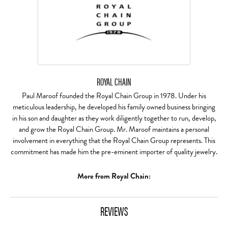
ROYAL CHAIN
Paul Maroof founded the Royal Chain Group in 1978. Under his
meticulous leadership, he developed his family owned business bringing
in his son and daughter as they work diligently together to run, develop,
and grow the Royal Chain Group. Mr. Maroof maintains a personal
involvement in everything that the Royal Chain Group represents. This
commitment has made him the pre-eminent importer of quality jewelry.
More from Royal Chain:
REVIEWS