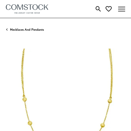
Toggle Search Menu
Toggle My Wish
Necklaces And Pendants