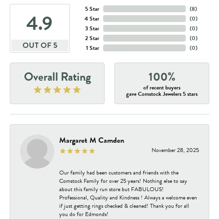
5 Star
(
1
)
3.3
4 Star
(
0
)
3 Star
(
0
)
2 Star
(
0
)
OUT OF 5
1 Star
(
0
)
Overall Rating
100%
of recent buyers
gave Comstock Jewelers 5 stars
Margaret M Camden
November 28, 2025
Our family had been customers and friends with the
Comstock Family for over 25 years! Nothing else to say
about this family run store but FABULOUS!
Professional, Quality and Kindness ! Always a welcome even
if just getting rings checked & cleaned! Thank you for all
you do for Edmonds!