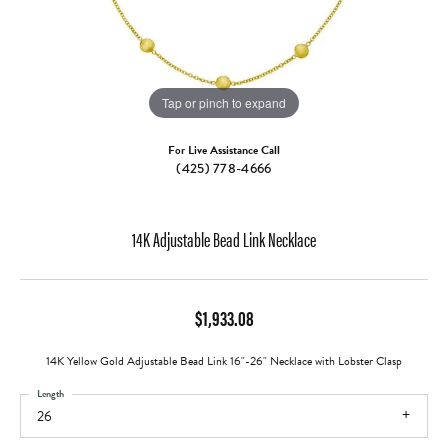
Tap or pinch to expand
For Live Assistance Call
(425) 778-4666
14K Adjustable Bead Link Necklace
$1,933.08
14K Yellow Gold Adjustable Bead Link 16"-26" Necklace with Lobster Clasp
Length
26