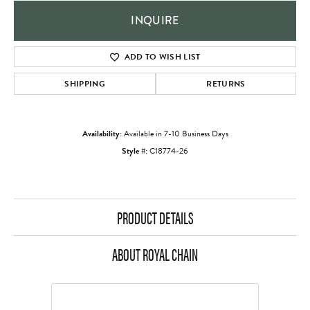
INQUIRE
ADD TO WISH LIST
SHIPPING
RETURNS
Availability:
Available in 7-10 Business Days
Style #:
C18774-26
PRODUCT DETAILS
ABOUT ROYAL CHAIN