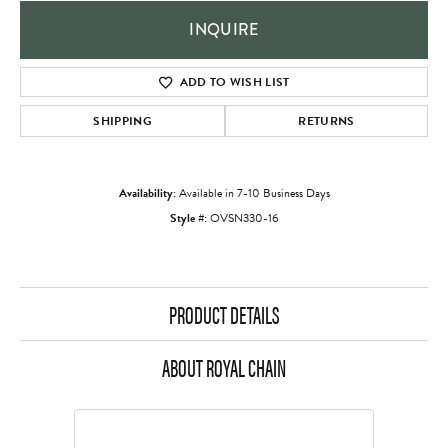
INQUIRE
ADD TO WISH LIST
SHIPPING
RETURNS
Availability:
Available in 7-10 Business Days
Style #:
OVSN330-16
PRODUCT DETAILS
ABOUT ROYAL CHAIN