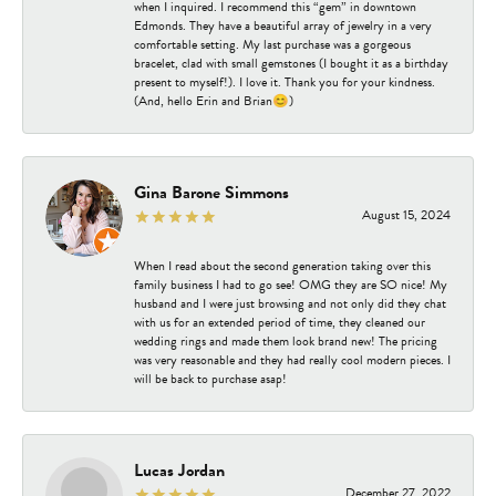
when I inquired. I recommend this “gem” in downtown
Edmonds. They have a beautiful array of jewelry in a very
comfortable setting. My last purchase was a gorgeous
bracelet, clad with small gemstones (I bought it as a birthday
present to myself!). I love it. Thank you for your kindness.
(And, hello Erin and Brian😊)
Gina Barone Simmons
August 15, 2024
When I read about the second generation taking over this
family business I had to go see! OMG they are SO nice! My
husband and I were just browsing and not only did they chat
with us for an extended period of time, they cleaned our
wedding rings and made them look brand new! The pricing
was very reasonable and they had really cool modern pieces. I
will be back to purchase asap!
Lucas Jordan
December 27, 2022