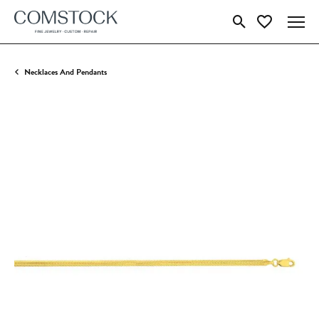
Toggle Search Menu
Toggle My Wish
Necklaces And Pendants