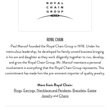
ROYAL CHAIN
Paul Maroof founded the Royal Chain Group in 1978. Under his
meticulous leadership, he developed his family owned business bringing
in his son and daughter as they work diligently together to run, develop,
and grow the Royal Chain Group. Mr. Maroof maintains a personal
involvement in everything that the Royal Chain Group represents. This
commitment has made him the pre-eminent importer of quality jewelry.
More from Royal Chain:
Rings
,
Earrings
,
Necklaces and Pendants
,
Bracelets
,
Estate
Jewelry
and
Chains