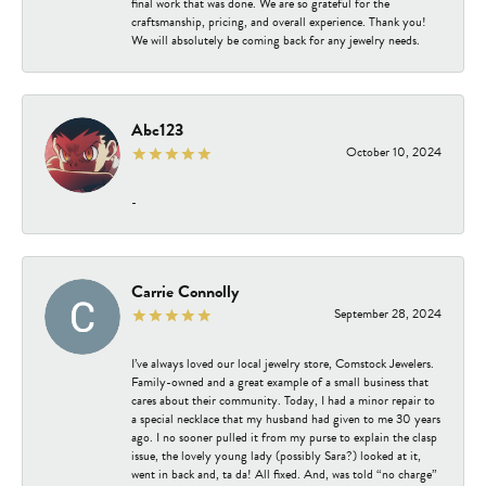
final work that was done. We are so grateful for the
craftsmanship, pricing, and overall experience. Thank you!
We will absolutely be coming back for any jewelry needs.
Abc123
October 10, 2024
-
Carrie Connolly
September 28, 2024
I’ve always loved our local jewelry store, Comstock Jewelers.
Family-owned and a great example of a small business that
cares about their community. Today, I had a minor repair to
a special necklace that my husband had given to me 30 years
ago. I no sooner pulled it from my purse to explain the clasp
issue, the lovely young lady (possibly Sara?) looked at it,
went in back and, ta da! All fixed. And, was told “no charge”