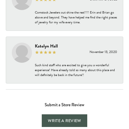
Comstock Jewelers out shine the rest!!!! Erin and Brian go
above and beyond. They have helped me find the right pieces
of jewelry for my wife every time.
Katelyn Hall
November 13, 2020
Such kind staff who are excited to give you a wonderful
experience! Have already told so many about this place and
will definitely be back in the future!!
Submit a Store Review
WRITE A REVIEW