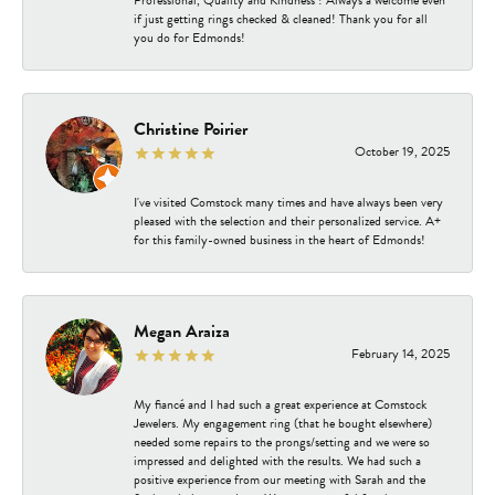
Professional, Quality and Kindness ! Always a welcome even
if just getting rings checked & cleaned! Thank you for all
you do for Edmonds!
Christine Poirier
October 19, 2025
I've visited Comstock many times and have always been very
pleased with the selection and their personalized service. A+
for this family-owned business in the heart of Edmonds!
Megan Araiza
February 14, 2025
My fiancé and I had such a great experience at Comstock
Jewelers. My engagement ring (that he bought elsewhere)
needed some repairs to the prongs/setting and we were so
impressed and delighted with the results. We had such a
positive experience from our meeting with Sarah and the