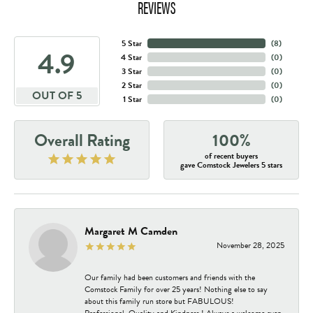
REVIEWS
5 Star
(
8
)
4.9
4 Star
(
0
)
3 Star
(
0
)
2 Star
(
0
)
OUT OF 5
1 Star
(
0
)
Overall Rating
100%
of recent buyers
gave Comstock Jewelers 5 stars
Margaret M Camden
November 28, 2025
Our family had been customers and friends with the
Comstock Family for over 25 years! Nothing else to say
about this family run store but FABULOUS!