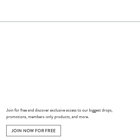
Store Hours
Store
Shop Now
Jewelry Education
Quick Links
Become a Member
Join for free and discover exclusive access to our biggest drops,
promotions, members-only products, and more.
JOIN NOW FOR FREE