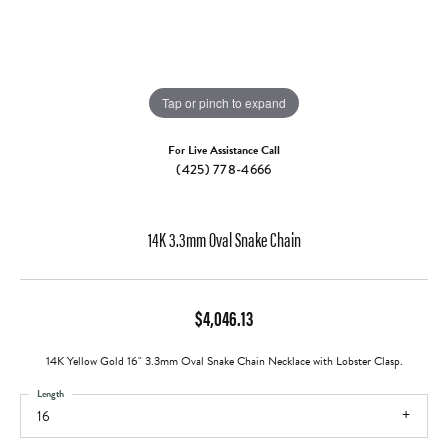
Tap or pinch to expand
For Live Assistance Call
(425) 778-4666
14K 3.3mm Oval Snake Chain
$4,046.13
14K Yellow Gold 16" 3.3mm Oval Snake Chain Necklace with Lobster Clasp.
Length
16