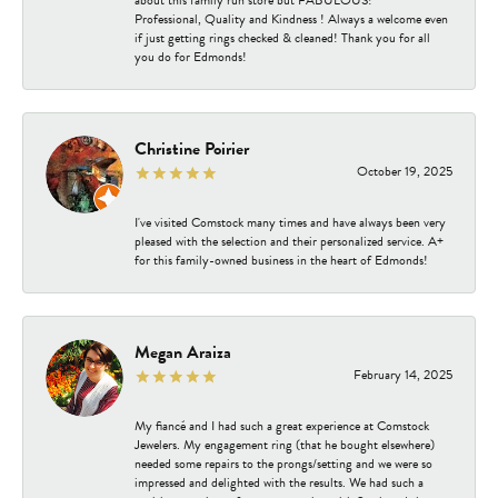
about this family run store but FABULOUS!
Professional, Quality and Kindness ! Always a welcome even
if just getting rings checked & cleaned! Thank you for all
you do for Edmonds!
Christine Poirier
October 19, 2025
I've visited Comstock many times and have always been very
pleased with the selection and their personalized service. A+
for this family-owned business in the heart of Edmonds!
Megan Araiza
February 14, 2025
My fiancé and I had such a great experience at Comstock
Jewelers. My engagement ring (that he bought elsewhere)
needed some repairs to the prongs/setting and we were so
impressed and delighted with the results. We had such a