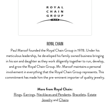
ROYAL CHAIN
Paul Maroof founded the Royal Chain Group in 1978. Under his
meticulous leadership, he developed his family owned business bringing
in his son and daughter as they work diligently together to run, develop,
and grow the Royal Chain Group. Mr. Maroof maintains a personal
involvement in everything that the Royal Chain Group represents. This
commitment has made him the pre-eminent importer of quality jewelry.
More from Royal Chain:
Rings
,
Earrings
,
Necklaces and Pendants
,
Bracelets
,
Estate
Jewelry
and
Chains