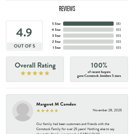
REVIEWS
5 Star
(
8
)
4.9
4 Star
(
0
)
3 Star
(
0
)
2 Star
(
0
)
OUT OF 5
1 Star
(
0
)
Overall Rating
100%
of recent buyers
gave Comstock Jewelers 5 stars
Margaret M Camden
November 28, 2025
Our family had been customers and friends with the
Comstock Family for over 25 years! Nothing else to say