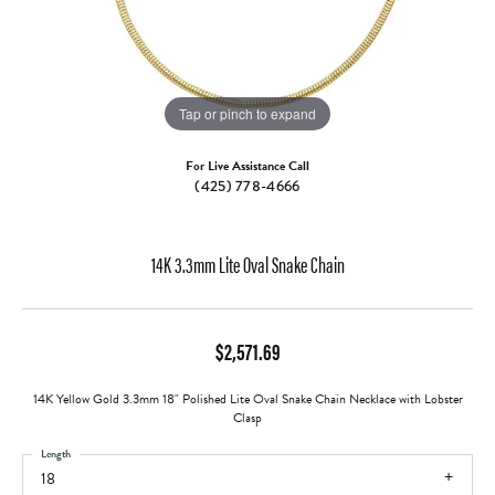
Tap or pinch to expand
For Live Assistance Call
(425) 778-4666
14K 3.3mm Lite Oval Snake Chain
$2,571.69
14K Yellow Gold 3.3mm 18" Polished Lite Oval Snake Chain Necklace with Lobster
Clasp
Length
18