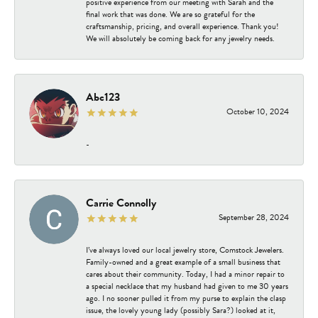
positive experience from our meeting with Sarah and the
final work that was done. We are so grateful for the
craftsmanship, pricing, and overall experience. Thank you!
We will absolutely be coming back for any jewelry needs.
Abc123
October 10, 2024
-
Carrie Connolly
September 28, 2024
I’ve always loved our local jewelry store, Comstock Jewelers.
Family-owned and a great example of a small business that
cares about their community. Today, I had a minor repair to
a special necklace that my husband had given to me 30 years
ago. I no sooner pulled it from my purse to explain the clasp
issue, the lovely young lady (possibly Sara?) looked at it,