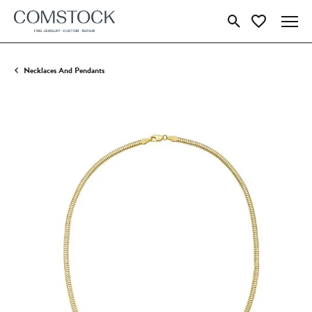
Toggle Search Menu
Toggle My Wish
Necklaces And Pendants