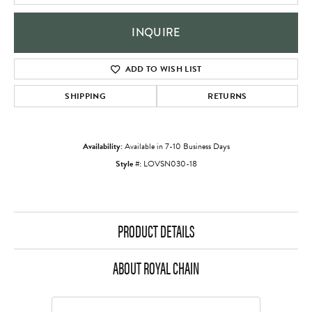
INQUIRE
ADD TO WISH LIST
SHIPPING
RETURNS
Availability:
Available in 7-10 Business Days
Style #:
LOVSN030-18
PRODUCT DETAILS
ABOUT ROYAL CHAIN