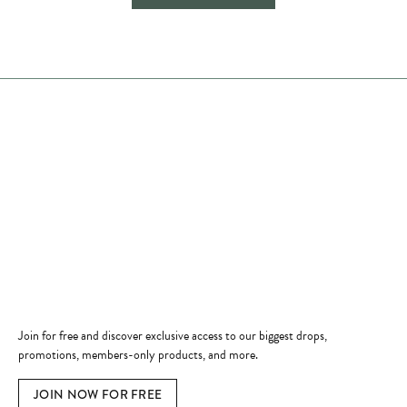
Store Hours
Store
Shop Now
Jewelry Education
Quick Links
Become a Member
Join for free and discover exclusive access to our biggest drops,
promotions, members-only products, and more.
JOIN NOW FOR FREE