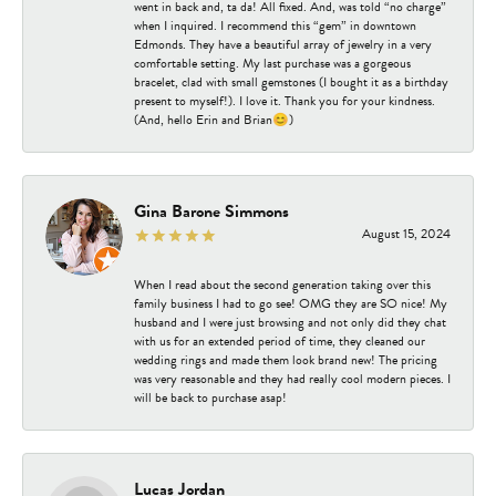
went in back and, ta da! All fixed. And, was told “no charge”
when I inquired. I recommend this “gem” in downtown
Edmonds. They have a beautiful array of jewelry in a very
comfortable setting. My last purchase was a gorgeous
bracelet, clad with small gemstones (I bought it as a birthday
present to myself!). I love it. Thank you for your kindness.
(And, hello Erin and Brian😊)
Gina Barone Simmons
August 15, 2024
When I read about the second generation taking over this
family business I had to go see! OMG they are SO nice! My
husband and I were just browsing and not only did they chat
with us for an extended period of time, they cleaned our
wedding rings and made them look brand new! The pricing
was very reasonable and they had really cool modern pieces. I
will be back to purchase asap!
Lucas Jordan