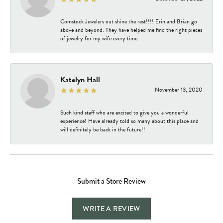
Comstock Jewelers out shine the rest!!!! Erin and Brian go
above and beyond. They have helped me find the right pieces
of jewelry for my wife every time.
Katelyn Hall
November 13, 2020
Such kind staff who are excited to give you a wonderful
experience! Have already told so many about this place and
will definitely be back in the future!!
Submit a Store Review
WRITE A REVIEW