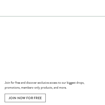
Store Hours
Store
Shop Now
Jewelry Education
Quick Links
Become a Member
Join for free and discover exclusive access to our biggest drops,
promotions, members-only products, and more.
JOIN NOW FOR FREE