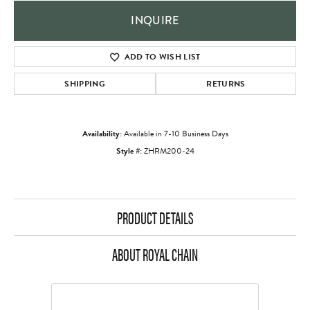
INQUIRE
ADD TO WISH LIST
SHIPPING
RETURNS
Availability:
Available in 7-10 Business Days
Style #:
ZHRM200-24
PRODUCT DETAILS
ABOUT ROYAL CHAIN