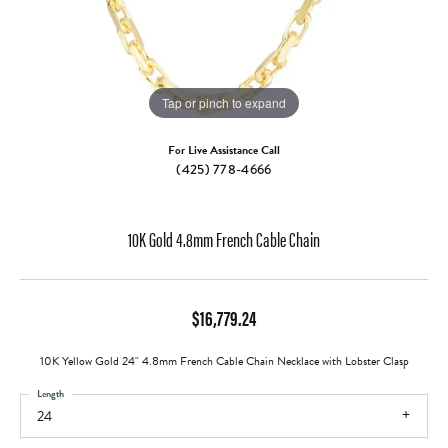
Tap or pinch to expand
For Live Assistance Call
(425) 778-4666
10K Gold 4.8mm French Cable Chain
$16,779.24
10K Yellow Gold 24" 4.8mm French Cable Chain Necklace with Lobster Clasp
Length
24