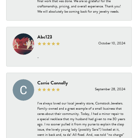
final work that was done. We are so grateful for the
craftsmanship, pricing, and overall experience. Thank you!
We will absolutely be coming back for any jewelry needs.
Abc123
October 10, 2024
-
Carrie Connolly
September 28, 2024
I’ve always loved our local jewelry store, Comstock Jewelers.
Family-owned and a great example of a small business that
cares about their community. Today, I had a minor repair to
a special necklace that my husband had given to me 30 years
ago. I no sooner pulled it from my purse to explain the clasp
issue, the lovely young lady (possibly Sara?) looked at it,
went in back and, ta da! All fixed. And, was told “no charge”