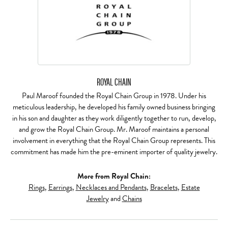
ROYAL CHAIN
Paul Maroof founded the Royal Chain Group in 1978. Under his
meticulous leadership, he developed his family owned business bringing
in his son and daughter as they work diligently together to run, develop,
and grow the Royal Chain Group. Mr. Maroof maintains a personal
involvement in everything that the Royal Chain Group represents. This
commitment has made him the pre-eminent importer of quality jewelry.
More from Royal Chain:
Rings
,
Earrings
,
Necklaces and Pendants
,
Bracelets
,
Estate
Jewelry
and
Chains