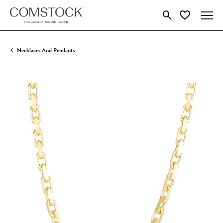
Toggle Search Menu
Toggle My Wish
Necklaces And Pendants