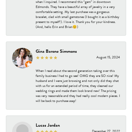
when I inquired. I recommend this “gem” in downtown
Edmonds. They have a beautiful array of jewelry in a very
comfortable setting. My last purchase was a gorgeous
bracelet, clad with small gemstones (I bought it as a birthday
present to myself!). I love it. Thank you for your kindness.
(And, hello Erin and Brian😊)
Gina Barone Simmons
August 15, 2024
When I read about the second generation taking over this
family business I had to go see! OMG they are SO nice! My
husband and I were just browsing and not only did they chat
with us for an extended period of time, they cleaned our
wedding rings and made them look brand new! The pricing
was very reasonable and they had really cool modern pieces. I
will be back to purchase asap!
Lucas Jordan
December 27, 2022