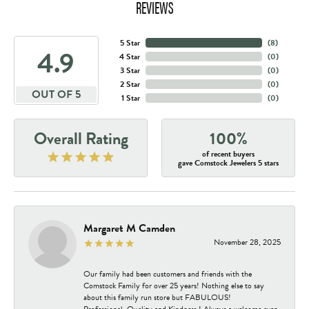
REVIEWS
5 Star
(
8
)
4.9
4 Star
(
0
)
3 Star
(
0
)
2 Star
(
0
)
OUT OF 5
1 Star
(
0
)
Overall Rating
100%
of recent buyers
gave Comstock Jewelers 5 stars
Margaret M Camden
November 28, 2025
Our family had been customers and friends with the
Comstock Family for over 25 years! Nothing else to say
about this family run store but FABULOUS!