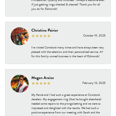
Professional, Quality and Kindness ! Always a welcome even
if just getting rings checked & cleaned! Thank you for all
you do for Edmonds!
Christine Poirier
October 19, 2025
I've visited Comstock many times and have always been very
pleased with the selection and their personalized service. A+
for this family-owned business in the heart of Edmonds!
Megan Araiza
February 14, 2025
My fiancé and I had such a great experience at Comstock
Jewelers. My engagement ring (that he bought elsewhere)
needed some repairs to the prongs/setting and we were so
impressed and delighted with the results. We had such a
positive experience from our meeting with Sarah and the