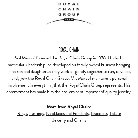
ROYAL CHAIN
Paul Maroof founded the Royal Chain Group in 1978. Under his
meticulous leadership, he developed his family owned business bringing
in his son and daughter as they work diligently together to run, develop,
and grow the Royal Chain Group. Mr. Maroof maintains a personal
involvement in everything that the Royal Chain Group represents. This
commitment has made him the pre-eminent importer of quality jewelry.
More from Royal Chain:
Rings
,
Earrings
,
Necklaces and Pendants
,
Bracelets
,
Estate
Jewelry
and
Chains