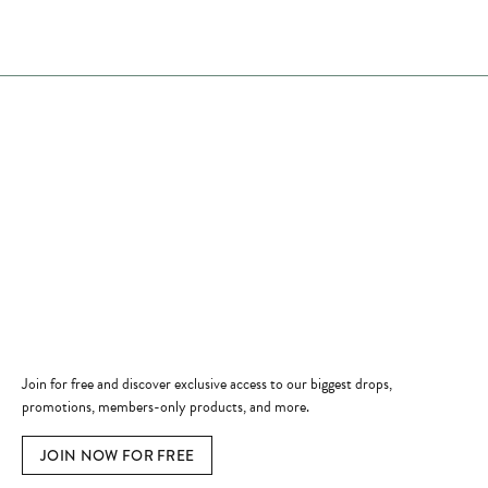
Store Hours
Store
Shop Now
Jewelry Education
Quick Links
Become a Member
Join for free and discover exclusive access to our biggest drops,
promotions, members-only products, and more.
JOIN NOW FOR FREE