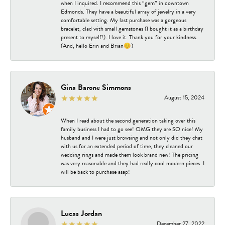
when I inquired. I recommend this “gem” in downtown
Edmonds. They have a beautiful array of jewelry in a very
comfortable setting. My last purchase was a gorgeous
bracelet, clad with small gemstones (I bought it as a birthday
present to myself!). I love it. Thank you for your kindness.
(And, hello Erin and Brian😊)
Gina Barone Simmons
August 15, 2024
When I read about the second generation taking over this
family business I had to go see! OMG they are SO nice! My
husband and I were just browsing and not only did they chat
with us for an extended period of time, they cleaned our
wedding rings and made them look brand new! The pricing
was very reasonable and they had really cool modern pieces. I
will be back to purchase asap!
Lucas Jordan
December 27, 2022