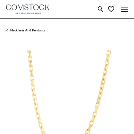
Toggle Search Menu
Toggle My Wish
Necklaces And Pendants