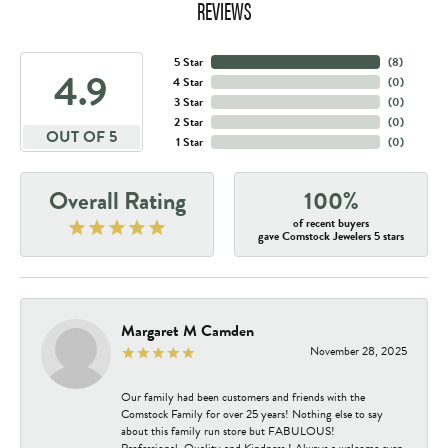
REVIEWS
5 Star
(
8
)
4.9
4 Star
(
0
)
3 Star
(
0
)
2 Star
(
0
)
OUT OF 5
1 Star
(
0
)
Overall Rating
100%
of recent buyers
gave Comstock Jewelers 5 stars
Margaret M Camden
November 28, 2025
Our family had been customers and friends with the
Comstock Family for over 25 years! Nothing else to say
about this family run store but FABULOUS!