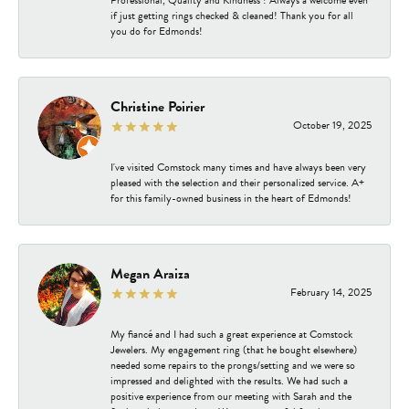
Professional, Quality and Kindness ! Always a welcome even
if just getting rings checked & cleaned! Thank you for all
you do for Edmonds!
Christine Poirier
October 19, 2025
I've visited Comstock many times and have always been very
pleased with the selection and their personalized service. A+
for this family-owned business in the heart of Edmonds!
Megan Araiza
February 14, 2025
My fiancé and I had such a great experience at Comstock
Jewelers. My engagement ring (that he bought elsewhere)
needed some repairs to the prongs/setting and we were so
impressed and delighted with the results. We had such a
positive experience from our meeting with Sarah and the