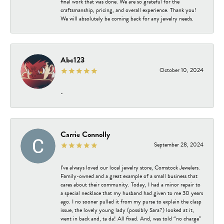
final work that was done. We are so grateful for the
craftsmanship, pricing, and overall experience. Thank you!
We will absolutely be coming back for any jewelry needs.
Abc123
October 10, 2024
-
Carrie Connolly
September 28, 2024
I’ve always loved our local jewelry store, Comstock Jewelers.
Family-owned and a great example of a small business that
cares about their community. Today, I had a minor repair to
a special necklace that my husband had given to me 30 years
ago. I no sooner pulled it from my purse to explain the clasp
issue, the lovely young lady (possibly Sara?) looked at it,
went in back and, ta da! All fixed. And, was told “no charge”