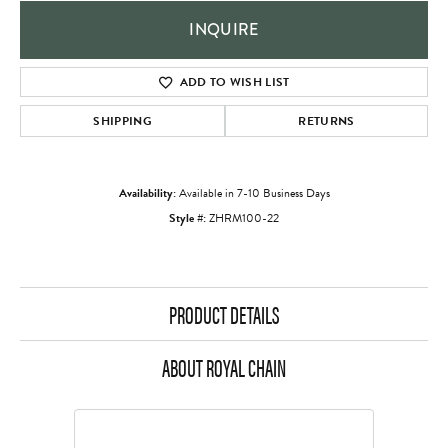
INQUIRE
ADD TO WISH LIST
SHIPPING
RETURNS
Availability:
Available in 7-10 Business Days
Style #:
ZHRM100-22
PRODUCT DETAILS
ABOUT ROYAL CHAIN