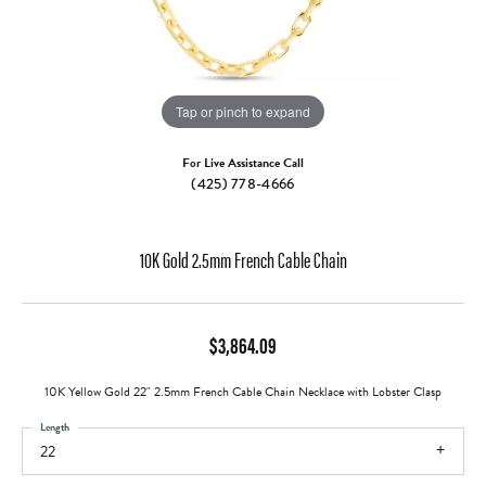
Tap or pinch to expand
For Live Assistance Call
(425) 778-4666
10K Gold 2.5mm French Cable Chain
$3,864.09
10K Yellow Gold 22" 2.5mm French Cable Chain Necklace with Lobster Clasp
Length
22