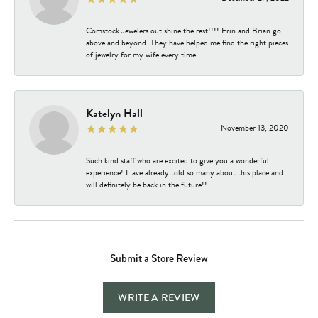
Comstock Jewelers out shine the rest!!!! Erin and Brian go
above and beyond. They have helped me find the right pieces
of jewelry for my wife every time.
Katelyn Hall
November 13, 2020
Such kind staff who are excited to give you a wonderful
experience! Have already told so many about this place and
will definitely be back in the future!!
Submit a Store Review
WRITE A REVIEW