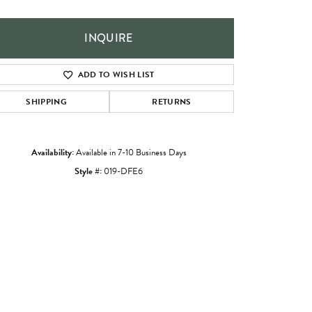
INQUIRE
ADD TO WISH LIST
SHIPPING
RETURNS
Availability:
Available in 7-10 Business Days
Style #:
019-DFE6
Click to zoom