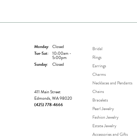
Store Hours
Shop Now
Monday:
Closed
Bridal
Tuesday - Saturday:
Tue-Sat:
10:00am -
Rings
5:00pm
Sunday:
Closed
Earrings
Charms
Necklaces and Pendants
Store
Chains
411 Main Street
Edmonds, WA 98020
Bracelets
(425) 778-4666
Pearl Jewelry
Fashion Jewelry
Estate Jewelry
Accessories and Gifts