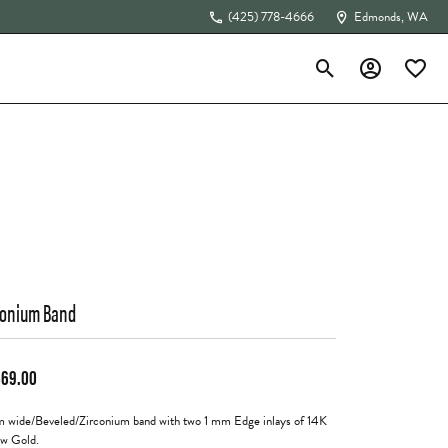
(425) 778-4666
Edmonds, WA
Toggle Search Menu
Toggle My Acc
Toggle 
The 4Cs of Diamonds
conium Band
569.00
 wide/Beveled/Zirconium band with two 1 mm Edge inlays of 14K
ow Gold.