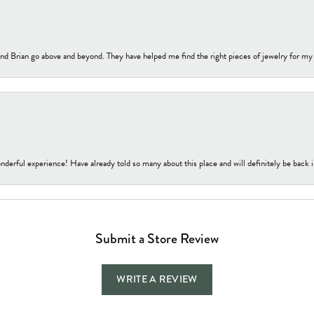
nd Brian go above and beyond. They have helped me find the right pieces of jewelry for my
nderful experience! Have already told so many about this place and will definitely be back i
Submit a Store Review
WRITE A REVIEW