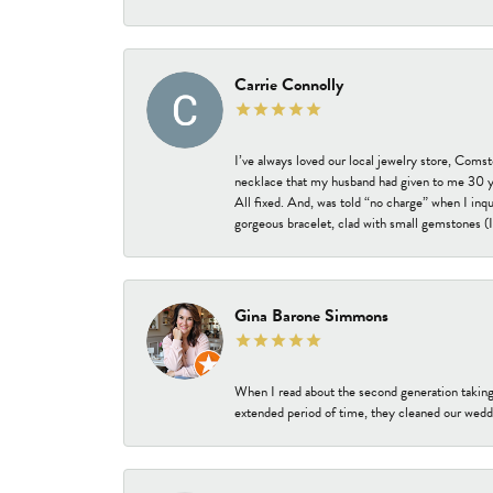
Carrie Connolly
I’ve always loved our local jewelry store, Coms
necklace that my husband had given to me 30 year
All fixed. And, was told “no charge” when I inq
gorgeous bracelet, clad with small gemstones (I 
Gina Barone Simmons
When I read about the second generation taking
extended period of time, they cleaned our weddi