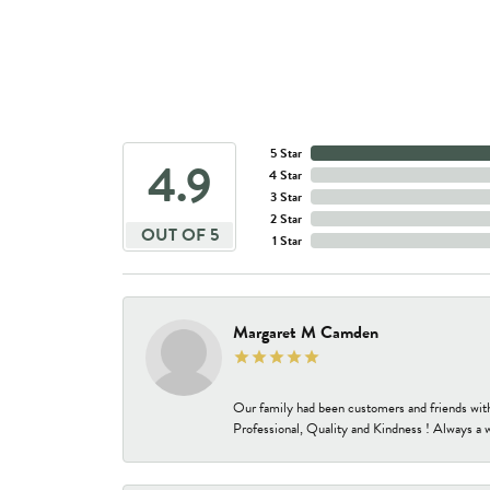
5 Star
4.9
4 Star
3 Star
2 Star
OUT OF 5
1 Star
Margaret M Camden
Our family had been customers and friends wit
Professional, Quality and Kindness ! Always a 