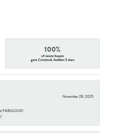
100%
of recent buyers
gave Comstock Jewelers 5 stars
November 28, 2025
re but FABULOUS!
s!