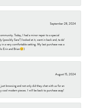
September 28, 2024
community. Today, I had a minor repair to a special
 (possibly Sara?) looked at it, went in back and, ta da!
 in a very comfortable setting. My last purchase was a
ello Erin and Brian😊)
August 15, 2024
ust browsing and not only did they chat with us for an
y cool modern pieces. I will be back to purchase asap!