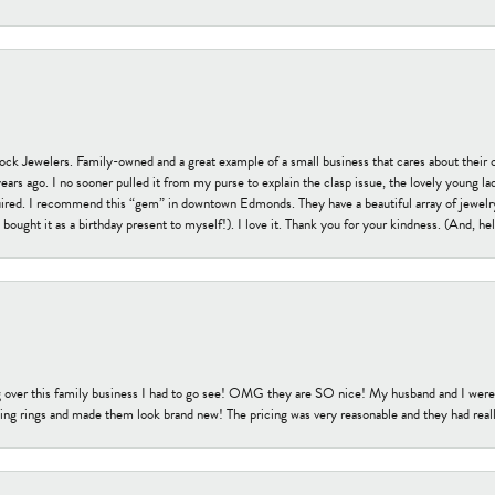
tock Jewelers. Family-owned and a great example of a small business that cares about their 
s ago. I no sooner pulled it from my purse to explain the clasp issue, the lovely young lady
uired. I recommend this “gem” in downtown Edmonds. They have a beautiful array of jewelry
bought it as a birthday present to myself!). I love it. Thank you for your kindness. (And, h
 over this family business I had to go see! OMG they are SO nice! My husband and I were j
ng rings and made them look brand new! The pricing was very reasonable and they had reall