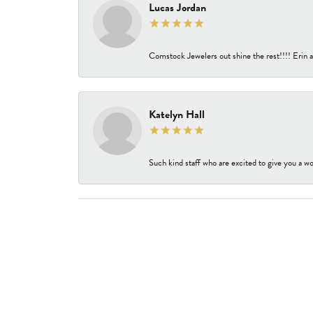
Lucas Jordan
Comstock Jewelers out shine the rest!!!! Erin a
Katelyn Hall
Such kind staff who are excited to give you a wo