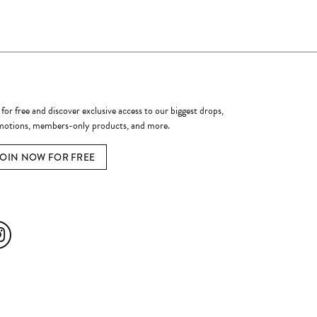
ome a Member
 for free and discover exclusive access to our biggest drops,
otions, members-only products, and more.
JOIN NOW FOR FREE
ial Media