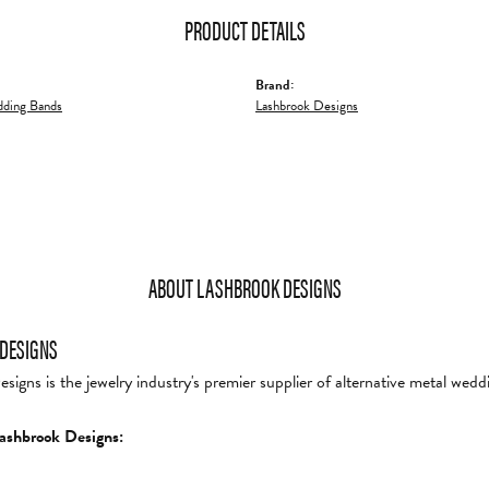
PRODUCT DETAILS
Brand:
ding Bands
Lashbrook Designs
ABOUT LASHBROOK DESIGNS
DESIGNS
igns is the jewelry industry's premier supplier of alternative metal wedd
ashbrook Designs: