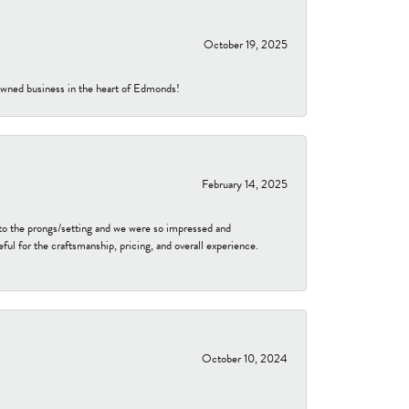
October 19, 2025
-owned business in the heart of Edmonds!
February 14, 2025
to the prongs/setting and we were so impressed and
ful for the craftsmanship, pricing, and overall experience.
October 10, 2024