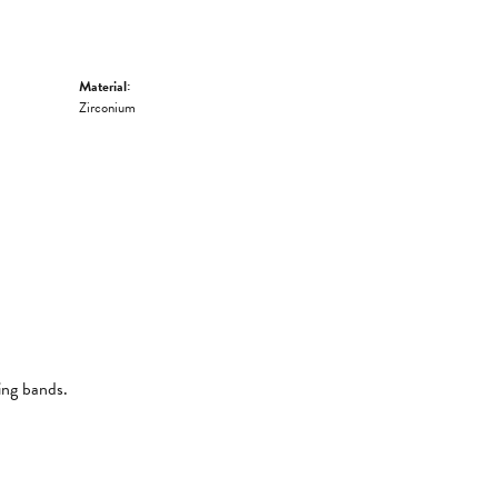
Material:
Zirconium
ing bands.