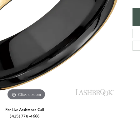
e Jewelry
ng the Right Setting
Necklaces & Pendants
om Jewelry
Bracelets
Click to zoom
For Live Assistance Call
(425) 778-4666