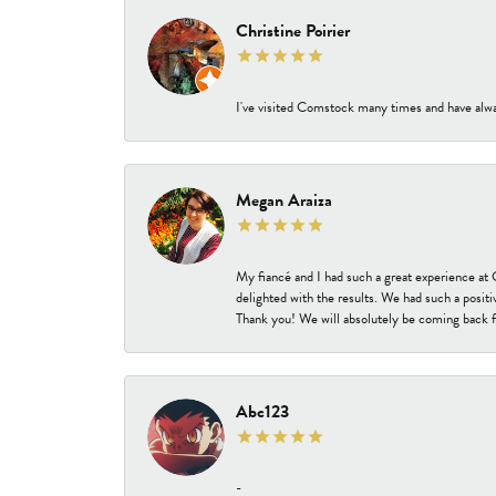
Christine Poirier
I've visited Comstock many times and have alway
Megan Araiza
My fiancé and I had such a great experience a
delighted with the results. We had such a positi
Thank you! We will absolutely be coming back f
Abc123
-