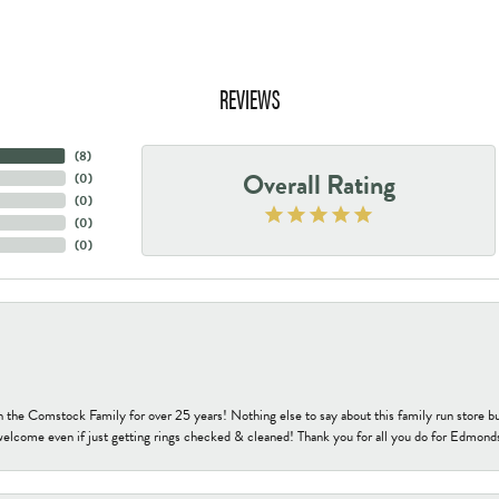
REVIEWS
(
8
)
Overall Rating
(
0
)
(
0
)
(
0
)
(
0
)
h the Comstock Family for over 25 years! Nothing else to say about this family run sto
welcome even if just getting rings checked & cleaned! Thank you for all you do for Edmond