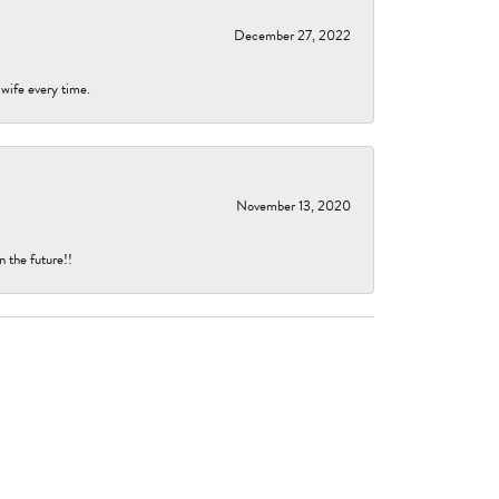
December 27, 2022
 wife every time.
November 13, 2020
n the future!!