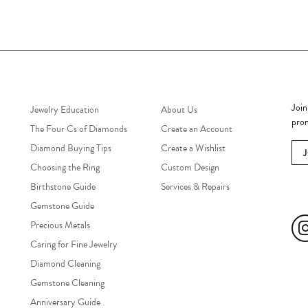
Jewelry Education
Quick Links
Bec
Join
Jewelry Education
About Us
prom
The Four Cs of Diamonds
Create an Account
Diamond Buying Tips
Create a Wishlist
Choosing the Ring
Custom Design
Birthstone Guide
Services & Repairs
Soc
Gemstone Guide
Precious Metals
Caring for Fine Jewelry
Diamond Cleaning
Gemstone Cleaning
Anniversary Guide