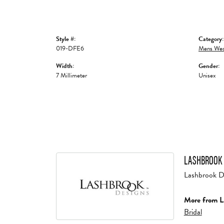
Style #:
Category:
019-DFE6
Mens Wed
Width:
Gender:
7 Millimeter
Unisex
LASHBROOK 
Lashbrook Des
More from L
Bridal