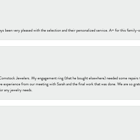
s been very pleased with the selection and their personalized service. A+ for this family
t Comstock Jewelers. My engagement ring (that he bought elsewhere) needed some repairs 
ve experience from our meeting with Sarah and the final work that was done. We are so grate
or any jewelry needs.