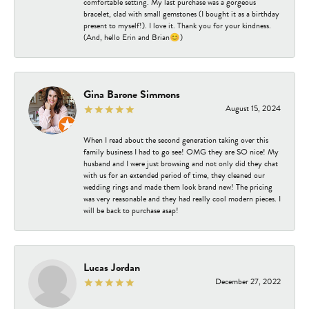
comfortable setting. My last purchase was a gorgeous
bracelet, clad with small gemstones (I bought it as a birthday
present to myself!). I love it. Thank you for your kindness.
(And, hello Erin and Brian😊)
Gina Barone Simmons
August 15, 2024
When I read about the second generation taking over this
family business I had to go see! OMG they are SO nice! My
husband and I were just browsing and not only did they chat
with us for an extended period of time, they cleaned our
wedding rings and made them look brand new! The pricing
was very reasonable and they had really cool modern pieces. I
will be back to purchase asap!
Lucas Jordan
December 27, 2022