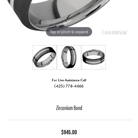
Tap or pinch to expand
For Live Assistance Call
(425) 778-4666
Zirconium Band
$945.00