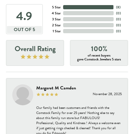
5 Star
(
8
)
4.9
4 Star
(
0
)
3 Star
(
0
)
2 Star
(
0
)
OUT OF 5
1 Star
(
0
)
Overall Rating
100%
of recent buyers
gave Comstock Jewelers 5 stars
Margaret M Camden
November 28, 2025
Our family had been customers and friends with the
Comstock Family for over 25 years! Nothing else to say
about this family run store but FABULOUS!
Professional, Quality and Kindness ! Always a welcome even
if just getting rings checked & cleaned! Thank you for all
you do for Edmonds!