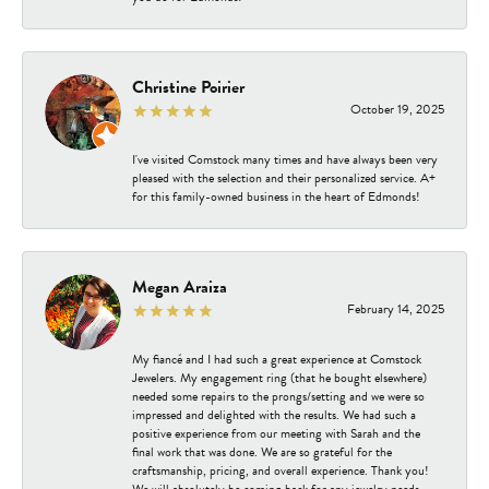
Christine Poirier
October 19, 2025
I've visited Comstock many times and have always been very
pleased with the selection and their personalized service. A+
for this family-owned business in the heart of Edmonds!
Megan Araiza
February 14, 2025
My fiancé and I had such a great experience at Comstock
Jewelers. My engagement ring (that he bought elsewhere)
needed some repairs to the prongs/setting and we were so
impressed and delighted with the results. We had such a
positive experience from our meeting with Sarah and the
final work that was done. We are so grateful for the
craftsmanship, pricing, and overall experience. Thank you!
We will absolutely be coming back for any jewelry needs.