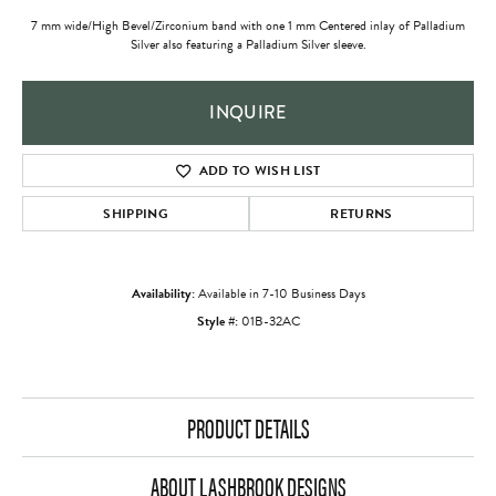
7 mm wide/High Bevel/Zirconium band with one 1 mm Centered inlay of Palladium
Silver also featuring a Palladium Silver sleeve.
INQUIRE
ADD TO WISH LIST
SHIPPING
RETURNS
Availability:
Available in 7-10 Business Days
Style #:
01B-32AC
PRODUCT DETAILS
ABOUT LASHBROOK DESIGNS