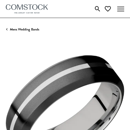
Toggle Search Menu
Toggle My Wish
Mens Wedding Bands