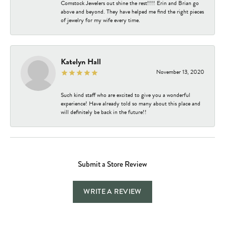
Comstock Jewelers out shine the rest!!!! Erin and Brian go
above and beyond. They have helped me find the right pieces
of jewelry for my wife every time.
Katelyn Hall
November 13, 2020
Such kind staff who are excited to give you a wonderful
experience! Have already told so many about this place and
will definitely be back in the future!!
Submit a Store Review
WRITE A REVIEW