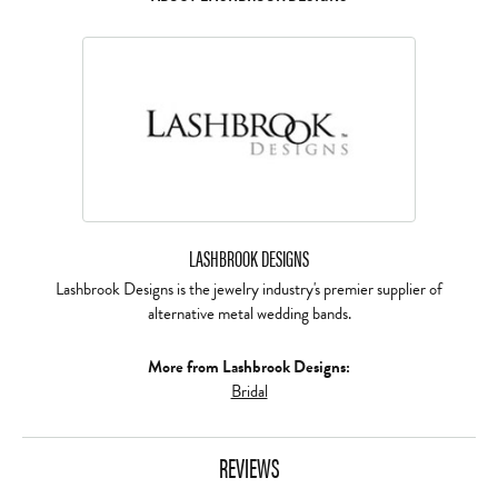
LASHBROOK DESIGNS
Lashbrook Designs is the jewelry industry's premier supplier of
alternative metal wedding bands.
More from Lashbrook Designs:
Bridal
REVIEWS