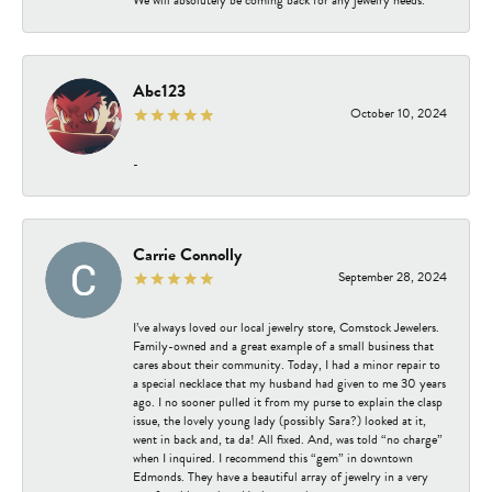
Abc123
October 10, 2024
-
Carrie Connolly
September 28, 2024
I’ve always loved our local jewelry store, Comstock Jewelers.
Family-owned and a great example of a small business that
cares about their community. Today, I had a minor repair to
a special necklace that my husband had given to me 30 years
ago. I no sooner pulled it from my purse to explain the clasp
issue, the lovely young lady (possibly Sara?) looked at it,
went in back and, ta da! All fixed. And, was told “no charge”
when I inquired. I recommend this “gem” in downtown
Edmonds. They have a beautiful array of jewelry in a very