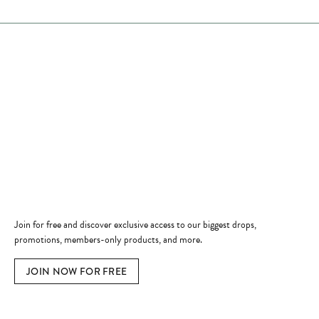
Store Hours
Store
Shop Now
Jewelry Education
Quick Links
Become a Member
Join for free and discover exclusive access to our biggest drops,
promotions, members-only products, and more.
JOIN NOW FOR FREE