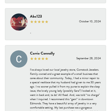
Abc123
October 10, 2024
-
Carrie Connolly
September 28, 2024
I’ve always loved our local jewelry store, Comstock Jewelers.
Family-owned and a great example of a small business that
cares about their community. Today, I had a minor repair to
a special necklace that my husband had given to me 30 years
ago. I no sooner pulled it from my purse to explain the clasp
issue, the lovely young lady (possibly Sara?) looked at it,
went in back and, ta da! All fixed. And, was told “no charge”
when I inquired. I recommend this “gem” in downtown
Edmonds. They have a beautiful array of jewelry in a very
comfortable setting. My last purchase was a gorgeous