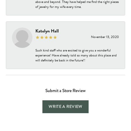
above and beyond. They have helped me find the right pieces
of jewelry for my wife every time.
Katelyn Hall
November 13, 2020
Such kind staff who are excited to give you a wonderful
experience! Have already told so many about this place and
will definitely be back in the future!!
Submit a Store Review
WRITE A REVIEW