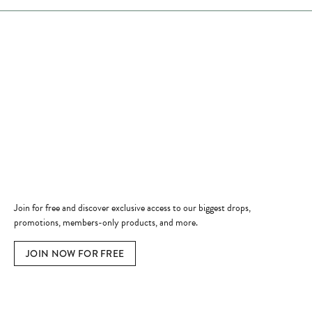
Store Hours
Store
Shop Now
Jewelry Education
Quick Links
Become a Member
Join for free and discover exclusive access to our biggest drops,
promotions, members-only products, and more.
JOIN NOW FOR FREE
Social Media