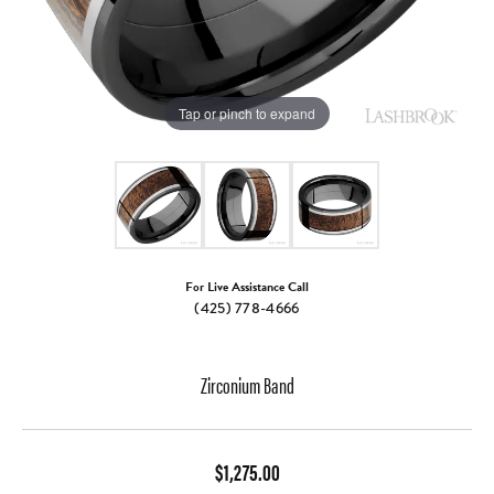
Tap or pinch to expand
For Live Assistance Call
(425) 778-4666
Zirconium Band
$1,275.00