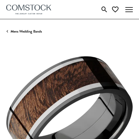
Toggle Search Menu
Toggle My Wish
Mens Wedding Bands