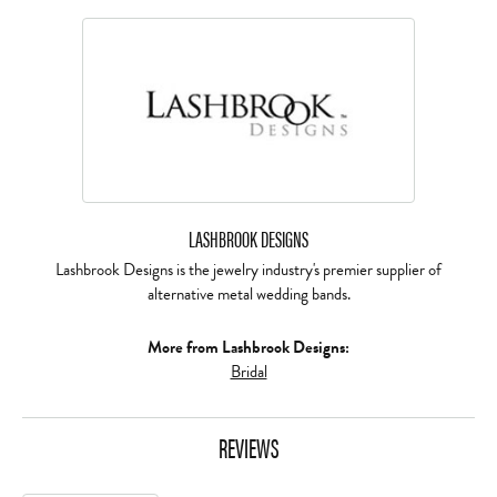
LASHBROOK DESIGNS
Lashbrook Designs is the jewelry industry's premier supplier of
alternative metal wedding bands.
More from Lashbrook Designs:
Bridal
REVIEWS