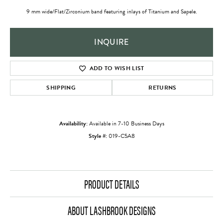
9 mm wide/Flat/Zirconium band featuring inlays of Titanium and Sapele.
INQUIRE
ADD TO WISH LIST
SHIPPING
RETURNS
Availability:
Available in 7-10 Business Days
Style #:
019-C5A8
PRODUCT DETAILS
ABOUT LASHBROOK DESIGNS