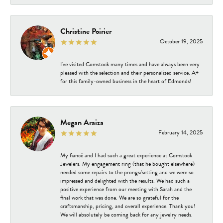
Christine Poirier
October 19, 2025
I've visited Comstock many times and have always been very
pleased with the selection and their personalized service. A+
for this family-owned business in the heart of Edmonds!
Megan Araiza
February 14, 2025
My fiancé and I had such a great experience at Comstock
Jewelers. My engagement ring (that he bought elsewhere)
needed some repairs to the prongs/setting and we were so
impressed and delighted with the results. We had such a
positive experience from our meeting with Sarah and the
final work that was done. We are so grateful for the
craftsmanship, pricing, and overall experience. Thank you!
We will absolutely be coming back for any jewelry needs.