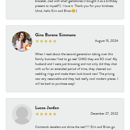
bracelet, clad with small gemstones (I bought it as a birthday
present to myself!). I love it. Thank you for your kindness.
(And, hello Erin and Brian😊)
Gina Barone Simmons
August 15, 2024
When I read about the second generation taking over this
family business I had to go see! OMG they are SO nice! My
husband and I were just browsing and not only did they chat
with us for an extended period of time, they cleaned our
wedding rings and made them look brand new! The pricing
was very reasonable and they had really cool modern pieces. I
will be back to purchase asap!
Lucas Jordan
December 27, 2022
Comstock Jewelers out shine the rest!!!! Erin and Brian go