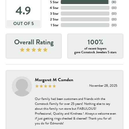
5 Star
(
8
)
4.9
4 Star
(
0
)
3 Star
(
0
)
2 Star
(
0
)
OUT OF 5
1 Star
(
0
)
Overall Rating
100%
of recent buyers
gave Comstock Jewelers 5 stars
Margaret M Camden
November 28, 2025
Our family had been customers and friends with the
Comstock Family for over 25 years! Nothing else to say
about this family run store but FABULOUS!
Professional, Quality and Kindness ! Always a welcome even
if just getting rings checked & cleaned! Thank you for all
you do for Edmonds!