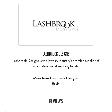
LASHBROOK DESIGNS
Lashbrook Designs is the jewelry industry's premier supplier of
alternative metal wedding bands.
More from Lashbrook Designs:
Bridal
REVIEWS