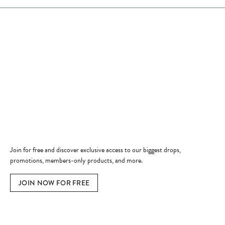
Store Hours
Store
Shop Now
Jewelry Education
Quick Links
Become a Member
Join for free and discover exclusive access to our biggest drops,
promotions, members-only products, and more.
JOIN NOW FOR FREE
Social Media