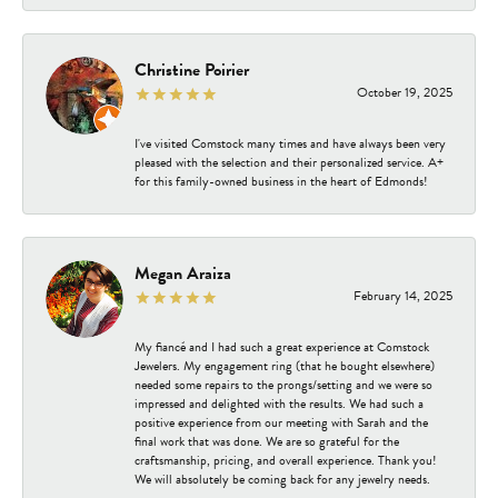
Christine Poirier
October 19, 2025
I've visited Comstock many times and have always been very
pleased with the selection and their personalized service. A+
for this family-owned business in the heart of Edmonds!
Megan Araiza
February 14, 2025
My fiancé and I had such a great experience at Comstock
Jewelers. My engagement ring (that he bought elsewhere)
needed some repairs to the prongs/setting and we were so
impressed and delighted with the results. We had such a
positive experience from our meeting with Sarah and the
final work that was done. We are so grateful for the
craftsmanship, pricing, and overall experience. Thank you!
We will absolutely be coming back for any jewelry needs.