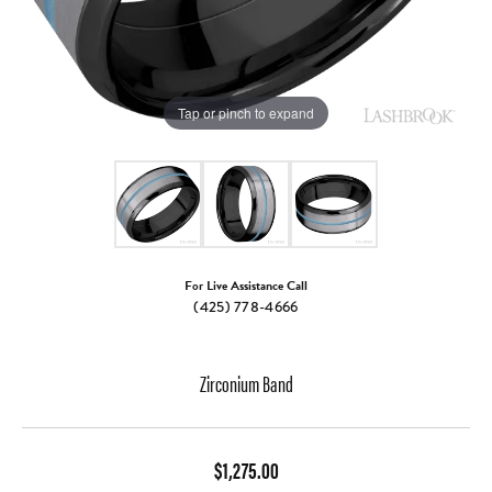
Tap or pinch to expand
For Live Assistance Call
(425) 778-4666
Zirconium Band
$1,275.00