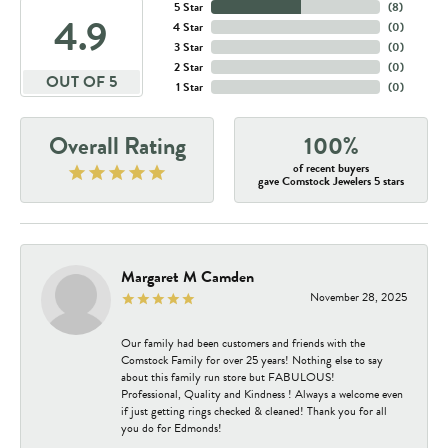
5 Star
(
8
)
4.9
4 Star
(
0
)
3 Star
(
0
)
2 Star
(
0
)
OUT OF 5
1 Star
(
0
)
Overall Rating
100%
of recent buyers
gave Comstock Jewelers 5 stars
Margaret M Camden
November 28, 2025
Our family had been customers and friends with the
Comstock Family for over 25 years! Nothing else to say
about this family run store but FABULOUS!
Professional, Quality and Kindness ! Always a welcome even
if just getting rings checked & cleaned! Thank you for all
you do for Edmonds!