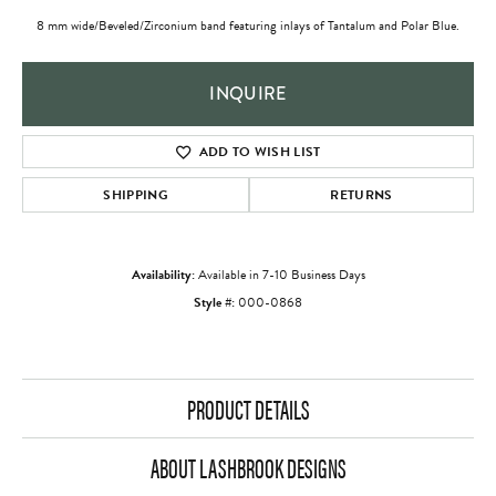
8 mm wide/Beveled/Zirconium band featuring inlays of Tantalum and Polar Blue.
INQUIRE
ADD TO WISH LIST
SHIPPING
RETURNS
Availability:
Available in 7-10 Business Days
Style #:
000-0868
PRODUCT DETAILS
ABOUT LASHBROOK DESIGNS