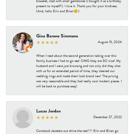
bracelet, clad with small gemstones (I bought it as a birthday
present to myself!). I love it. Thank you for your kindness.
(And, hello Erin and Brian😊)
Gina Barone Simmons
August 15, 2024
When I read about the second generation taking over this
family business I had to go see! OMG they are SO nice! My
husband and I were just browsing and not only did they chat
with us for an extended period of time, they cleaned our
wedding rings and made them look brand new! The pricing
was very reasonable and they had really cool modern pieces. I
will be back to purchase asap!
Lucas Jordan
December 27, 2022
Comstock Jewelers out shine the rest!!!! Erin and Brian go