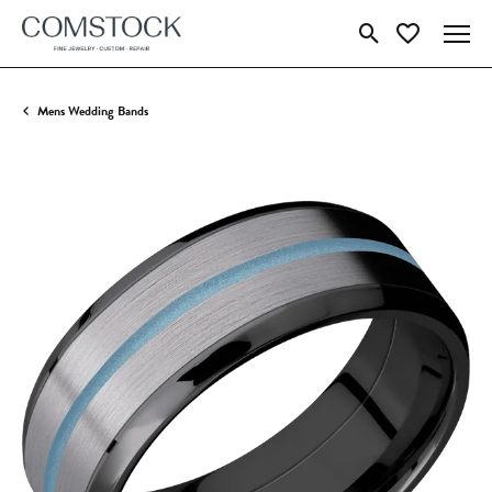
Toggle Search Menu
Toggle My Wish
Mens Wedding Bands