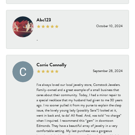
Abc123
October 10, 2024
-
Carrie Connolly
September 28, 2024
I’ve always loved our local jewelry store, Comstock Jewelers.
Family-owned and a great example of a small business that
cares about their community. Today, I had a minor repair to
a special necklace that my husband had given to me 30 years
ago. I no sooner pulled it from my purse to explain the clasp
issue, the lovely young lady (possibly Sara?) looked at it,
went in back and, ta da! All fixed. And, was told “no charge”
when I inquired. I recommend this “gem” in downtown
Edmonds. They have a beautiful array of jewelry in a very
comfortable setting. My last purchase was a gorgeous