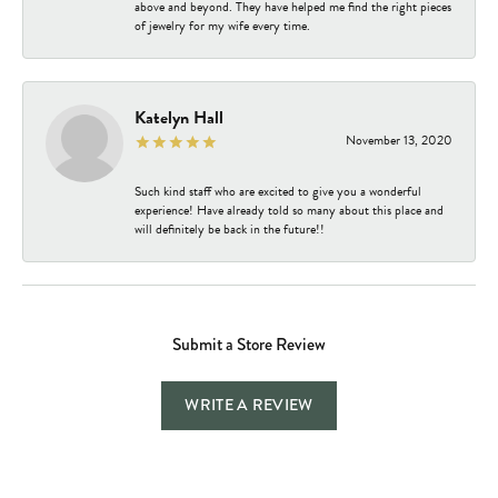
above and beyond. They have helped me find the right pieces
of jewelry for my wife every time.
Katelyn Hall
November 13, 2020
Such kind staff who are excited to give you a wonderful
experience! Have already told so many about this place and
will definitely be back in the future!!
Submit a Store Review
WRITE A REVIEW