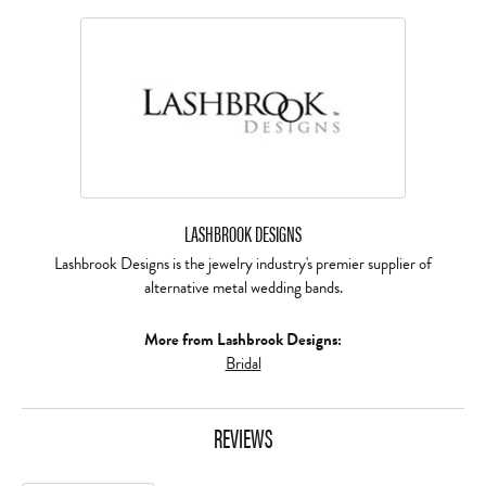
LASHBROOK DESIGNS
Lashbrook Designs is the jewelry industry's premier supplier of
alternative metal wedding bands.
More from Lashbrook Designs:
Bridal
REVIEWS