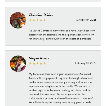
Christine Poirier
October 19, 2025
I've visited Comstock many times and have always been very
pleased with the selection and their personalized service. A+
for this family-owned business in the heart of Edmonds!
Megan Araiza
February 14, 2025
My fiancé and I had such a great experience at Comstock
Jewelers. My engagement ring (that he bought elsewhere)
needed some repairs to the prongs/setting and we were so
impressed and delighted with the results. We had such a
positive experience from our meeting with Sarah and the
final work that was done. We are so grateful for the
craftsmanship, pricing, and overall experience. Thank you!
We will absolutely be coming back for any jewelry needs.