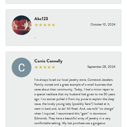
Abc123
October 10, 2024
-
Carrie Connolly
September 28, 2024
I’ve always loved our local jewelry store, Comstock Jewelers.
Family-owned and a great example of a small business that
cares about their community. Today, I had a minor repair to
a special necklace that my husband had given to me 30 years
ago. I no sooner pulled it from my purse to explain the clasp
issue, the lovely young lady (possibly Sara?) looked at it,
went in back and, ta da! All fixed. And, was told “no charge”
when I inquired. I recommend this “gem” in downtown
Edmonds. They have a beautiful array of jewelry in a very
comfortable setting. My last purchase was a gorgeous