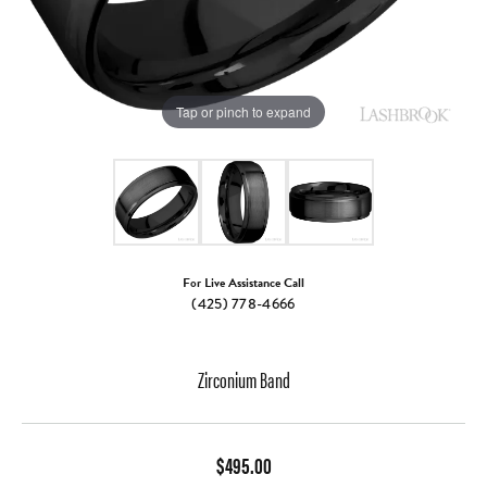
Tap or pinch to expand
For Live Assistance Call
(425) 778-4666
Zirconium Band
$495.00