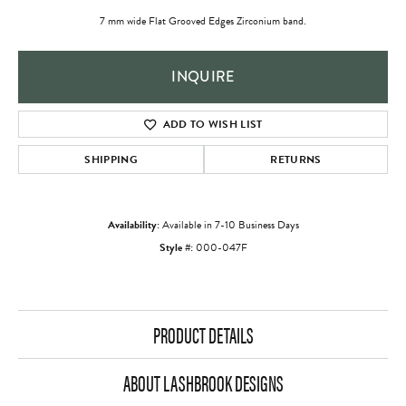
7 mm wide Flat Grooved Edges Zirconium band.
INQUIRE
ADD TO WISH LIST
SHIPPING
RETURNS
Availability:
Available in 7-10 Business Days
Style #:
000-047F
PRODUCT DETAILS
ABOUT LASHBROOK DESIGNS