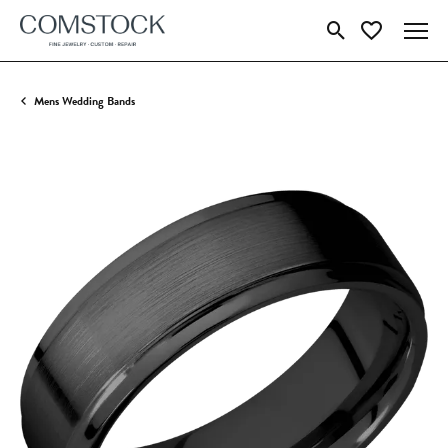
Toggle Search Menu
Toggle My Wish
Mens Wedding Bands