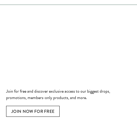
Store Hours
Store
Shop Now
Jewelry Education
Quick Links
Become a Member
Join for free and discover exclusive access to our biggest drops,
promotions, members-only products, and more.
JOIN NOW FOR FREE
Social Media