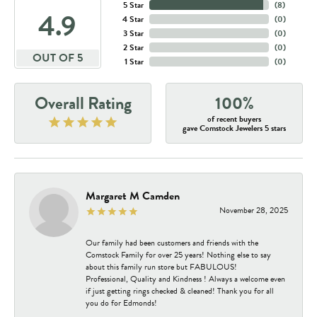
5 Star
(
8
)
4.9
4 Star
(
0
)
3 Star
(
0
)
2 Star
(
0
)
OUT OF 5
1 Star
(
0
)
Overall Rating
100%
of recent buyers
gave Comstock Jewelers 5 stars
Margaret M Camden
November 28, 2025
Our family had been customers and friends with the
Comstock Family for over 25 years! Nothing else to say
about this family run store but FABULOUS!
Professional, Quality and Kindness ! Always a welcome even
if just getting rings checked & cleaned! Thank you for all
you do for Edmonds!