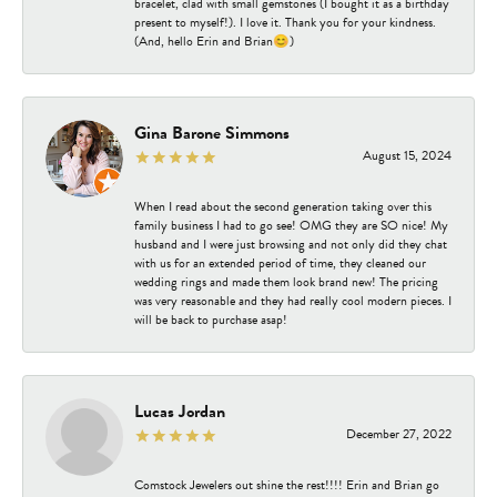
bracelet, clad with small gemstones (I bought it as a birthday
present to myself!). I love it. Thank you for your kindness.
(And, hello Erin and Brian😊)
Gina Barone Simmons
August 15, 2024
When I read about the second generation taking over this
family business I had to go see! OMG they are SO nice! My
husband and I were just browsing and not only did they chat
with us for an extended period of time, they cleaned our
wedding rings and made them look brand new! The pricing
was very reasonable and they had really cool modern pieces. I
will be back to purchase asap!
Lucas Jordan
December 27, 2022
Comstock Jewelers out shine the rest!!!! Erin and Brian go