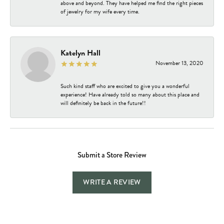
above and beyond. They have helped me find the right pieces
of jewelry for my wife every time.
Katelyn Hall
November 13, 2020
Such kind staff who are excited to give you a wonderful
experience! Have already told so many about this place and
will definitely be back in the future!!
Submit a Store Review
WRITE A REVIEW