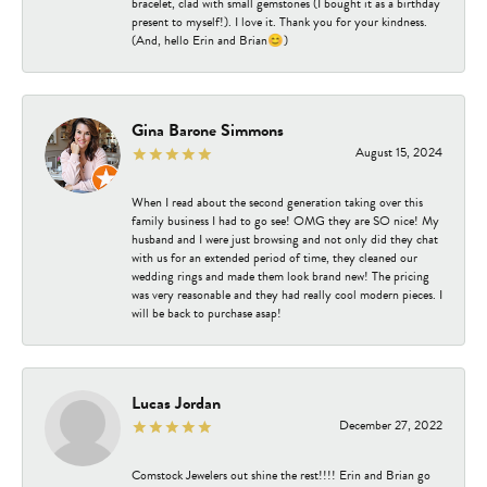
bracelet, clad with small gemstones (I bought it as a birthday
present to myself!). I love it. Thank you for your kindness.
(And, hello Erin and Brian😊)
Gina Barone Simmons
August 15, 2024
When I read about the second generation taking over this
family business I had to go see! OMG they are SO nice! My
husband and I were just browsing and not only did they chat
with us for an extended period of time, they cleaned our
wedding rings and made them look brand new! The pricing
was very reasonable and they had really cool modern pieces. I
will be back to purchase asap!
Lucas Jordan
December 27, 2022
Comstock Jewelers out shine the rest!!!! Erin and Brian go