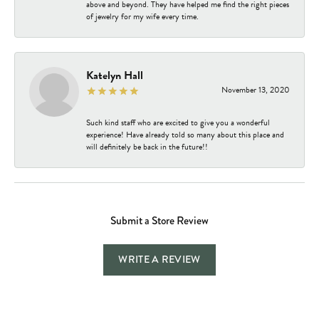
above and beyond. They have helped me find the right pieces
of jewelry for my wife every time.
Katelyn Hall
November 13, 2020
Such kind staff who are excited to give you a wonderful
experience! Have already told so many about this place and
will definitely be back in the future!!
Submit a Store Review
WRITE A REVIEW