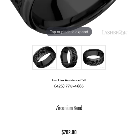
Tap or pinch to expand
For Live Assistance Call
(425) 778-4666
Zirconium Band
$702.00