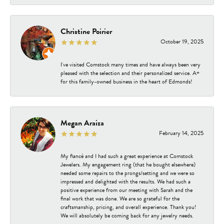
Christine Poirier
October 19, 2025
I've visited Comstock many times and have always been very
pleased with the selection and their personalized service. A+
for this family-owned business in the heart of Edmonds!
Megan Araiza
February 14, 2025
My fiancé and I had such a great experience at Comstock
Jewelers. My engagement ring (that he bought elsewhere)
needed some repairs to the prongs/setting and we were so
impressed and delighted with the results. We had such a
positive experience from our meeting with Sarah and the
final work that was done. We are so grateful for the
craftsmanship, pricing, and overall experience. Thank you!
We will absolutely be coming back for any jewelry needs.