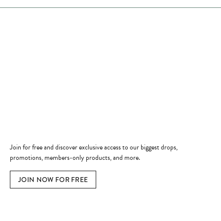
Store Hours
Store
Shop Now
Jewelry Education
Quick Links
Become a Member
Join for free and discover exclusive access to our biggest drops,
promotions, members-only products, and more.
JOIN NOW FOR FREE
Social Media