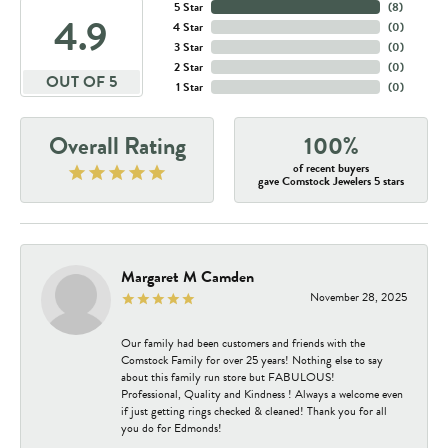
5 Star
(
8
)
4.9
4 Star
(
0
)
3 Star
(
0
)
2 Star
(
0
)
OUT OF 5
1 Star
(
0
)
Overall Rating
100%
of recent buyers
gave Comstock Jewelers 5 stars
Margaret M Camden
November 28, 2025
Our family had been customers and friends with the
Comstock Family for over 25 years! Nothing else to say
about this family run store but FABULOUS!
Professional, Quality and Kindness ! Always a welcome even
if just getting rings checked & cleaned! Thank you for all
you do for Edmonds!