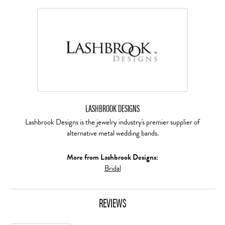
LASHBROOK DESIGNS
Lashbrook Designs is the jewelry industry's premier supplier of
alternative metal wedding bands.
More from Lashbrook Designs:
Bridal
REVIEWS