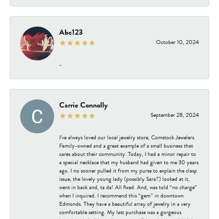
Abc123
October 10, 2024
-
Carrie Connolly
September 28, 2024
I’ve always loved our local jewelry store, Comstock Jewelers.
Family-owned and a great example of a small business that
cares about their community. Today, I had a minor repair to
a special necklace that my husband had given to me 30 years
ago. I no sooner pulled it from my purse to explain the clasp
issue, the lovely young lady (possibly Sara?) looked at it,
went in back and, ta da! All fixed. And, was told “no charge”
when I inquired. I recommend this “gem” in downtown
Edmonds. They have a beautiful array of jewelry in a very
comfortable setting. My last purchase was a gorgeous