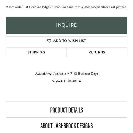
9 mm wide/Flat Grooved Edges/Zirconium band with a laser carved Black Leaf pattern.
INQUIRE
ADD TO WISH LIST
SHIPPING
RETURNS
Availability:
Available in 7-10 Business Days
Style #:
000-1B0A
PRODUCT DETAILS
ABOUT LASHBROOK DESIGNS