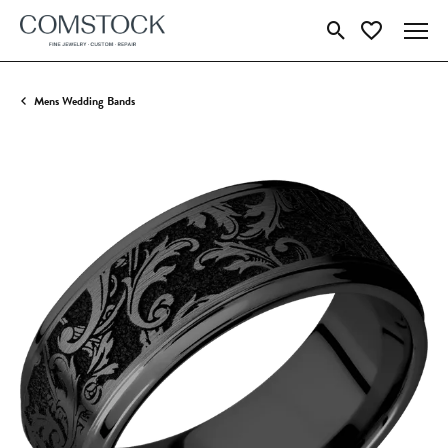
Toggle Search Menu
Toggle My Wish
Mens Wedding Bands