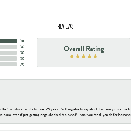
REVIEWS
(
8
)
Overall Rating
(
0
)
(
0
)
(
0
)
(
0
)
h the Comstock Family for over 25 years! Nothing else to say about this family run sto
welcome even if just getting rings checked & cleaned! Thank you for all you do for Edmond