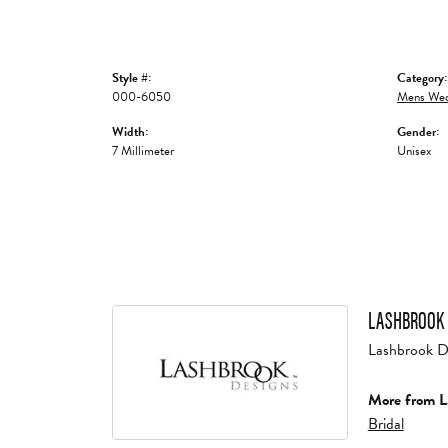
Style #:
Category:
000-6050
Mens Wed
Width:
Gender:
7 Millimeter
Unisex
LASHBROOK 
Lashbrook Des
More from L
Bridal