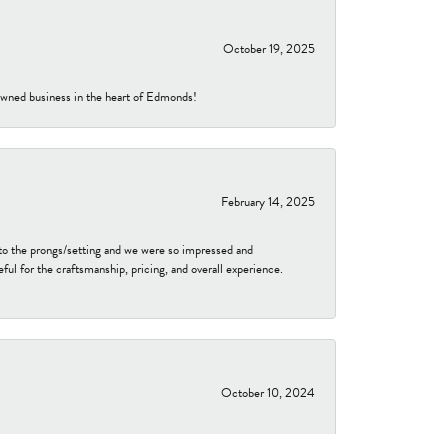
October 19, 2025
-owned business in the heart of Edmonds!
February 14, 2025
to the prongs/setting and we were so impressed and
ful for the craftsmanship, pricing, and overall experience.
October 10, 2024