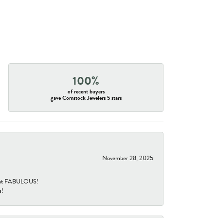
100%
of recent buyers
gave Comstock Jewelers 5 stars
November 28, 2025
re but FABULOUS!
s!