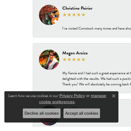
Christine Poirier
I've visited Comstock many times and have alway
Megan Araiza
My fiancé and I had such a great experience a
delighted with the results. We had such a positi
Thank you! We will absolutely be coming back f
Learn how we use cookies in our
Privacy Policy
or
manage
Close c
.
cookie preferences
Abc123
Decline all cookies
Accept all cookies
-