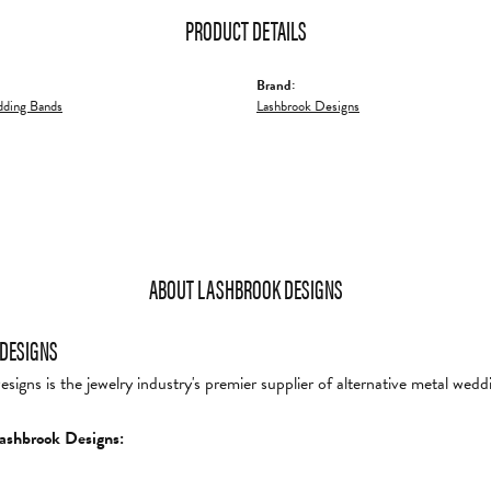
PRODUCT DETAILS
Brand:
ding Bands
Lashbrook Designs
ABOUT LASHBROOK DESIGNS
DESIGNS
igns is the jewelry industry's premier supplier of alternative metal wedd
ashbrook Designs: