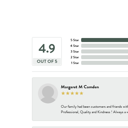
5 Star
4.9
4 Star
3 Star
2 Star
OUT OF 5
1 Star
Margaret M Camden
Our family had been customers and friends wit
Professional, Quality and Kindness ! Always a 