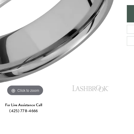
e Jewelry
ng the Right Setting
Necklaces & Pendants
om Jewelry
Bracelets
Click to zoom
For Live Assistance Call
(425) 778-4666