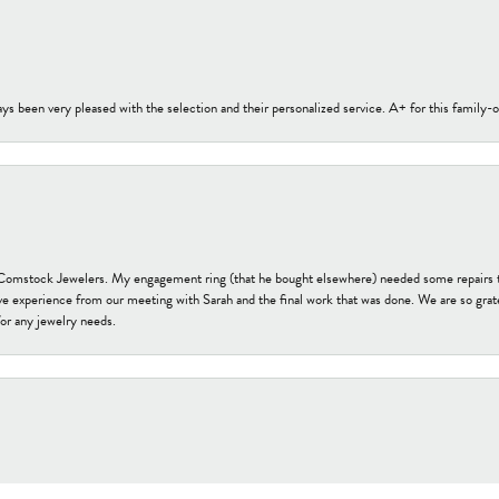
s been very pleased with the selection and their personalized service. A+ for this family
t Comstock Jewelers. My engagement ring (that he bought elsewhere) needed some repairs 
ve experience from our meeting with Sarah and the final work that was done. We are so grate
or any jewelry needs.
onsent popup