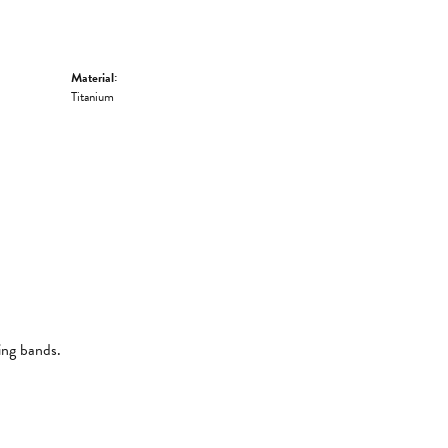
Material:
Titanium
ing bands.