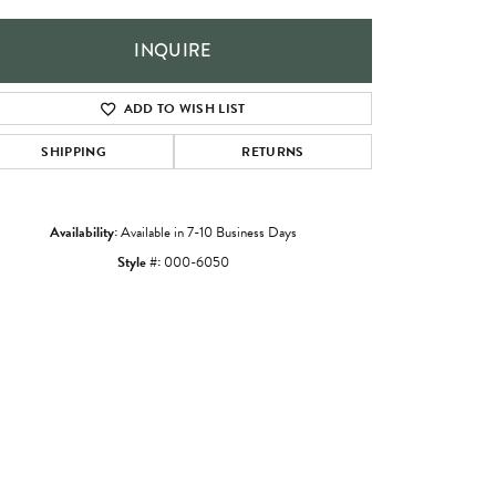
INQUIRE
ADD TO WISH LIST
SHIPPING
RETURNS
Availability:
Available in 7-10 Business Days
Style #:
000-6050
Click to zoom