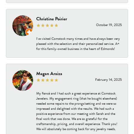
Christine Poirier
October 19, 2025
I've visited Comstock many times and have always been very
pleased with the selection and their personalized service. A+
for this family-owned business in the heart of Edmonds!
Megan Araiza
February 14, 2025
My fiancé and I had such a great experience at Comstock
Jewelers. My engagement ring (that he bought elsewhere)
needed some repairs to the prongs/setting and we were so
impressed and delighted with the results. We had such a
positive experience from our meeting with Sarah and the
final work that was done. We are so grateful for the
craftsmanship, pricing, and overall experience. Thank you!
We will absolutely be coming back for any jewelry needs.