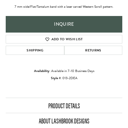
7 mm wide/Flat/Tantalum band with a laser carved Western Scroll pattern.
INQUIRE
ADD TO WISH LIST
SHIPPING
RETURNS
Availability:
Available in 7-10 Business Days
Style #:
013-2DEA
PRODUCT DETAILS
ABOUT LASHBROOK DESIGNS