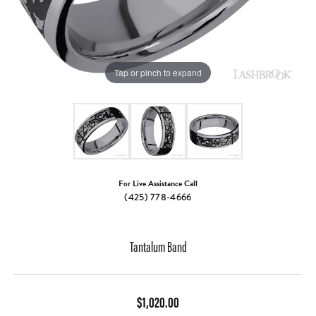
Tap or pinch to expand
For Live Assistance Call
(425) 778-4666
Tantalum Band
$1,020.00