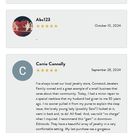
Abc123
October 10, 2024
-
Carrie Connolly
September 28, 2024
I’ve always loved our local jewelry store, Comstock Jewelers.
Family-owned and a great example of a small business that
cares about their community. Today, I had a minor repair to
a special necklace that my husband had given to me 30 years
ago. I no sooner pulled it from my purse to explain the clasp
issue, the lovely young lady (possibly Sara?) looked at it,
went in back and, ta da! All fixed. And, was told “no charge”
when I inquired. I recommend this “gem” in downtown
Edmonds. They have a beautiful array of jewelry in a very
comfortable setting. My last purchase was a gorgeous