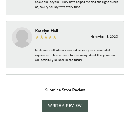
above and beyond. They have helped me find the right pieces
of jewelry for my wife every time.
Katelyn Hall
November 13, 2020
Such kind staff who are excited to give you a wonderful
experience! Have already told so many about this place and
will definitely be back in the future!!
Submit a Store Review
WRITE A REVIEW