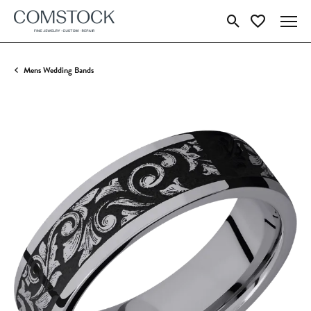
Toggle Search Menu
Toggle My Wish
Mens Wedding Bands