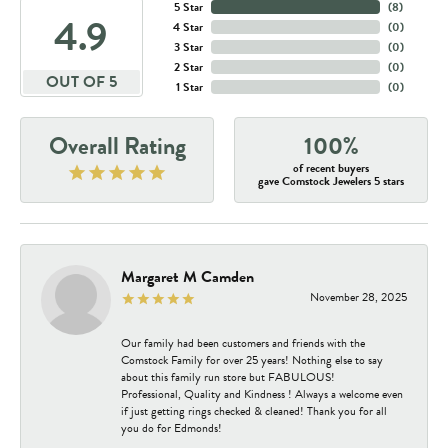
5 Star
(
8
)
4.9
4 Star
(
0
)
3 Star
(
0
)
2 Star
(
0
)
OUT OF 5
1 Star
(
0
)
Overall Rating
100%
of recent buyers
gave Comstock Jewelers 5 stars
Margaret M Camden
November 28, 2025
Our family had been customers and friends with the
Comstock Family for over 25 years! Nothing else to say
about this family run store but FABULOUS!
Professional, Quality and Kindness ! Always a welcome even
if just getting rings checked & cleaned! Thank you for all
you do for Edmonds!