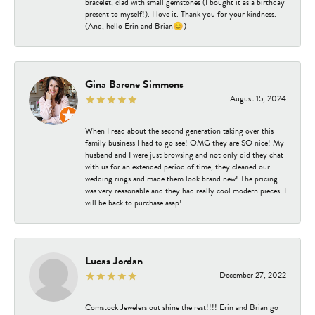
bracelet, clad with small gemstones (I bought it as a birthday
present to myself!). I love it. Thank you for your kindness.
(And, hello Erin and Brian😊)
Gina Barone Simmons
August 15, 2024
When I read about the second generation taking over this
family business I had to go see! OMG they are SO nice! My
husband and I were just browsing and not only did they chat
with us for an extended period of time, they cleaned our
wedding rings and made them look brand new! The pricing
was very reasonable and they had really cool modern pieces. I
will be back to purchase asap!
Lucas Jordan
December 27, 2022
Comstock Jewelers out shine the rest!!!! Erin and Brian go