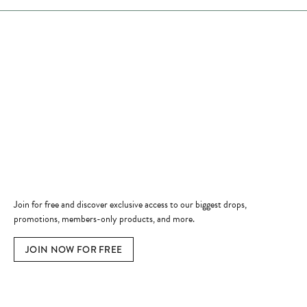
Store Hours
Store
Shop Now
Jewelry Education
Quick Links
Become a Member
Join for free and discover exclusive access to our biggest drops,
promotions, members-only products, and more.
JOIN NOW FOR FREE
Social Media