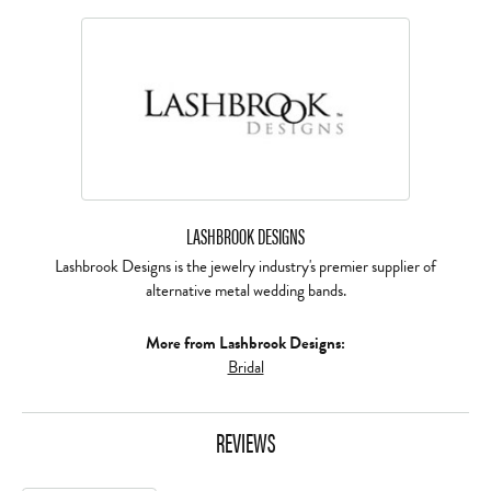
LASHBROOK DESIGNS
Lashbrook Designs is the jewelry industry's premier supplier of
alternative metal wedding bands.
More from Lashbrook Designs:
Bridal
REVIEWS