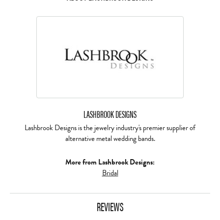
LASHBROOK DESIGNS
Lashbrook Designs is the jewelry industry's premier supplier of
alternative metal wedding bands.
More from Lashbrook Designs:
Bridal
REVIEWS