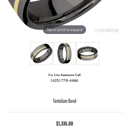
Tap or pinch to expand
For Live Assistance Call
(425) 778-4666
Tantalum Band
$1,335.00