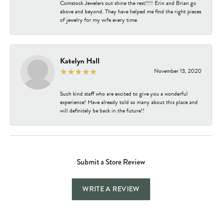
Comstock Jewelers out shine the rest!!!! Erin and Brian go
above and beyond. They have helped me find the right pieces
of jewelry for my wife every time.
Katelyn Hall
November 13, 2020
Such kind staff who are excited to give you a wonderful
experience! Have already told so many about this place and
will definitely be back in the future!!
Submit a Store Review
WRITE A REVIEW