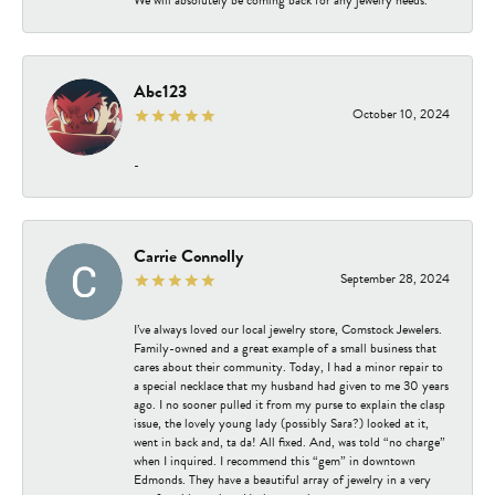
Abc123
October 10, 2024
-
Carrie Connolly
September 28, 2024
I’ve always loved our local jewelry store, Comstock Jewelers.
Family-owned and a great example of a small business that
cares about their community. Today, I had a minor repair to
a special necklace that my husband had given to me 30 years
ago. I no sooner pulled it from my purse to explain the clasp
issue, the lovely young lady (possibly Sara?) looked at it,
went in back and, ta da! All fixed. And, was told “no charge”
when I inquired. I recommend this “gem” in downtown
Edmonds. They have a beautiful array of jewelry in a very