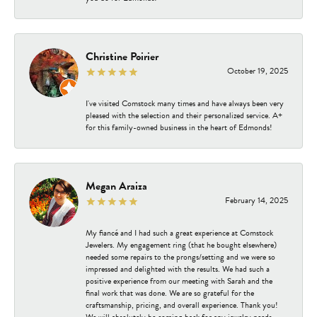
Christine Poirier
October 19, 2025
I've visited Comstock many times and have always been very
pleased with the selection and their personalized service. A+
for this family-owned business in the heart of Edmonds!
Megan Araiza
February 14, 2025
My fiancé and I had such a great experience at Comstock
Jewelers. My engagement ring (that he bought elsewhere)
needed some repairs to the prongs/setting and we were so
impressed and delighted with the results. We had such a
positive experience from our meeting with Sarah and the
final work that was done. We are so grateful for the
craftsmanship, pricing, and overall experience. Thank you!
We will absolutely be coming back for any jewelry needs.