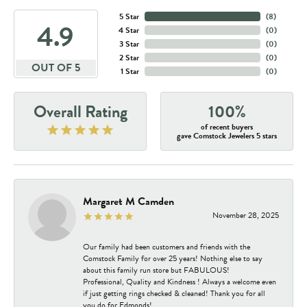
5 Star
(
8
)
4.9
4 Star
(
0
)
3 Star
(
0
)
2 Star
(
0
)
OUT OF 5
1 Star
(
0
)
Overall Rating
100%
of recent buyers
gave Comstock Jewelers 5 stars
Margaret M Camden
November 28, 2025
Our family had been customers and friends with the
Comstock Family for over 25 years! Nothing else to say
about this family run store but FABULOUS!
Professional, Quality and Kindness ! Always a welcome even
if just getting rings checked & cleaned! Thank you for all
you do for Edmonds!