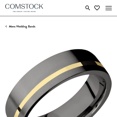
Toggle Search Menu
Toggle My Wish
Mens Wedding Bands