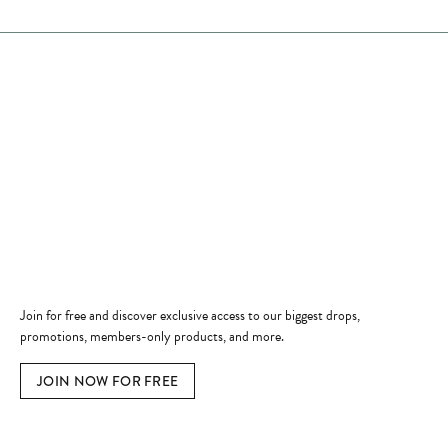
Store Hours
Store
Shop Now
Jewelry Education
Quick Links
Become a Member
Join for free and discover exclusive access to our biggest drops,
promotions, members-only products, and more.
JOIN NOW FOR FREE