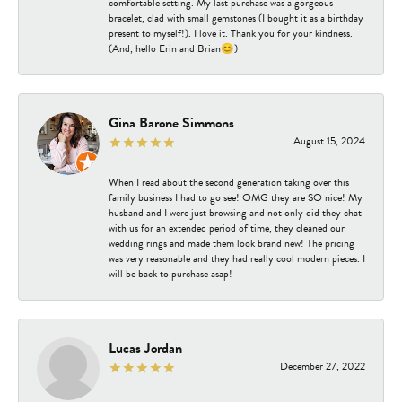
comfortable setting. My last purchase was a gorgeous
bracelet, clad with small gemstones (I bought it as a birthday
present to myself!). I love it. Thank you for your kindness.
(And, hello Erin and Brian😊)
Gina Barone Simmons
August 15, 2024
When I read about the second generation taking over this
family business I had to go see! OMG they are SO nice! My
husband and I were just browsing and not only did they chat
with us for an extended period of time, they cleaned our
wedding rings and made them look brand new! The pricing
was very reasonable and they had really cool modern pieces. I
will be back to purchase asap!
Lucas Jordan
December 27, 2022