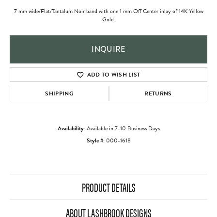
7 mm wide/Flat/Tantalum Noir band with one 1 mm Off Center inlay of 14K Yellow
Gold.
INQUIRE
ADD TO WISH LIST
SHIPPING
RETURNS
Availability:
Available in 7-10 Business Days
Style #:
000-1618
PRODUCT DETAILS
ABOUT LASHBROOK DESIGNS