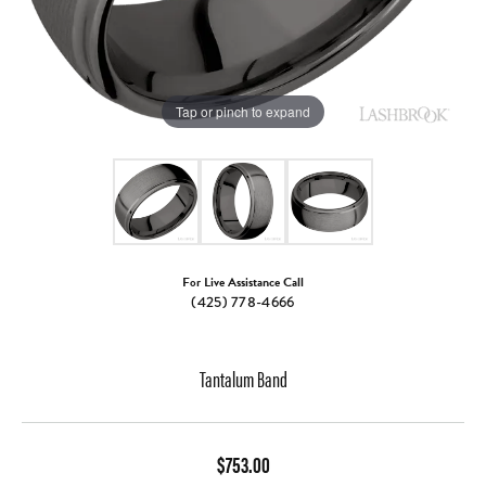
Tap or pinch to expand
For Live Assistance Call
(425) 778-4666
Tantalum Band
$753.00