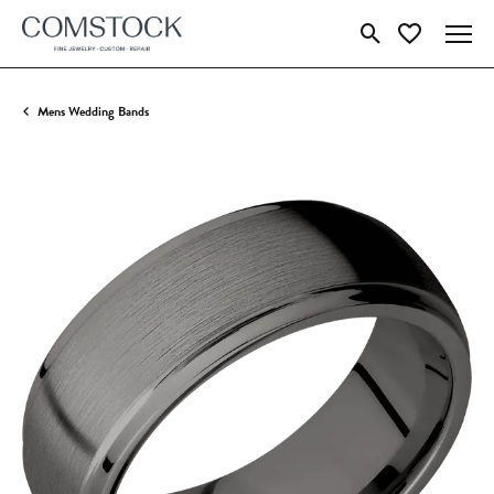
Toggle Search Menu
Toggle My Wish
Mens Wedding Bands