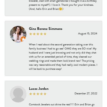
bracelet, clad with small gemstones (I bought it as a birthday
present to myself!). I love it. Thank you for your kindness.
(And, hello Erin and Brian😊)
Gina Barone Simmons
August 15, 2024
When I read about the second generation taking over this
family business I had to go see! OMG they are SO nice! My
husband and I were just browsing and not only did they chat
with us for an extended period of time, they cleaned our
wedding rings and made them look brand new! The pricing
was very reasonable and they had really cool modern pieces. I
will be back to purchase asap!
Lucas Jordan
December 27, 2022
Comstock Jewelers out shine the rest!!!! Erin and Brian go