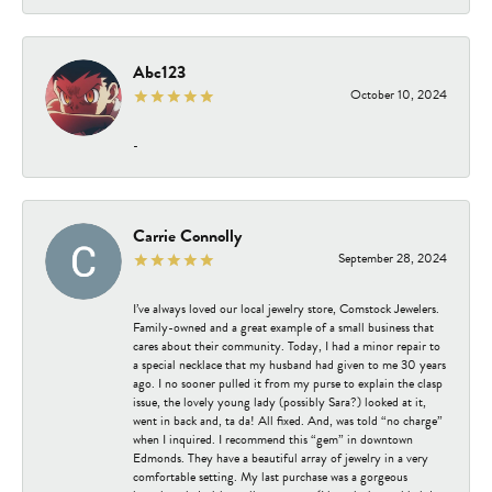
Abc123
October 10, 2024
-
Carrie Connolly
September 28, 2024
I’ve always loved our local jewelry store, Comstock Jewelers.
Family-owned and a great example of a small business that
cares about their community. Today, I had a minor repair to
a special necklace that my husband had given to me 30 years
ago. I no sooner pulled it from my purse to explain the clasp
issue, the lovely young lady (possibly Sara?) looked at it,
went in back and, ta da! All fixed. And, was told “no charge”
when I inquired. I recommend this “gem” in downtown
Edmonds. They have a beautiful array of jewelry in a very
comfortable setting. My last purchase was a gorgeous