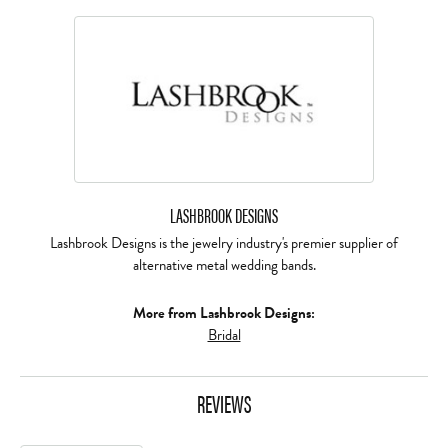
LASHBROOK DESIGNS
Lashbrook Designs is the jewelry industry's premier supplier of
alternative metal wedding bands.
More from Lashbrook Designs:
Bridal
REVIEWS