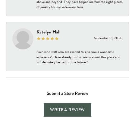
above and beyond. They have helped me find the right pieces
of jewelry for my wife every time.
Katelyn Hall
November 13, 2020
Such kind staff who are excited to give you a wonderful
experience! Have already told so many about this place and
will definitely be back in the future!!
Submit a Store Review
WRITE A REVIEW