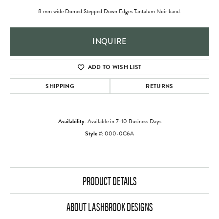
8 mm wide Domed Stepped Down Edges Tantalum Noir band.
INQUIRE
ADD TO WISH LIST
SHIPPING
RETURNS
Availability:
Available in 7-10 Business Days
Style #:
000-0C6A
PRODUCT DETAILS
ABOUT LASHBROOK DESIGNS