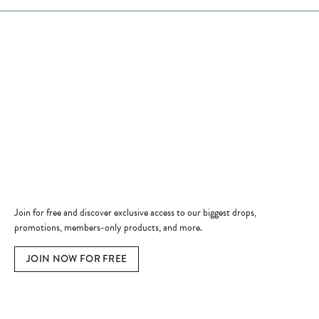
Store Hours
Store
Shop Now
Jewelry Education
Quick Links
Become a Member
Join for free and discover exclusive access to our biggest drops,
promotions, members-only products, and more.
JOIN NOW FOR FREE
Social Media