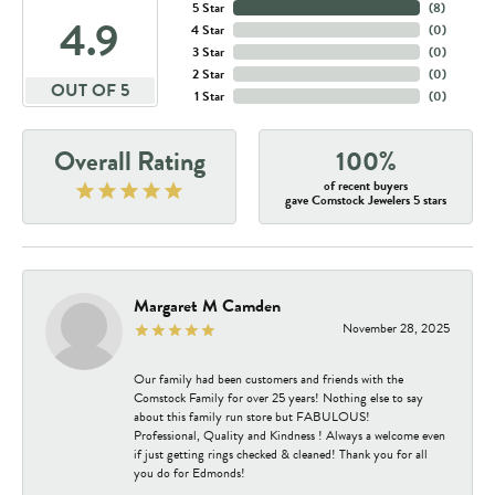
5 Star
(
8
)
4.9
4 Star
(
0
)
3 Star
(
0
)
2 Star
(
0
)
OUT OF 5
1 Star
(
0
)
Overall Rating
100%
of recent buyers
gave Comstock Jewelers 5 stars
Margaret M Camden
November 28, 2025
Our family had been customers and friends with the
Comstock Family for over 25 years! Nothing else to say
about this family run store but FABULOUS!
Professional, Quality and Kindness ! Always a welcome even
if just getting rings checked & cleaned! Thank you for all
you do for Edmonds!