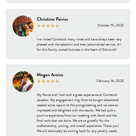
Christine Poirier
October 19, 2025
I've visited Comstock many times and have always been very
pleased with the selection and their personalized service. A+
for this family-owned business in the heart of Edmonds!
Megan Araiza
February 14, 2025
My fiancé and I had such a great experience at Comstock
Jewelers. My engagement ring (that he bought elsewhere)
needed some repairs to the prongs/setting and we were so
impressed and delighted with the results. We had such a
positive experience from our meeting with Sarah and the
final work that was done. We are so grateful for the
craftsmanship, pricing, and overall experience. Thank you!
We will absolutely be coming back for any jewelry needs.