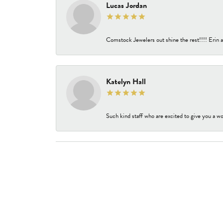
Lucas Jordan
Comstock Jewelers out shine the rest!!!! Erin a
Katelyn Hall
Such kind staff who are excited to give you a wo