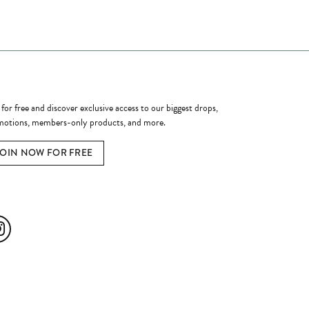
ome a Member
 for free and discover exclusive access to our biggest drops,
otions, members-only products, and more.
JOIN NOW FOR FREE
ial Media