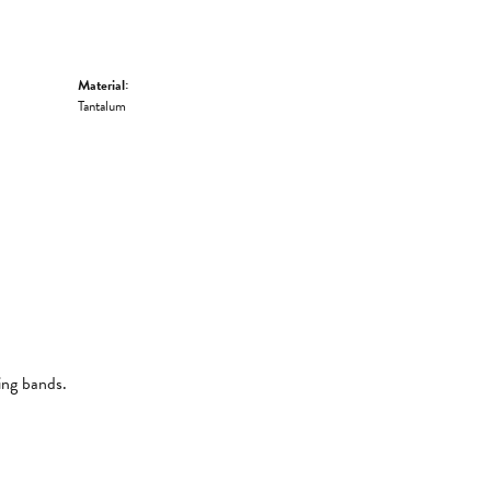
Material:
Tantalum
ing bands.