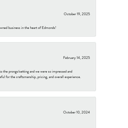
October 19, 2025
-owned business in the heart of Edmonds!
February 14, 2025
to the prongs/setting and we were so impressed and
ful for the craftsmanship, pricing, and overall experience.
October 10, 2024