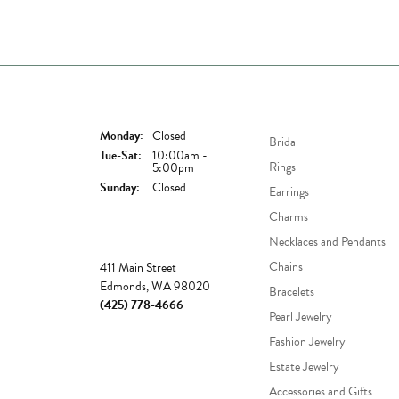
Store Hours
Shop Now
Monday:
Closed
Bridal
Tuesday - Saturday:
Tue-Sat:
10:00am -
Rings
5:00pm
Sunday:
Closed
Earrings
Charms
Necklaces and Pendants
Store
Chains
411 Main Street
Edmonds, WA 98020
Bracelets
(425) 778-4666
Pearl Jewelry
Fashion Jewelry
Estate Jewelry
Accessories and Gifts