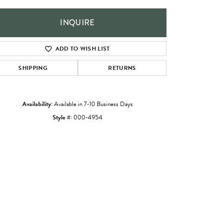
INQUIRE
ADD TO WISH LIST
SHIPPING
RETURNS
Availability:
Available in 7-10 Business Days
Style #:
000-4954
Click to zoom