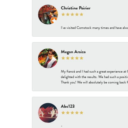
Christine Poirier
I've visited Comstock many times and have alway
Megan Araiza
My fiancé and I had such a great experience a
delighted with the results. We had such a positi
Thank you! We will absolutely be coming back f
Abc123
-