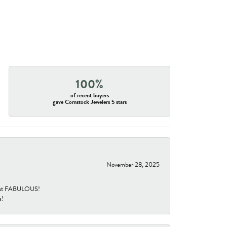
100%
of recent buyers
gave Comstock Jewelers 5 stars
November 28, 2025
re but FABULOUS!
s!