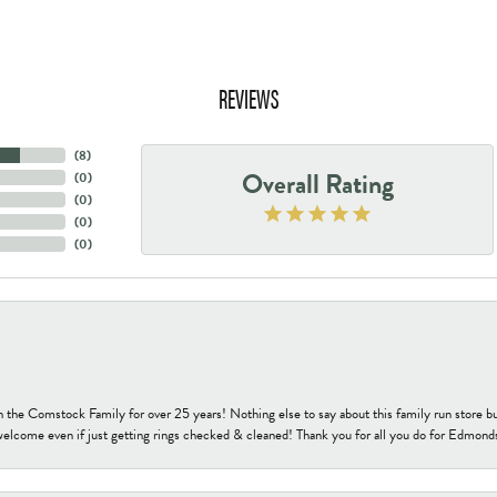
REVIEWS
(
8
)
Overall Rating
(
0
)
(
0
)
(
0
)
(
0
)
h the Comstock Family for over 25 years! Nothing else to say about this family run sto
welcome even if just getting rings checked & cleaned! Thank you for all you do for Edmond