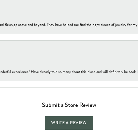
nd Brian go above and beyond. They have helped me find the right pieces of jewelry for my
nderful experience! Have already told so many about this place and will definitely be back i
Submit a Store Review
WRITE A REVIEW