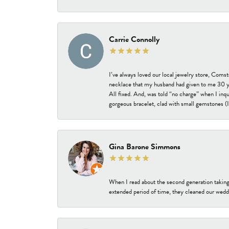
Carrie Connolly
I’ve always loved our local jewelry store, Coms
necklace that my husband had given to me 30 year
All fixed. And, was told “no charge” when I inq
gorgeous bracelet, clad with small gemstones (I 
Gina Barone Simmons
When I read about the second generation taking
extended period of time, they cleaned our weddi