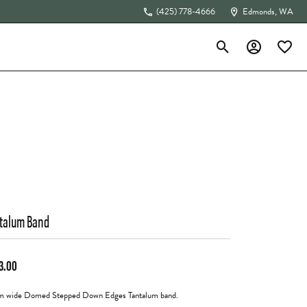
(425) 778-4666
Edmonds, WA
Toggle Search Menu
Toggle My Acc
Toggle 
The 4Cs of Diamonds
talum Band
3.00
 wide Domed Stepped Down Edges Tantalum band.