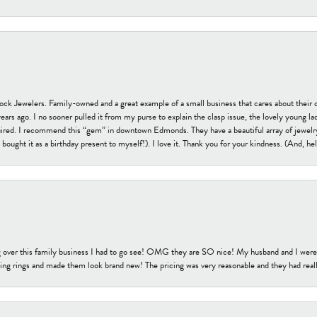
tock Jewelers. Family-owned and a great example of a small business that cares about their 
s ago. I no sooner pulled it from my purse to explain the clasp issue, the lovely young lady
uired. I recommend this “gem” in downtown Edmonds. They have a beautiful array of jewelry
bought it as a birthday present to myself!). I love it. Thank you for your kindness. (And, h
 over this family business I had to go see! OMG they are SO nice! My husband and I were j
ng rings and made them look brand new! The pricing was very reasonable and they had reall