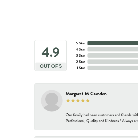
5 Star
4.9
4 Star
3 Star
2 Star
OUT OF 5
1 Star
Margaret M Camden
Our family had been customers and friends wit
Professional, Quality and Kindness ! Always a 