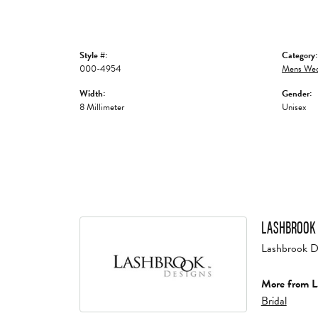
Style #:
Category:
000-4954
Mens Wed
Width:
Gender:
8 Millimeter
Unisex
LASHBROOK 
Lashbrook Des
More from L
Bridal