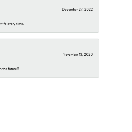
December 27, 2022
 wife every time.
November 13, 2020
n the future!!