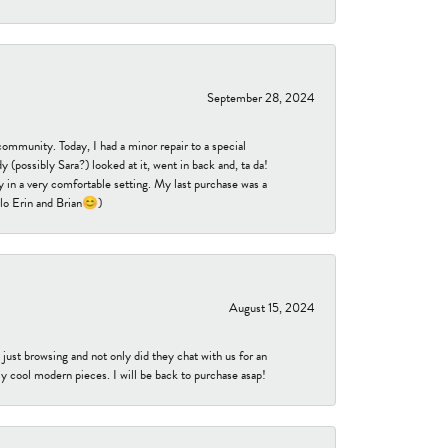
September 28, 2024
community. Today, I had a minor repair to a special
 (possibly Sara?) looked at it, went in back and, ta da!
 in a very comfortable setting. My last purchase was a
ello Erin and Brian😊)
August 15, 2024
ust browsing and not only did they chat with us for an
y cool modern pieces. I will be back to purchase asap!