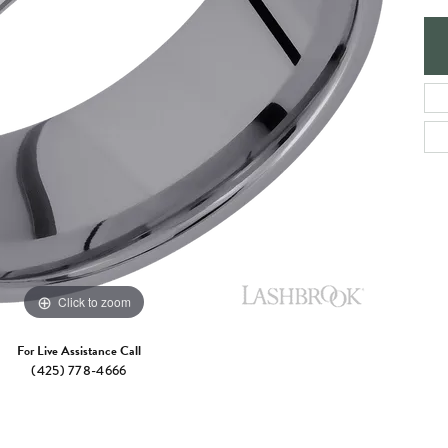
e Jewelry
ng the Right Setting
Necklaces & Pendants
om Jewelry
Bracelets
Click to zoom
For Live Assistance Call
(425) 778-4666