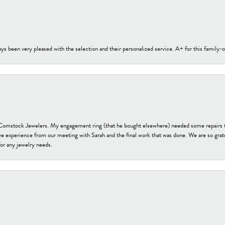
s been very pleased with the selection and their personalized service. A+ for this family
t Comstock Jewelers. My engagement ring (that he bought elsewhere) needed some repairs 
ve experience from our meeting with Sarah and the final work that was done. We are so grate
or any jewelry needs.