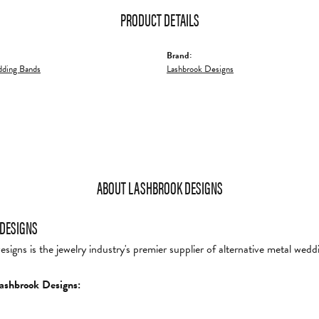
PRODUCT DETAILS
Brand:
ding Bands
Lashbrook Designs
ABOUT LASHBROOK DESIGNS
DESIGNS
igns is the jewelry industry's premier supplier of alternative metal wedd
ashbrook Designs: