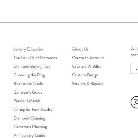
Jewelry Education
Quick Links
Bec
Join
Jewelry Education
About Us
prom
The Four Cs of Diamonds
Create an Account
Diamond Buying Tips
Create a Wishlist
Choosing the Ring
Custom Design
Birthstone Guide
Services & Repairs
Soc
Gemstone Guide
Precious Metals
Caring for Fine Jewelry
Diamond Cleaning
Gemstone Cleaning
Anniversary Guide