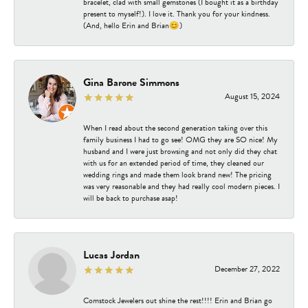
bracelet, clad with small gemstones (I bought it as a birthday
present to myself!). I love it. Thank you for your kindness.
(And, hello Erin and Brian😊)
Gina Barone Simmons
August 15, 2024
When I read about the second generation taking over this
family business I had to go see! OMG they are SO nice! My
husband and I were just browsing and not only did they chat
with us for an extended period of time, they cleaned our
wedding rings and made them look brand new! The pricing
was very reasonable and they had really cool modern pieces. I
will be back to purchase asap!
Lucas Jordan
December 27, 2022
Comstock Jewelers out shine the rest!!!! Erin and Brian go