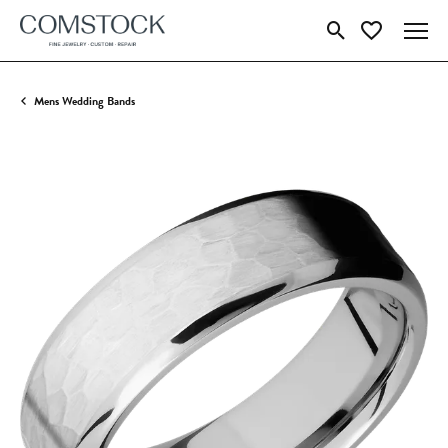
Toggle Search Menu
Toggle My Wish
Mens Wedding Bands