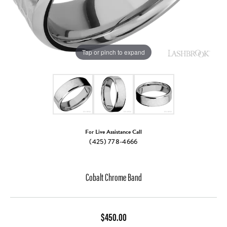
Tap or pinch to expand
For Live Assistance Call
(425) 778-4666
Cobalt Chrome Band
$450.00