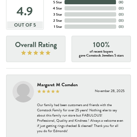
5 Star
(
8
)
4.9
4 Star
(
0
)
3 Star
(
0
)
2 Star
(
0
)
OUT OF 5
1 Star
(
0
)
Overall Rating
100%
of recent buyers
gave Comstock Jewelers 5 stars
Margaret M Camden
November 28, 2025
Our family had been customers and friends with the
Comstock Family for over 25 years! Nothing else to say
about this family run store but FABULOUS!
Professional, Quality and Kindness ! Always a welcome even
if just getting rings checked & cleaned! Thank you for all
you do for Edmonds!