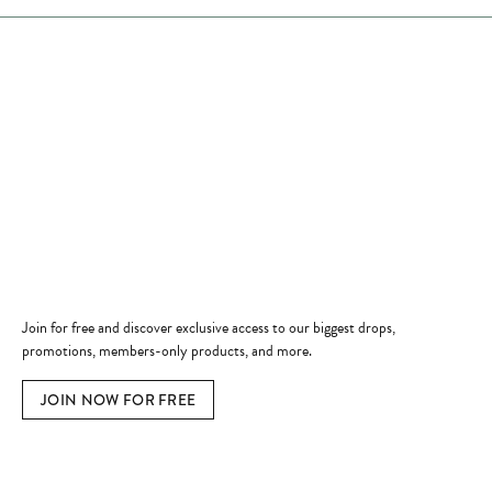
Store Hours
Store
Shop Now
Jewelry Education
Quick Links
Become a Member
Join for free and discover exclusive access to our biggest drops,
promotions, members-only products, and more.
JOIN NOW FOR FREE
Social Media