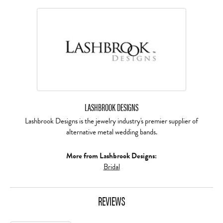
LASHBROOK DESIGNS
Lashbrook Designs is the jewelry industry's premier supplier of
alternative metal wedding bands.
More from Lashbrook Designs:
Bridal
REVIEWS