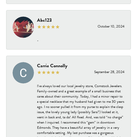
Abc123
October 10, 2024
-
Carrie Connolly
September 28, 2024
I’ve always loved our local jewelry store, Comstock Jewelers.
Family-owned and a great example of a small business that
cares about their community. Today, I had a minor repair to
a special necklace that my husband had given to me 30 years
ago. I no sooner pulled it from my purse to explain the clasp
issue, the lovely young lady (possibly Sara?) looked at it,
went in back and, ta da! All fixed. And, was told “no charge”
when I inquired. I recommend this “gem” in downtown
Edmonds. They have a beautiful array of jewelry in a very
comfortable setting. My last purchase was a gorgeous