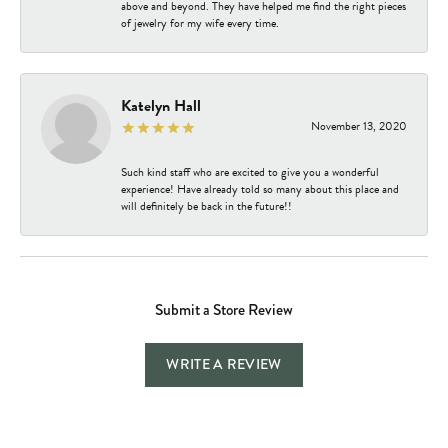
above and beyond. They have helped me find the right pieces
of jewelry for my wife every time.
Katelyn Hall
November 13, 2020
Such kind staff who are excited to give you a wonderful
experience! Have already told so many about this place and
will definitely be back in the future!!
Submit a Store Review
WRITE A REVIEW