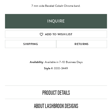
7 mm wide Beveled Cobalt Chrome band.
INQUIRE
ADD TO WISH LIST
SHIPPING
RETURNS
Availability:
Available in 7-10 Business Days
Style #:
000-3449
PRODUCT DETAILS
ABOUT LASHBROOK DESIGNS