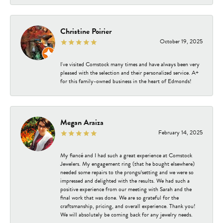
Christine Poirier
October 19, 2025
I've visited Comstock many times and have always been very
pleased with the selection and their personalized service. A+
for this family-owned business in the heart of Edmonds!
Megan Araiza
February 14, 2025
My fiancé and I had such a great experience at Comstock
Jewelers. My engagement ring (that he bought elsewhere)
needed some repairs to the prongs/setting and we were so
impressed and delighted with the results. We had such a
positive experience from our meeting with Sarah and the
final work that was done. We are so grateful for the
craftsmanship, pricing, and overall experience. Thank you!
We will absolutely be coming back for any jewelry needs.