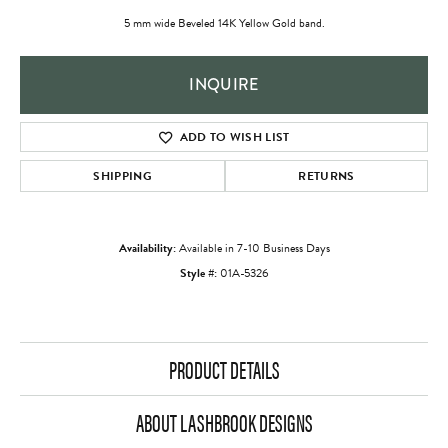
5 mm wide Beveled 14K Yellow Gold band.
INQUIRE
ADD TO WISH LIST
SHIPPING
RETURNS
Availability:
Available in 7-10 Business Days
Style #:
01A-5326
PRODUCT DETAILS
ABOUT LASHBROOK DESIGNS