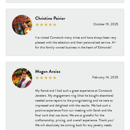
Christine Poirier
October 19, 2025
I've visited Comstock many times and have always been very
pleased with the selection and their personalized service. A+
for this family-owned business in the heart of Edmonds!
Megan Araiza
February 14, 2025
My fiancé and I had such a great experience at Comstock
Jewelers. My engagement ring (that he bought elsewhere)
needed some repairs to the prongs/setting and we were so
impressed and delighted with the results. We had such a
positive experience from our meeting with Sarah and the
final work that was done. We are so grateful for the
craftsmanship, pricing, and overall experience. Thank you!
We will absolutely be coming back for any jewelry needs.