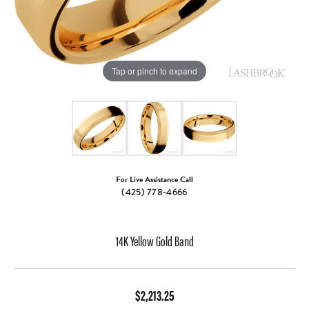
Tap or pinch to expand
For Live Assistance Call
(425) 778-4666
14K Yellow Gold Band
$2,213.25