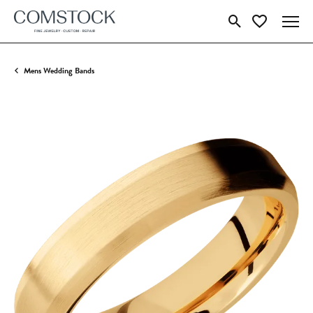
Toggle Search Menu
Toggle My Wish
Mens Wedding Bands