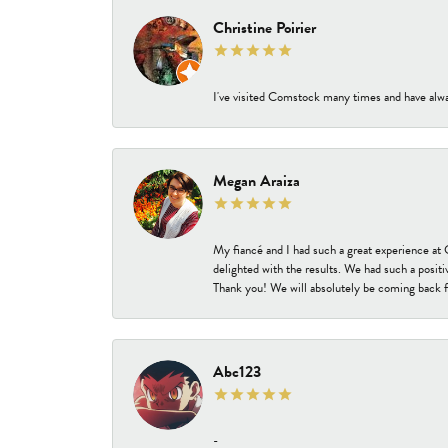
Christine Poirier
I've visited Comstock many times and have alway
Megan Araiza
My fiancé and I had such a great experience a
delighted with the results. We had such a positi
Thank you! We will absolutely be coming back f
Abc123
-