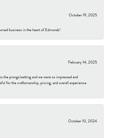
October 19, 2025
-owned business in the heart of Edmonds!
February 14, 2025
to the prongs/setting and we were so impressed and
ful for the craftsmanship, pricing, and overall experience.
October 10, 2024