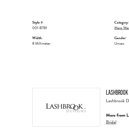
Style #:
Category:
001-B7B1
Mens Wed
Width:
Gender:
8 Millimeter
Unisex
LASHBROOK 
Lashbrook Des
More from L
Bridal