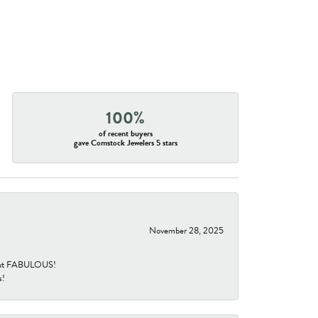
100%
of recent buyers
gave Comstock Jewelers 5 stars
November 28, 2025
re but FABULOUS!
s!