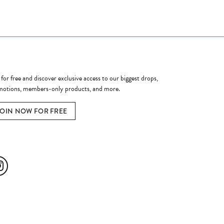
ome a Member
 for free and discover exclusive access to our biggest drops,
otions, members-only products, and more.
JOIN NOW FOR FREE
ial Media