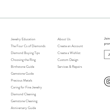
Jewelry Education
Quick Links
Bec
Join
Jewelry Education
About Us
prom
The Four Cs of Diamonds
Create an Account
Diamond Buying Tips
Create a Wishlist
Choosing the Ring
Custom Design
Birthstone Guide
Services & Repairs
Soc
Gemstone Guide
Precious Metals
Caring for Fine Jewelry
Diamond Cleaning
Gemstone Cleaning
Anniversary Guide