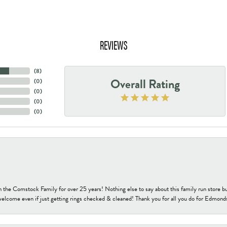
REVIEWS
(
8
)
Overall Rating
(
0
)
(
0
)
(
0
)
(
0
)
h the Comstock Family for over 25 years! Nothing else to say about this family run sto
welcome even if just getting rings checked & cleaned! Thank you for all you do for Edmond