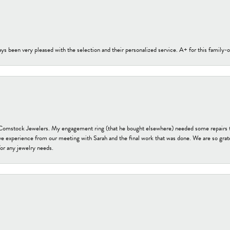
s been very pleased with the selection and their personalized service. A+ for this family
t Comstock Jewelers. My engagement ring (that he bought elsewhere) needed some repairs 
ve experience from our meeting with Sarah and the final work that was done. We are so grate
or any jewelry needs.