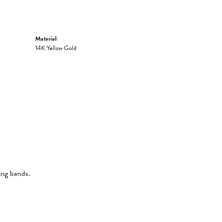
Material:
14K Yellow Gold
ing bands.