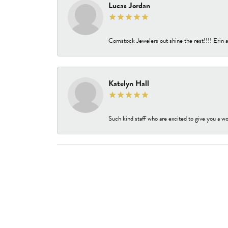
Lucas Jordan
Comstock Jewelers out shine the rest!!!! Erin a
Katelyn Hall
Such kind staff who are excited to give you a wo