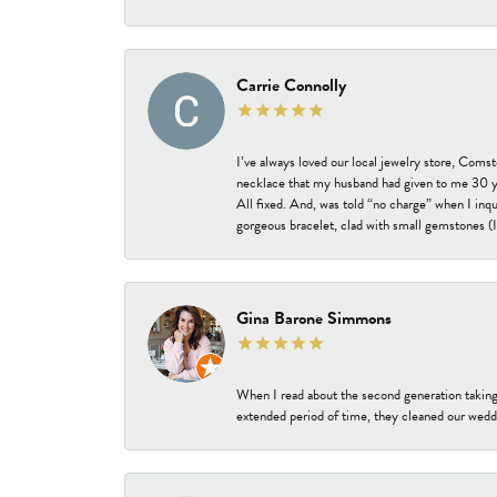
Carrie Connolly
I’ve always loved our local jewelry store, Coms
necklace that my husband had given to me 30 year
All fixed. And, was told “no charge” when I inq
gorgeous bracelet, clad with small gemstones (I 
Gina Barone Simmons
When I read about the second generation taking
extended period of time, they cleaned our weddi