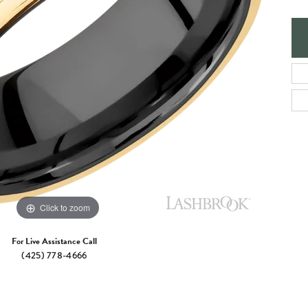
e Jewelry
ng the Right Setting
Necklaces & Pendants
om Jewelry
Bracelets
Click to zoom
For Live Assistance Call
(425) 778-4666