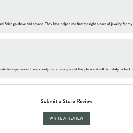
nd Brian go above and beyond. They have helped me find the right pieces of jewelry for my
nderful experience! Have already told so many about this place and will definitely be back i
Submit a Store Review
WRITE A REVIEW