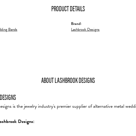
PRODUCT DETAILS
Brand:
ding Bands
Lashbrook Designs
ABOUT LASHBROOK DESIGNS
DESIGNS
igns is the jewelry industry's premier supplier of alternative metal wedd
ashbrook Designs: