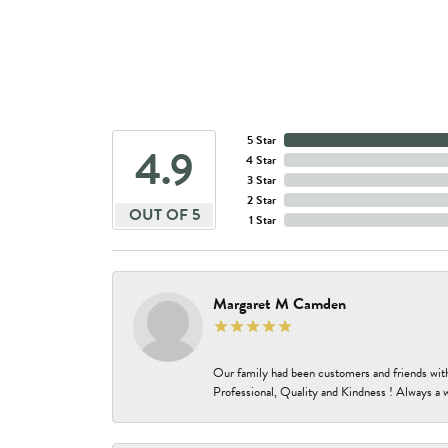
5 Star
4.9
4 Star
3 Star
2 Star
OUT OF 5
1 Star
Margaret M Camden
Our family had been customers and friends wit
Professional, Quality and Kindness ! Always a 