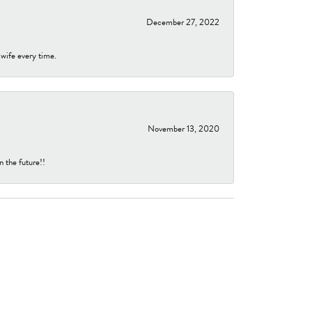
December 27, 2022
 wife every time.
November 13, 2020
n the future!!