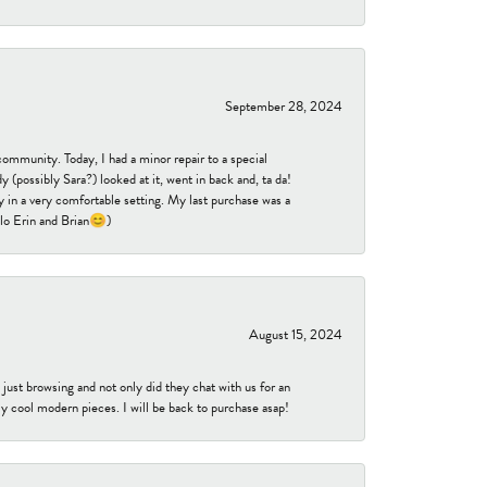
September 28, 2024
community. Today, I had a minor repair to a special
 (possibly Sara?) looked at it, went in back and, ta da!
 in a very comfortable setting. My last purchase was a
ello Erin and Brian😊)
August 15, 2024
ust browsing and not only did they chat with us for an
y cool modern pieces. I will be back to purchase asap!