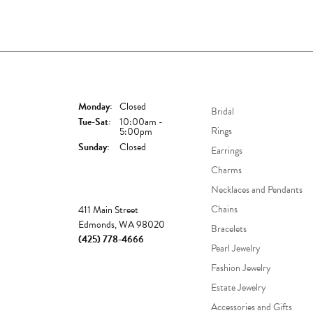
Store Hours
Shop Now
Monday:
Closed
Bridal
Tuesday - Saturday:
Tue-Sat:
10:00am -
Rings
5:00pm
Sunday:
Closed
Earrings
Charms
Necklaces and Pendants
Store
Chains
411 Main Street
Edmonds, WA 98020
Bracelets
(425) 778-4666
Pearl Jewelry
Fashion Jewelry
Estate Jewelry
Accessories and Gifts