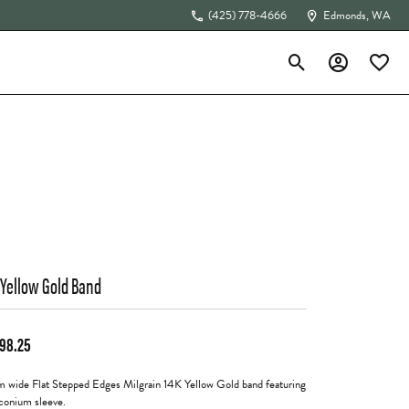
(425) 778-4666
Edmonds, WA
Toggle Search Menu
Toggle My Acc
Toggle 
The 4Cs of Diamonds
 Yellow Gold Band
198.25
 wide Flat Stepped Edges Milgrain 14K Yellow Gold band featuring
rconium sleeve.