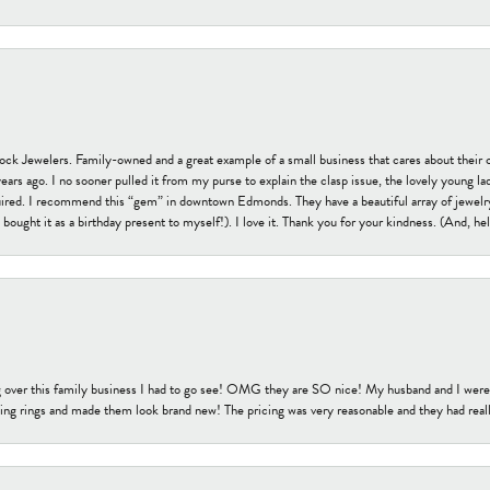
tock Jewelers. Family-owned and a great example of a small business that cares about their 
s ago. I no sooner pulled it from my purse to explain the clasp issue, the lovely young lady
uired. I recommend this “gem” in downtown Edmonds. They have a beautiful array of jewelry
bought it as a birthday present to myself!). I love it. Thank you for your kindness. (And, h
 over this family business I had to go see! OMG they are SO nice! My husband and I were j
ng rings and made them look brand new! The pricing was very reasonable and they had reall