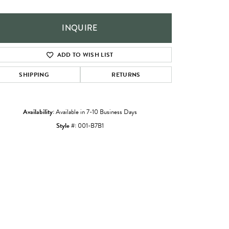
INQUIRE
ADD TO WISH LIST
SHIPPING
RETURNS
Availability:
Available in 7-10 Business Days
Style #:
001-B7B1
Click to zoom