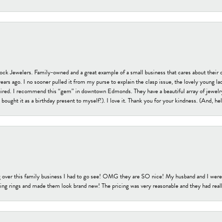
tock Jewelers. Family-owned and a great example of a small business that cares about their 
s ago. I no sooner pulled it from my purse to explain the clasp issue, the lovely young lady
uired. I recommend this “gem” in downtown Edmonds. They have a beautiful array of jewelry
bought it as a birthday present to myself!). I love it. Thank you for your kindness. (And, h
 over this family business I had to go see! OMG they are SO nice! My husband and I were j
ng rings and made them look brand new! The pricing was very reasonable and they had reall