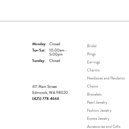
Store Hours
Shop Now
Monday:
Closed
Bridal
Tuesday - Saturday:
Tue-Sat:
10:00am -
Rings
5:00pm
Sunday:
Closed
Earrings
Charms
Necklaces and Pendants
Store
Chains
411 Main Street
Edmonds, WA 98020
Bracelets
(425) 778-4666
Pearl Jewelry
Fashion Jewelry
Estate Jewelry
Accessories and Gifts