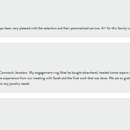
s been very pleased with the selection and their personalized service. A+ for this family
t Comstock Jewelers. My engagement ring (that he bought elsewhere) needed some repairs 
ve experience from our meeting with Sarah and the final work that was done. We are so grate
or any jewelry needs.