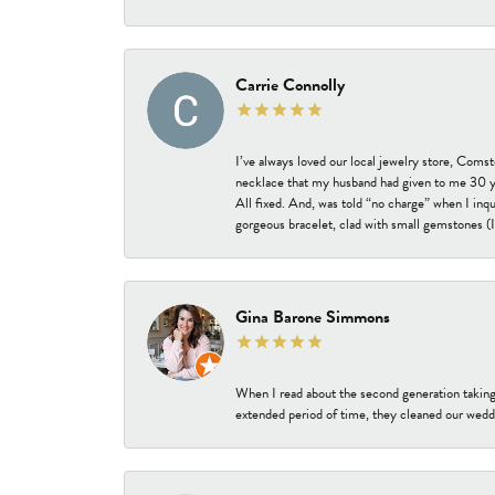
Carrie Connolly
I’ve always loved our local jewelry store, Coms
necklace that my husband had given to me 30 year
All fixed. And, was told “no charge” when I inq
gorgeous bracelet, clad with small gemstones (I 
Gina Barone Simmons
When I read about the second generation taking
extended period of time, they cleaned our weddi