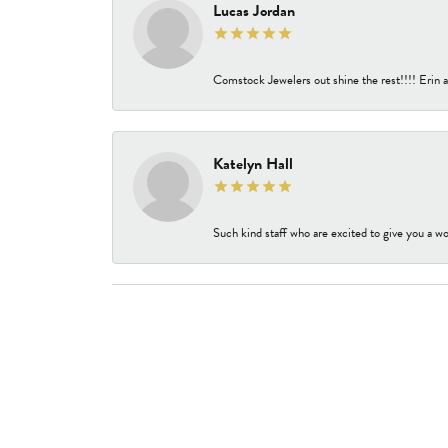
Lucas Jordan
Comstock Jewelers out shine the rest!!!! Erin a
Katelyn Hall
Such kind staff who are excited to give you a wo