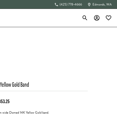
(425) 778-4666
Edmonds, WA
Toggle Search Menu
Toggle My Acc
Toggle 
The 4Cs of Diamonds
 Yellow Gold Band
853.25
 wide Domed 14K Yellow Gold band.