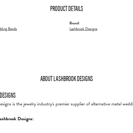
PRODUCT DETAILS
Brand:
ding Bands
Lashbrook Designs
ABOUT LASHBROOK DESIGNS
DESIGNS
igns is the jewelry industry's premier supplier of alternative metal wedd
ashbrook Designs: