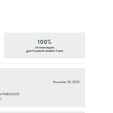
100%
of recent buyers
gave Comstock Jewelers 5 stars
November 28, 2025
re but FABULOUS!
s!