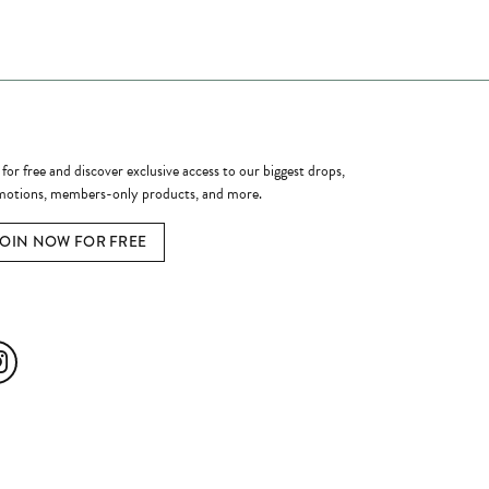
ome a Member
 for free and discover exclusive access to our biggest drops,
otions, members-only products, and more.
JOIN NOW FOR FREE
ial Media