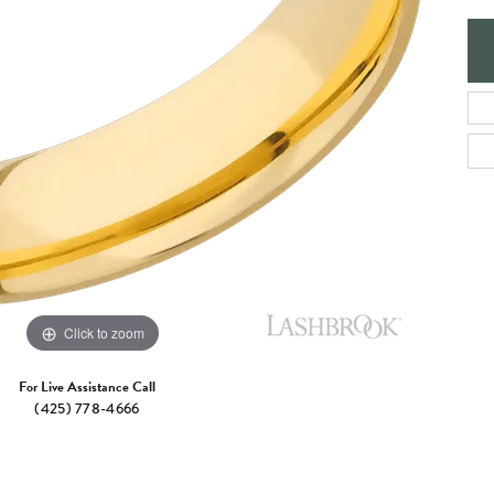
e Jewelry
ng the Right Setting
Necklaces & Pendants
om Jewelry
Bracelets
Click to zoom
For Live Assistance Call
(425) 778-4666