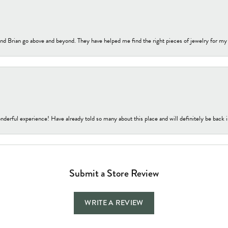
nd Brian go above and beyond. They have helped me find the right pieces of jewelry for my
nderful experience! Have already told so many about this place and will definitely be back i
Submit a Store Review
WRITE A REVIEW