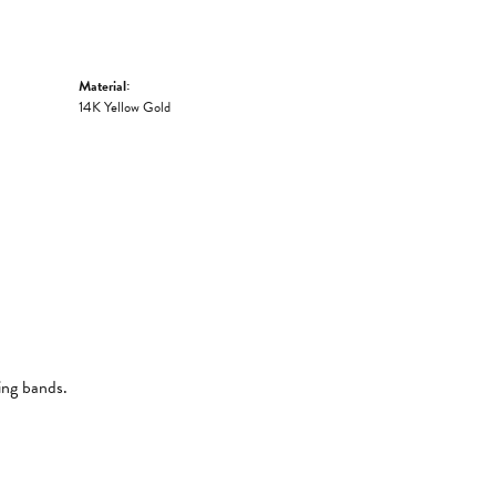
Material:
14K Yellow Gold
ing bands.