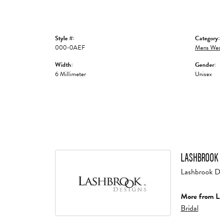
Style #:
Category:
000-0AEF
Mens Wed
Width:
Gender:
6 Millimeter
Unisex
LASHBROOK 
Lashbrook Des
More from L
Bridal