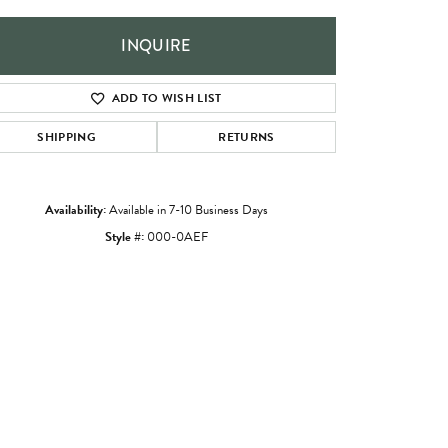
INQUIRE
ADD TO WISH LIST
SHIPPING
RETURNS
Availability:
Available in 7-10 Business Days
Style #:
000-0AEF
Click to zoom