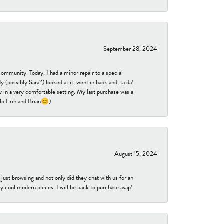
September 28, 2024
community. Today, I had a minor repair to a special
 (possibly Sara?) looked at it, went in back and, ta da!
 in a very comfortable setting. My last purchase was a
ello Erin and Brian😊)
August 15, 2024
ust browsing and not only did they chat with us for an
y cool modern pieces. I will be back to purchase asap!