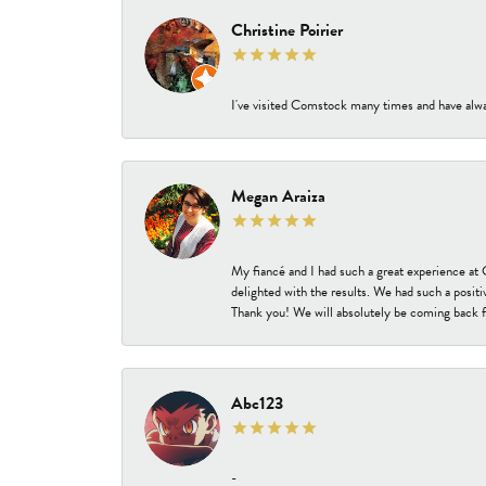
Christine Poirier
I've visited Comstock many times and have alway
Megan Araiza
My fiancé and I had such a great experience a
delighted with the results. We had such a positi
Thank you! We will absolutely be coming back f
Abc123
-