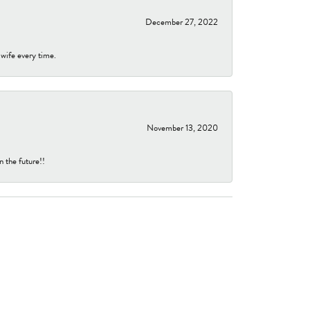
December 27, 2022
 wife every time.
November 13, 2020
n the future!!