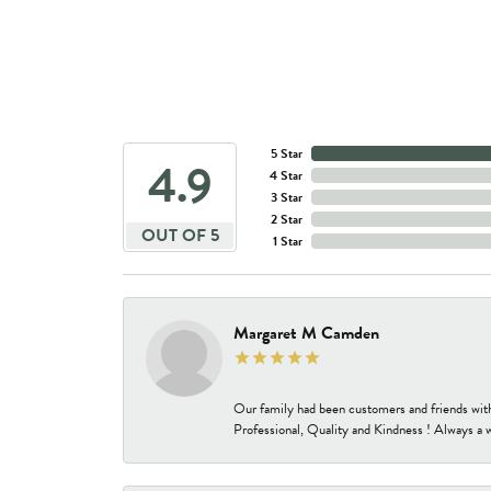
5 Star
4.9
4 Star
3 Star
2 Star
OUT OF 5
1 Star
Margaret M Camden
Our family had been customers and friends wit
Professional, Quality and Kindness ! Always a 