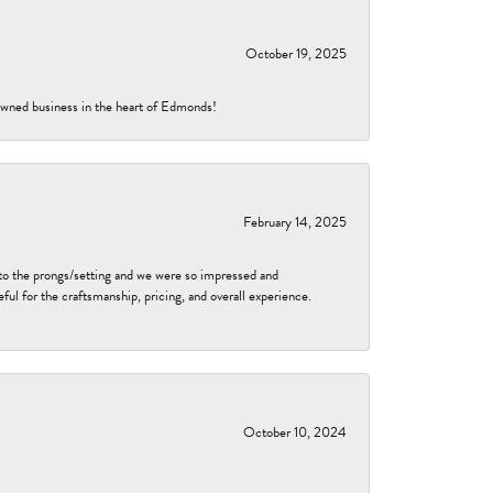
October 19, 2025
-owned business in the heart of Edmonds!
February 14, 2025
to the prongs/setting and we were so impressed and
ful for the craftsmanship, pricing, and overall experience.
October 10, 2024