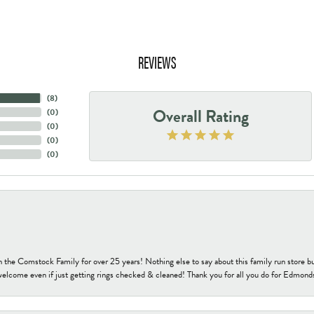
REVIEWS
(
8
)
Overall Rating
(
0
)
(
0
)
(
0
)
(
0
)
h the Comstock Family for over 25 years! Nothing else to say about this family run sto
welcome even if just getting rings checked & cleaned! Thank you for all you do for Edmond