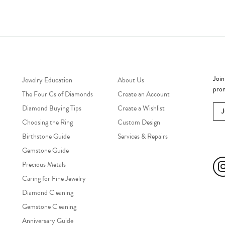
Jewelry Education
Quick Links
Bec
Join
Jewelry Education
About Us
prom
The Four Cs of Diamonds
Create an Account
Diamond Buying Tips
Create a Wishlist
Choosing the Ring
Custom Design
Birthstone Guide
Services & Repairs
Soc
Gemstone Guide
Precious Metals
Caring for Fine Jewelry
Diamond Cleaning
Gemstone Cleaning
Anniversary Guide