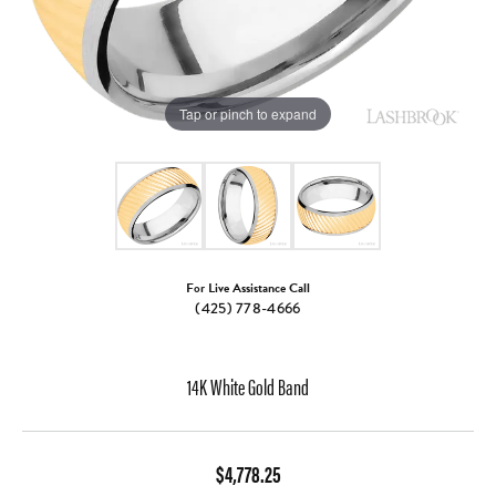
Tap or pinch to expand
For Live Assistance Call
(425) 778-4666
14K White Gold Band
$4,778.25