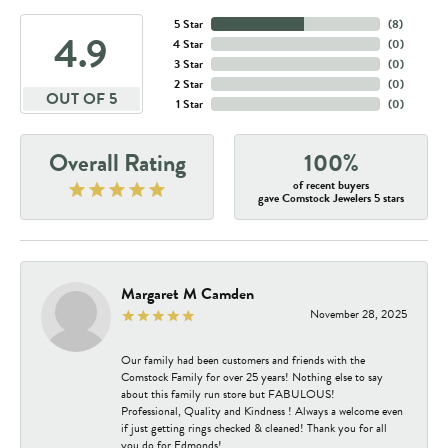
5 Star
(
8
)
4.9
4 Star
(
0
)
3 Star
(
0
)
2 Star
(
0
)
OUT OF 5
1 Star
(
0
)
Overall Rating
100%
of recent buyers
gave Comstock Jewelers 5 stars
Margaret M Camden
November 28, 2025
Our family had been customers and friends with the
Comstock Family for over 25 years! Nothing else to say
about this family run store but FABULOUS!
Professional, Quality and Kindness ! Always a welcome even
if just getting rings checked & cleaned! Thank you for all
you do for Edmonds!