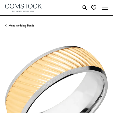
Toggle Search Menu
Toggle My Wish
Mens Wedding Bands