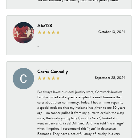
Abc123
October 10, 2024
-
Carrie Connolly
September 28, 2024
I’ve always loved our local jewelry store, Comstock Jewelers.
Family-owned and a great example of a small business that
cares about their community. Today, I had a minor repair to
a special necklace that my husband had given to me 30 years
ago. I no sooner pulled it from my purse to explain the clasp
issue, the lovely young lady (possibly Sara?) looked at it,
went in back and, ta da! All fixed. And, was told “no charge”
when I inquired. I recommend this “gem” in downtown
Edmonds. They have a beautiful array of jewelry in a very