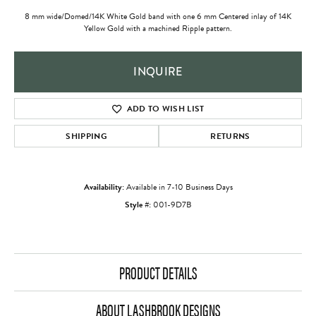
8 mm wide/Domed/14K White Gold band with one 6 mm Centered inlay of 14K
Yellow Gold with a machined Ripple pattern.
INQUIRE
ADD TO WISH LIST
SHIPPING
RETURNS
Availability:
Available in 7-10 Business Days
Style #:
001-9D7B
PRODUCT DETAILS
ABOUT LASHBROOK DESIGNS