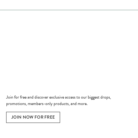
Store Hours
Store
Shop Now
Jewelry Education
Quick Links
Become a Member
Join for free and discover exclusive access to our biggest drops,
promotions, members-only products, and more.
JOIN NOW FOR FREE