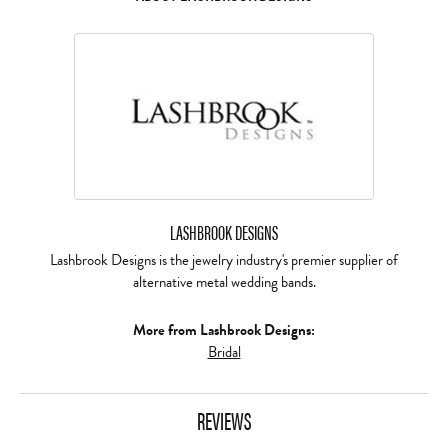
LASHBROOK DESIGNS
Lashbrook Designs is the jewelry industry's premier supplier of
alternative metal wedding bands.
More from Lashbrook Designs:
Bridal
REVIEWS