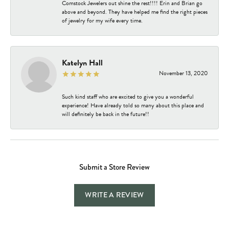
Comstock Jewelers out shine the rest!!!! Erin and Brian go
above and beyond. They have helped me find the right pieces
of jewelry for my wife every time.
Katelyn Hall
November 13, 2020
Such kind staff who are excited to give you a wonderful
experience! Have already told so many about this place and
will definitely be back in the future!!
Submit a Store Review
WRITE A REVIEW