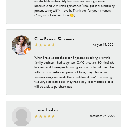
comfortable setting. My last purchase was a gorgeous
bracelet, clad with small gemstones (I bought it as a birthday
present to myself!). I love it. Thank you for your kindness.
(And, hello Erin and Brian😊)
Gina Barone Simmons
August 15, 2024
When I read about the second generation taking over this
family business I had to go see! OMG they are SO nice! My
husband and I were just browsing and not only did they chat
with us for an extended period of time, they cleaned our
wedding rings and made them look brand new! The pricing
was very reasonable and they had really cool modern pieces. I
will be back to purchase asap!
Lucas Jordan
December 27, 2022