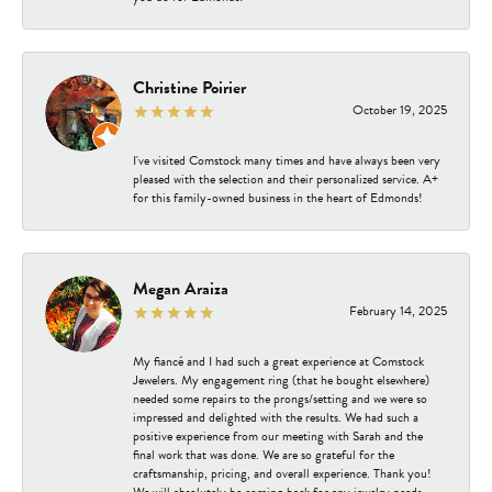
Christine Poirier
October 19, 2025
I've visited Comstock many times and have always been very
pleased with the selection and their personalized service. A+
for this family-owned business in the heart of Edmonds!
Megan Araiza
February 14, 2025
My fiancé and I had such a great experience at Comstock
Jewelers. My engagement ring (that he bought elsewhere)
needed some repairs to the prongs/setting and we were so
impressed and delighted with the results. We had such a
positive experience from our meeting with Sarah and the
final work that was done. We are so grateful for the
craftsmanship, pricing, and overall experience. Thank you!
We will absolutely be coming back for any jewelry needs.