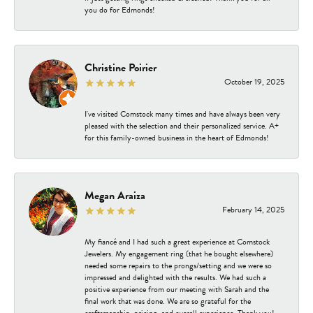
you do for Edmonds!
Christine Poirier
October 19, 2025
I've visited Comstock many times and have always been very
pleased with the selection and their personalized service. A+
for this family-owned business in the heart of Edmonds!
Megan Araiza
February 14, 2025
My fiancé and I had such a great experience at Comstock
Jewelers. My engagement ring (that he bought elsewhere)
needed some repairs to the prongs/setting and we were so
impressed and delighted with the results. We had such a
positive experience from our meeting with Sarah and the
final work that was done. We are so grateful for the
craftsmanship, pricing, and overall experience. Thank you!