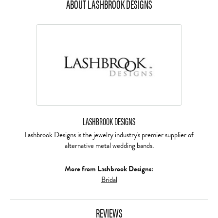
ABOUT LASHBROOK DESIGNS
LASHBROOK DESIGNS
Lashbrook Designs is the jewelry industry's premier supplier of
alternative metal wedding bands.
More from Lashbrook Designs:
Bridal
REVIEWS