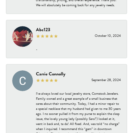
We will absolutely be coming back for any jewelry needs.
Abc123
October 10, 2024
-
Carrie Connolly
September 28, 2024
I’ve always loved our local jewelry store, Comstock Jewelers.
Family-owned and a great example of a small business that
cares about their community. Today, I had a minor repair to
a special necklace that my husband had given to me 30 years
ago. I no sooner pulled it from my purse to explain the clasp
issue, the lovely young lady (possibly Sara?) looked at it,
went in back and, ta da! All fixed. And, was told “no charge”
when I inquired. I recommend this “gem” in downtown