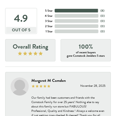
5 Star
(
8
)
4.9
4 Star
(
0
)
3 Star
(
0
)
2 Star
(
0
)
OUT OF 5
1 Star
(
0
)
Overall Rating
100%
of recent buyers
gave Comstock Jewelers 5 stars
Margaret M Camden
November 28, 2025
Our family had been customers and friends with the
Comstock Family for over 25 years! Nothing else to say
about this family run store but FABULOUS!
Professional, Quality and Kindness ! Always a welcome even
if just getting rings checked & cleaned! Thank you for all