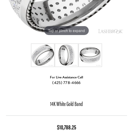
Tap or pinch to expand
For Live Assistance Call
(425) 778-4666
14K White Gold Band
$10,788.25