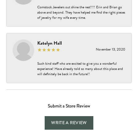
Comstock Jewelers out shine the rest!!!! Erin and Brian go
above and beyond. They have helped me find the right pieces
of jewelry for my wife every time.
Katelyn Hall
November 13, 2020
Such kind staff who are excited to give you a wonderful
experience! Have already told so many about this place and
will definitely be back in the future!!
Submit a Store Review
WRITE A REVIEW