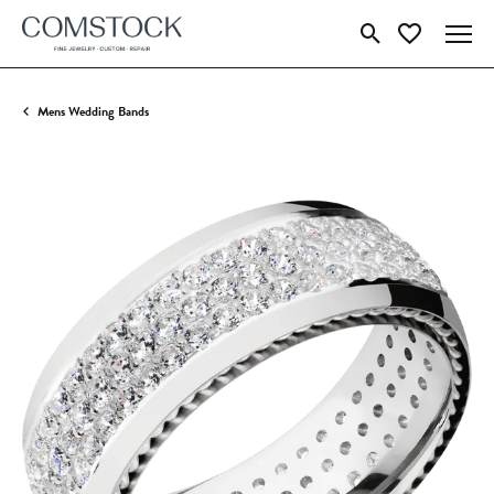
Toggle Search Menu
Toggle My Wish
Mens Wedding Bands