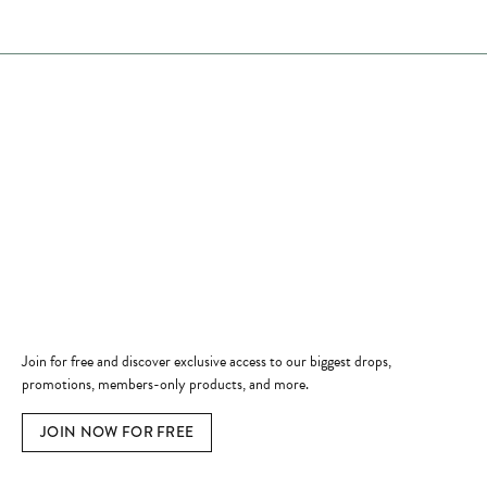
Store Hours
Store
Shop Now
Jewelry Education
Quick Links
Become a Member
Join for free and discover exclusive access to our biggest drops,
promotions, members-only products, and more.
JOIN NOW FOR FREE