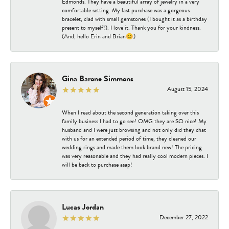
Edmonds. They have a beautiful array of jewelry in a very
comfortable setting. My last purchase was a gorgeous
bracelet, clad with small gemstones (I bought it as a birthday
present to myself!). I love it. Thank you for your kindness.
(And, hello Erin and Brian😊)
Gina Barone Simmons
August 15, 2024
When I read about the second generation taking over this
family business I had to go see! OMG they are SO nice! My
husband and I were just browsing and not only did they chat
with us for an extended period of time, they cleaned our
wedding rings and made them look brand new! The pricing
was very reasonable and they had really cool modern pieces. I
will be back to purchase asap!
Lucas Jordan
December 27, 2022