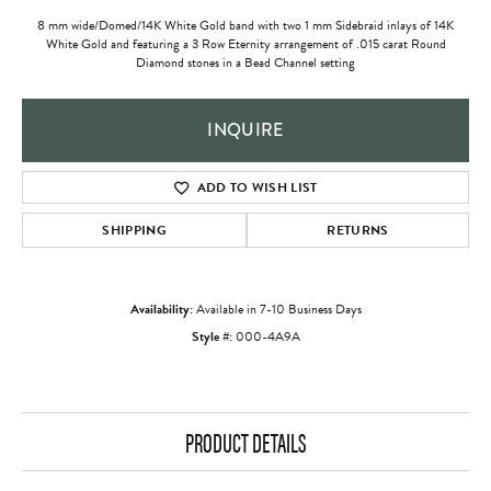
8 mm wide/Domed/14K White Gold band with two 1 mm Sidebraid inlays of 14K
White Gold and featuring a 3 Row Eternity arrangement of .015 carat Round
Diamond stones in a Bead Channel setting
INQUIRE
ADD TO WISH LIST
SHIPPING
RETURNS
Availability:
Available in 7-10 Business Days
Style #:
000-4A9A
PRODUCT DETAILS