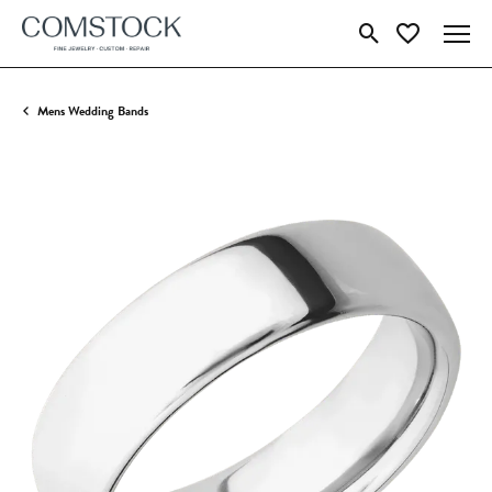
Toggle Search Menu
Toggle My Wish
Mens Wedding Bands