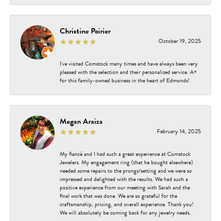
Christine Poirier
October 19, 2025
I've visited Comstock many times and have always been very
pleased with the selection and their personalized service. A+
for this family-owned business in the heart of Edmonds!
Megan Araiza
February 14, 2025
My fiancé and I had such a great experience at Comstock
Jewelers. My engagement ring (that he bought elsewhere)
needed some repairs to the prongs/setting and we were so
impressed and delighted with the results. We had such a
positive experience from our meeting with Sarah and the
final work that was done. We are so grateful for the
craftsmanship, pricing, and overall experience. Thank you!
We will absolutely be coming back for any jewelry needs.