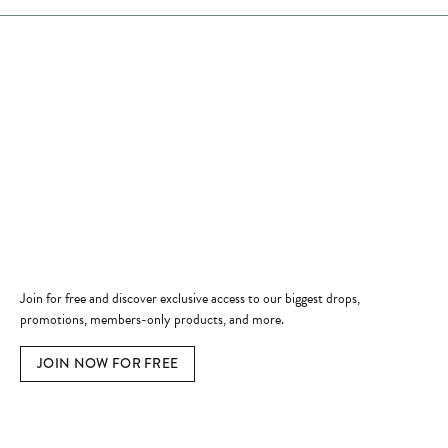
Store Hours
Store
Shop Now
Jewelry Education
Quick Links
Become a Member
Join for free and discover exclusive access to our biggest drops,
promotions, members-only products, and more.
JOIN NOW FOR FREE
Social Media