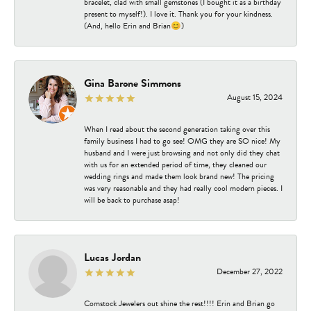
bracelet, clad with small gemstones (I bought it as a birthday
present to myself!). I love it. Thank you for your kindness.
(And, hello Erin and Brian😊)
Gina Barone Simmons
August 15, 2024
When I read about the second generation taking over this
family business I had to go see! OMG they are SO nice! My
husband and I were just browsing and not only did they chat
with us for an extended period of time, they cleaned our
wedding rings and made them look brand new! The pricing
was very reasonable and they had really cool modern pieces. I
will be back to purchase asap!
Lucas Jordan
December 27, 2022
Comstock Jewelers out shine the rest!!!! Erin and Brian go