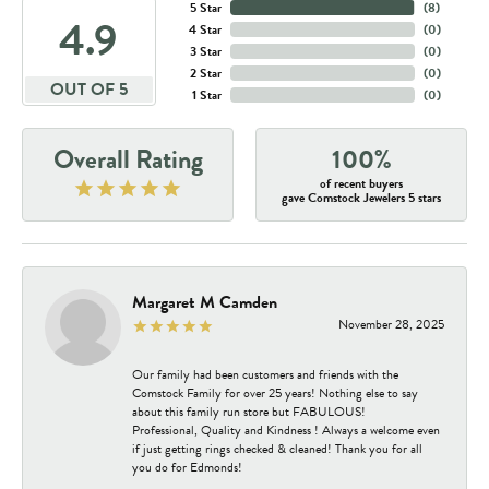
5 Star
(
8
)
4.9
4 Star
(
0
)
3 Star
(
0
)
2 Star
(
0
)
OUT OF 5
1 Star
(
0
)
Overall Rating
100%
of recent buyers
gave Comstock Jewelers 5 stars
Margaret M Camden
November 28, 2025
Our family had been customers and friends with the
Comstock Family for over 25 years! Nothing else to say
about this family run store but FABULOUS!
Professional, Quality and Kindness ! Always a welcome even
if just getting rings checked & cleaned! Thank you for all
you do for Edmonds!