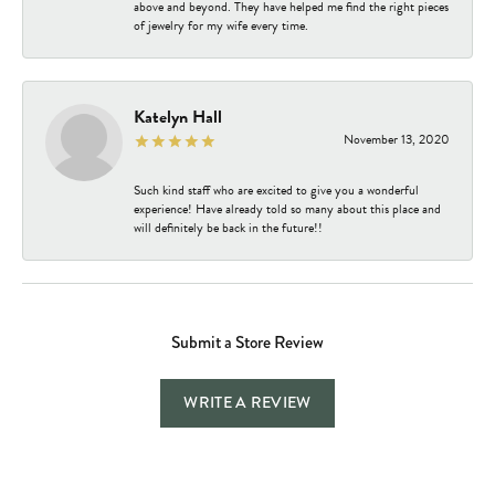
above and beyond. They have helped me find the right pieces
of jewelry for my wife every time.
Katelyn Hall
November 13, 2020
Such kind staff who are excited to give you a wonderful
experience! Have already told so many about this place and
will definitely be back in the future!!
Submit a Store Review
WRITE A REVIEW