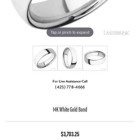
Tap or pinch to expand
For Live Assistance Call
(425) 778-4666
14K White Gold Band
$3,703.25