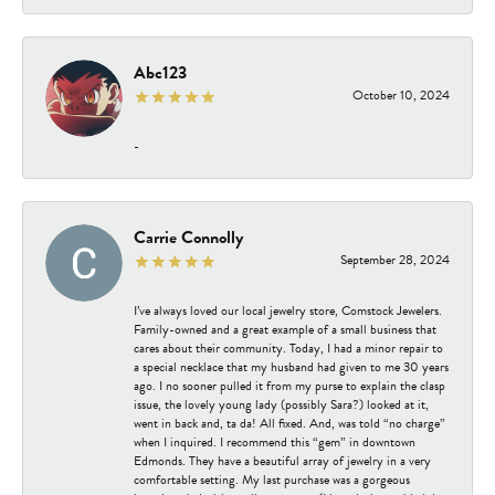
Abc123
October 10, 2024
-
Carrie Connolly
September 28, 2024
I’ve always loved our local jewelry store, Comstock Jewelers.
Family-owned and a great example of a small business that
cares about their community. Today, I had a minor repair to
a special necklace that my husband had given to me 30 years
ago. I no sooner pulled it from my purse to explain the clasp
issue, the lovely young lady (possibly Sara?) looked at it,
went in back and, ta da! All fixed. And, was told “no charge”
when I inquired. I recommend this “gem” in downtown
Edmonds. They have a beautiful array of jewelry in a very
comfortable setting. My last purchase was a gorgeous