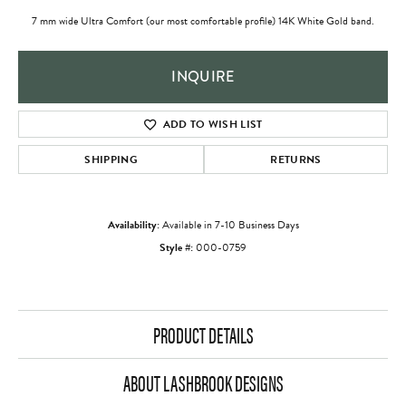
7 mm wide Ultra Comfort (our most comfortable profile) 14K White Gold band.
INQUIRE
ADD TO WISH LIST
SHIPPING
RETURNS
Availability:
Available in 7-10 Business Days
Style #:
000-0759
PRODUCT DETAILS
ABOUT LASHBROOK DESIGNS