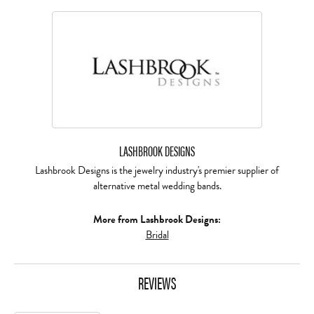
LASHBROOK DESIGNS
Lashbrook Designs is the jewelry industry's premier supplier of
alternative metal wedding bands.
More from Lashbrook Designs:
Bridal
REVIEWS