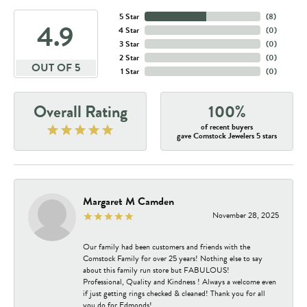
5 Star
(
8
)
4.9
4 Star
(
0
)
3 Star
(
0
)
2 Star
(
0
)
OUT OF 5
1 Star
(
0
)
Overall Rating
100%
of recent buyers
gave Comstock Jewelers 5 stars
Margaret M Camden
November 28, 2025
Our family had been customers and friends with the
Comstock Family for over 25 years! Nothing else to say
about this family run store but FABULOUS!
Professional, Quality and Kindness ! Always a welcome even
if just getting rings checked & cleaned! Thank you for all
you do for Edmonds!