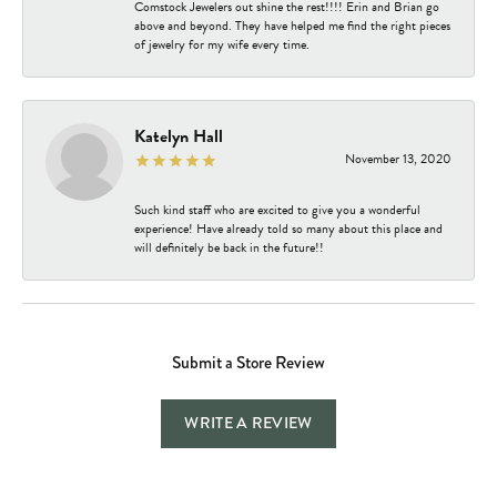
Comstock Jewelers out shine the rest!!!! Erin and Brian go
above and beyond. They have helped me find the right pieces
of jewelry for my wife every time.
Katelyn Hall
November 13, 2020
Such kind staff who are excited to give you a wonderful
experience! Have already told so many about this place and
will definitely be back in the future!!
Submit a Store Review
WRITE A REVIEW