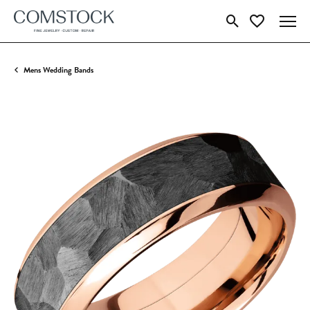
Toggle Search Menu
Toggle My Wish
Mens Wedding Bands