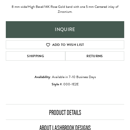
8 mm wide/High Bevel/14K Rose Gold band with one 5 mm Centered inlay of
Zirconium.
INQUIRE
ADD TO WISH LIST
SHIPPING
RETURNS
Availability:
Available in 7-10 Business Days
Style #:
000-1E2E
PRODUCT DETAILS
ABOUT LASHBROOK DESIGNS