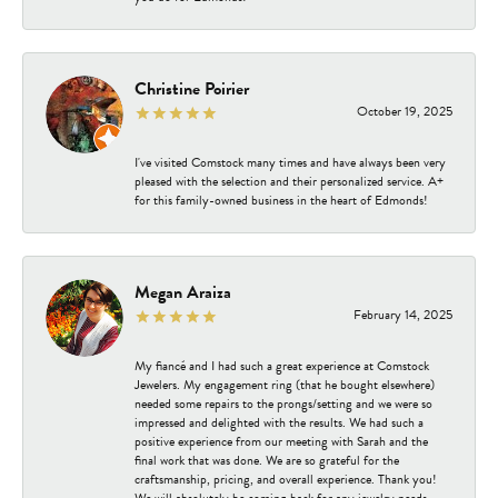
Christine Poirier
October 19, 2025
I've visited Comstock many times and have always been very
pleased with the selection and their personalized service. A+
for this family-owned business in the heart of Edmonds!
Megan Araiza
February 14, 2025
My fiancé and I had such a great experience at Comstock
Jewelers. My engagement ring (that he bought elsewhere)
needed some repairs to the prongs/setting and we were so
impressed and delighted with the results. We had such a
positive experience from our meeting with Sarah and the
final work that was done. We are so grateful for the
craftsmanship, pricing, and overall experience. Thank you!
We will absolutely be coming back for any jewelry needs.