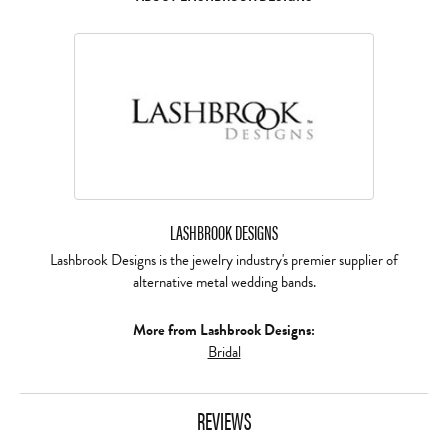
LASHBROOK DESIGNS
Lashbrook Designs is the jewelry industry's premier supplier of
alternative metal wedding bands.
More from Lashbrook Designs:
Bridal
REVIEWS