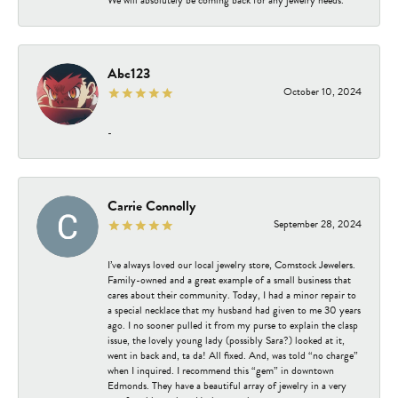
Abc123
October 10, 2024
-
Carrie Connolly
September 28, 2024
I’ve always loved our local jewelry store, Comstock Jewelers.
Family-owned and a great example of a small business that
cares about their community. Today, I had a minor repair to
a special necklace that my husband had given to me 30 years
ago. I no sooner pulled it from my purse to explain the clasp
issue, the lovely young lady (possibly Sara?) looked at it,
went in back and, ta da! All fixed. And, was told “no charge”
when I inquired. I recommend this “gem” in downtown
Edmonds. They have a beautiful array of jewelry in a very