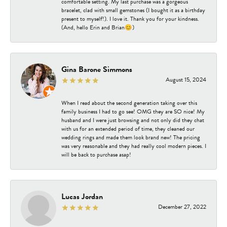
comfortable setting. My last purchase was a gorgeous
bracelet, clad with small gemstones (I bought it as a birthday
present to myself!). I love it. Thank you for your kindness.
(And, hello Erin and Brian😊)
Gina Barone Simmons
August 15, 2024
When I read about the second generation taking over this
family business I had to go see! OMG they are SO nice! My
husband and I were just browsing and not only did they chat
with us for an extended period of time, they cleaned our
wedding rings and made them look brand new! The pricing
was very reasonable and they had really cool modern pieces. I
will be back to purchase asap!
Lucas Jordan
December 27, 2022