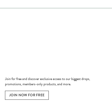
Store Hours
Store
Shop Now
Jewelry Education
Quick Links
Become a Member
Join for free and discover exclusive access to our biggest drops,
promotions, members-only products, and more.
JOIN NOW FOR FREE