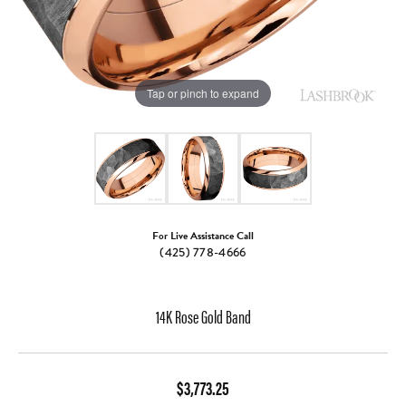
Tap or pinch to expand
For Live Assistance Call
(425) 778-4666
14K Rose Gold Band
$3,773.25