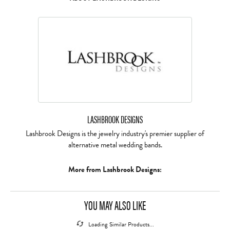
LASHBROOK DESIGNS
Lashbrook Designs is the jewelry industry's premier supplier of
alternative metal wedding bands.
More from Lashbrook Designs:
REVIEWS