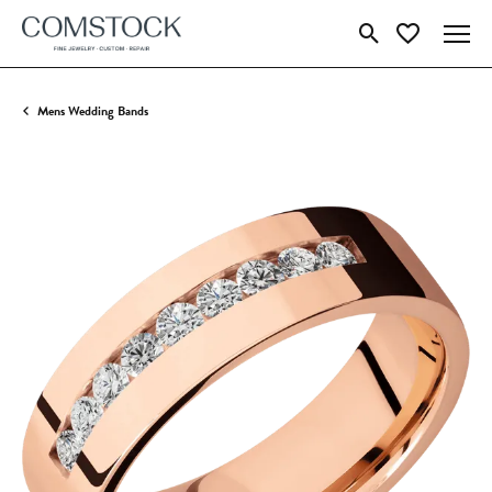
Toggle Search Menu
Toggle My Wish
Mens Wedding Bands