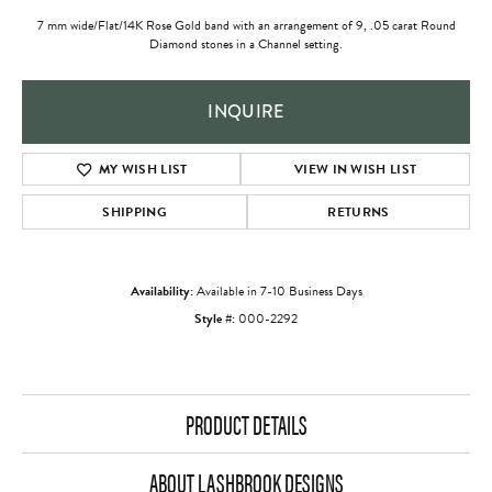
7 mm wide/Flat/14K Rose Gold band with an arrangement of 9, .05 carat Round
Diamond stones in a Channel setting.
INQUIRE
ADD TO WISH LIST
SHIPPING
RETURNS
Availability:
Available in 7-10 Business Days
Style #:
000-2292
PRODUCT DETAILS
ABOUT LASHBROOK DESIGNS