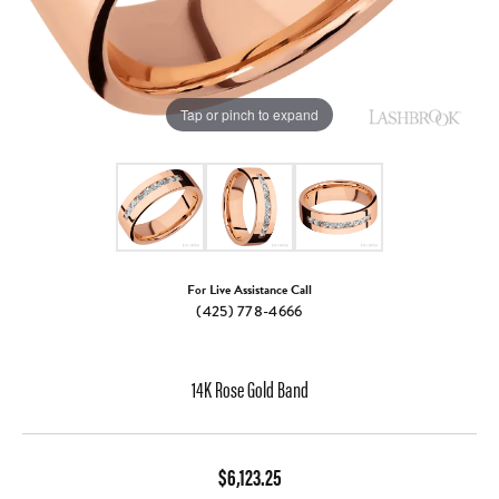
Tap or pinch to expand
For Live Assistance Call
(425) 778-4666
14K Rose Gold Band
$6,123.25