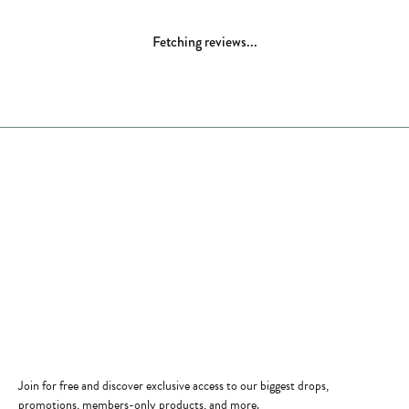
5 Star
(
8
)
4.9
4 Star
(
0
)
3 Star
(
0
)
2 Star
(
0
)
OUT OF 5
1 Star
(
0
)
Overall Rating
100%
of recent buyers
gave Comstock Jewelers 5 stars
Margaret M Camden
November 28, 2025
Our family had been customers and friends with the
Comstock Family for over 25 years! Nothing else to say
about this family run store but FABULOUS!
Professional, Quality and Kindness ! Always a welcome even
if just getting rings checked & cleaned! Thank you for all
you do for Edmonds!