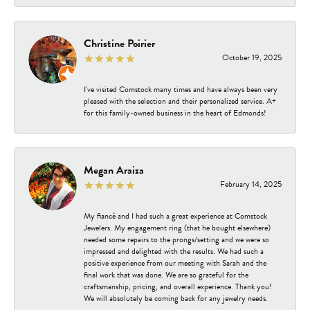
Christine Poirier
October 19, 2025
I've visited Comstock many times and have always been very
pleased with the selection and their personalized service. A+
for this family-owned business in the heart of Edmonds!
Megan Araiza
February 14, 2025
My fiancé and I had such a great experience at Comstock
Jewelers. My engagement ring (that he bought elsewhere)
needed some repairs to the prongs/setting and we were so
impressed and delighted with the results. We had such a
positive experience from our meeting with Sarah and the
final work that was done. We are so grateful for the
craftsmanship, pricing, and overall experience. Thank you!
We will absolutely be coming back for any jewelry needs.