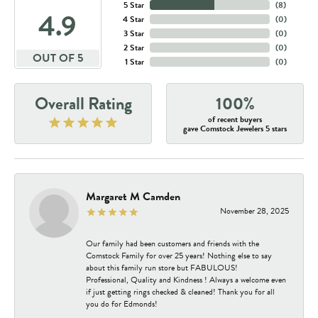
5 Star
(
8
)
4.9
4 Star
(
0
)
3 Star
(
0
)
2 Star
(
0
)
OUT OF 5
1 Star
(
0
)
Overall Rating
100%
of recent buyers
gave Comstock Jewelers 5 stars
Margaret M Camden
November 28, 2025
Our family had been customers and friends with the
Comstock Family for over 25 years! Nothing else to say
about this family run store but FABULOUS!
Professional, Quality and Kindness ! Always a welcome even
if just getting rings checked & cleaned! Thank you for all
you do for Edmonds!