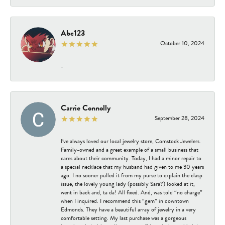
Abc123
October 10, 2024
-
Carrie Connolly
September 28, 2024
I’ve always loved our local jewelry store, Comstock Jewelers.
Family-owned and a great example of a small business that
cares about their community. Today, I had a minor repair to
a special necklace that my husband had given to me 30 years
ago. I no sooner pulled it from my purse to explain the clasp
issue, the lovely young lady (possibly Sara?) looked at it,
went in back and, ta da! All fixed. And, was told “no charge”
when I inquired. I recommend this “gem” in downtown
Edmonds. They have a beautiful array of jewelry in a very
comfortable setting. My last purchase was a gorgeous