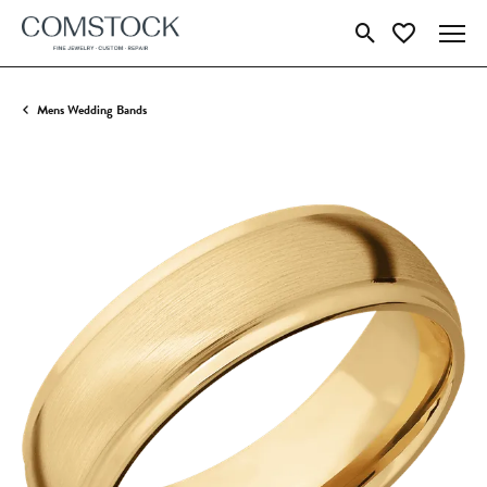
Toggle Search Menu
Toggle My Wish
Mens Wedding Bands