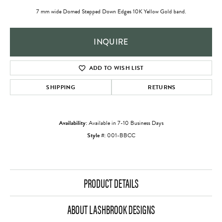
7 mm wide Domed Stepped Down Edges 10K Yellow Gold band.
INQUIRE
ADD TO WISH LIST
SHIPPING
RETURNS
Availability:
Available in 7-10 Business Days
Style #:
001-BBCC
PRODUCT DETAILS
ABOUT LASHBROOK DESIGNS