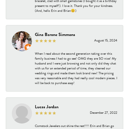
bracelet, clad with small gemstones (I bought it as a birthday
present to myself!). I love it. Thank you for your kindness.
(And, hello Erin and Brian😊)
Gina Barone Simmons
August 15, 2024
When I read about the second generation taking over this
family business I had to go see! OMG they are SO nice! My
husband and I were just browsing and not only did they chat
with us for an extended period of time, they cleaned our
wedding rings and made them look brand new! The pricing
was very reasonable and they had really cool modern pieces. I
will be back to purchase asap!
Lucas Jordan
December 27, 2022
Comstock Jewelers out shine the rest!!!! Erin and Brian go