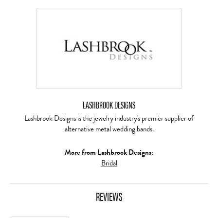
LASHBROOK DESIGNS
Lashbrook Designs is the jewelry industry's premier supplier of
alternative metal wedding bands.
More from Lashbrook Designs:
Bridal
REVIEWS