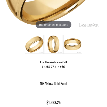
Tap or pinch to expand
For Live Assistance Call
(425) 778-4666
10K Yellow Gold Band
$1,693.25