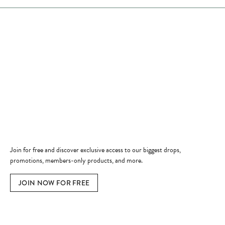
Store Hours
Store
Shop Now
Jewelry Education
Quick Links
Become a Member
Join for free and discover exclusive access to our biggest drops,
promotions, members-only products, and more.
JOIN NOW FOR FREE
Social Media