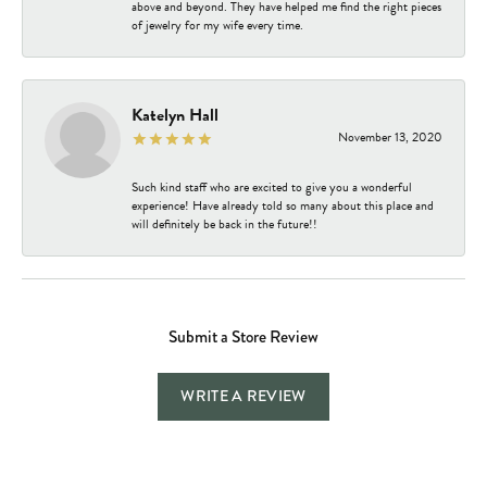
above and beyond. They have helped me find the right pieces
of jewelry for my wife every time.
Katelyn Hall
November 13, 2020
Such kind staff who are excited to give you a wonderful
experience! Have already told so many about this place and
will definitely be back in the future!!
Submit a Store Review
WRITE A REVIEW