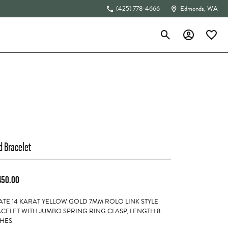
(425) 778-4666
Edmonds, WA
Toggle Search Menu
Toggle My Acc
Toggle 
The 4Cs of Diamonds
d Bracelet
450.00
ATE 14 KARAT YELLOW GOLD 7MM ROLO LINK STYLE
CELET WITH JUMBO SPRING RING CLASP, LENGTH 8
HES