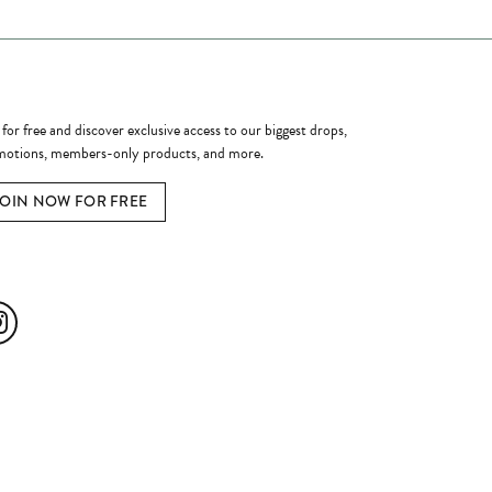
ome a Member
 for free and discover exclusive access to our biggest drops,
otions, members-only products, and more.
JOIN NOW FOR FREE
ial Media