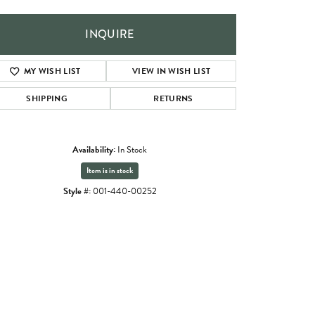
INQUIRE
MY WISH LIST
VIEW IN WISH LIST
SHIPPING
RETURNS
Availability:
In Stock
Item is in stock
Style #:
001-440-00252