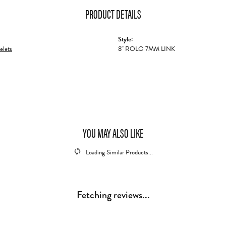
PRODUCT DETAILS
Style:
elets
8" ROLO 7MM LINK
YOU MAY ALSO LIKE
Loading Similar Products...
Fetching reviews...