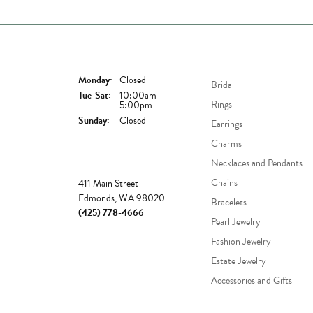
Store Hours
Shop Now
Monday:
Closed
Bridal
Tuesday - Saturday:
Tue-Sat:
10:00am -
Rings
5:00pm
Sunday:
Closed
Earrings
Charms
Necklaces and Pendants
Store
Chains
411 Main Street
Edmonds, WA 98020
Bracelets
(425) 778-4666
Pearl Jewelry
Fashion Jewelry
Estate Jewelry
Accessories and Gifts