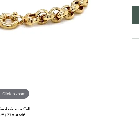
e Jewelry
ng the Right Setting
Necklaces & Pendants
om Jewelry
Bracelets
Click to zoom
ive Assistance Call
25) 778-4666