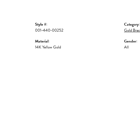
Style #:
Category:
001-440-00252
Gold Brac
Material:
Gender:
14K Yellow Gold
All