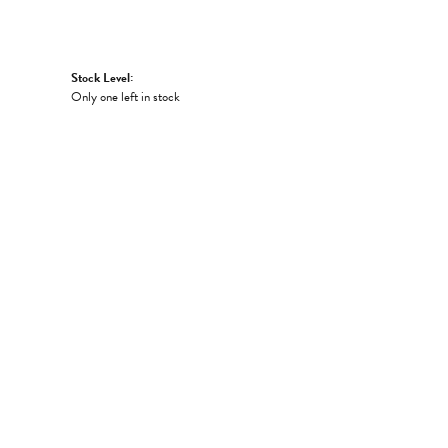
Stock Level:
Only one left in stock