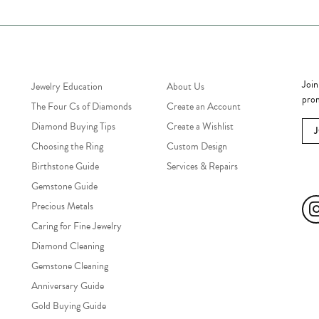
Jewelry Education
Quick Links
Bec
Join
Jewelry Education
About Us
prom
The Four Cs of Diamonds
Create an Account
Diamond Buying Tips
Create a Wishlist
Choosing the Ring
Custom Design
Birthstone Guide
Services & Repairs
Soc
Gemstone Guide
Precious Metals
Caring for Fine Jewelry
Diamond Cleaning
Gemstone Cleaning
Anniversary Guide
Gold Buying Guide