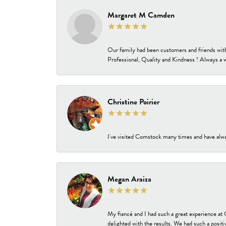
Margaret M Camden
Our family had been customers and friends wit
Professional, Quality and Kindness ! Always a 
Christine Poirier
I've visited Comstock many times and have alway
Megan Araiza
My fiancé and I had such a great experience a
delighted with the results. We had such a positi