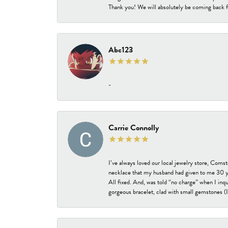
Thank you! We will absolutely be coming back f
Abc123
-
Carrie Connolly
I’ve always loved our local jewelry store, Coms
necklace that my husband had given to me 30 year
All fixed. And, was told “no charge” when I inq
gorgeous bracelet, clad with small gemstones (I 