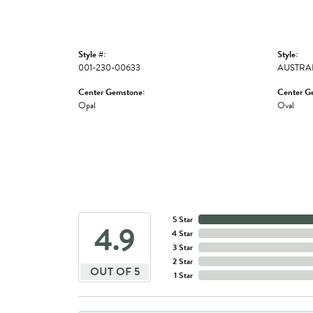
Style #:
Style:
001-230-00633
AUSTRA
Center Gemstone:
Center G
Opal
Oval
5 Star
4.9
4 Star
3 Star
2 Star
OUT OF 5
1 Star