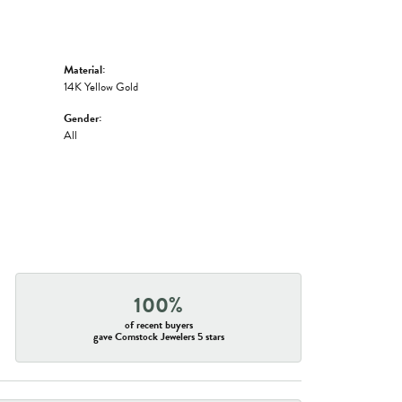
Material:
14K Yellow Gold
Gender:
All
100%
of recent buyers
gave Comstock Jewelers 5 stars