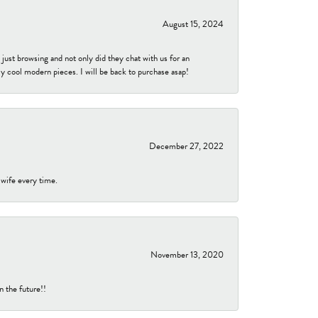
August 15, 2024
ust browsing and not only did they chat with us for an
y cool modern pieces. I will be back to purchase asap!
December 27, 2022
 wife every time.
November 13, 2020
n the future!!