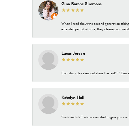
Gina Barone Simmons
When I read about the second generation taking
extended period of time, they cleaned our weddi
Lucas Jordan
Comstock Jewelers out shine the rest!!!! Erin a
Katelyn Hall
Such kind staff who are excited to give you a wo