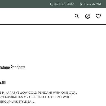
(425) 778-4666
Edmonds, WA
Toggle Search Menu
Toggle My Acc
Toggle 
The 4Cs of Diamonds
stone Pendants
5.00
 14 KARAT YELLOW GOLD PENDANT WITH ONE OVAL
6CT AUSTRALIAN OPAL SET IN A HALF BEZEL WITH
ERCLIP LINK STYLE BAIL.