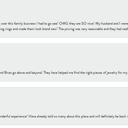
 over this family business I had to go see! OMG they are SO nice! My husband and I were j
ng rings and made them look brand new! The pricing was very reasonable and they had reall
nd Brian go above and beyond. They have helped me find the right pieces of jewelry for my
nderful experience! Have already told so many about this place and will definitely be back i