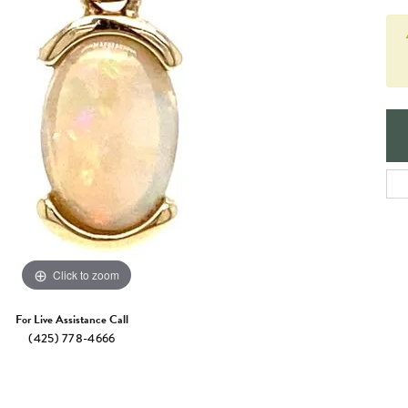
e Jewelry
ng the Right Setting
Necklaces & Pendants
om Jewelry
Bracelets
Click to zoom
For Live Assistance Call
(425) 778-4666