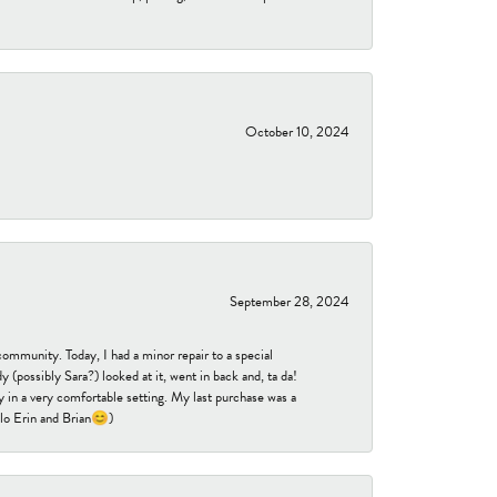
October 10, 2024
September 28, 2024
community. Today, I had a minor repair to a special
 (possibly Sara?) looked at it, went in back and, ta da!
 in a very comfortable setting. My last purchase was a
ello Erin and Brian😊)