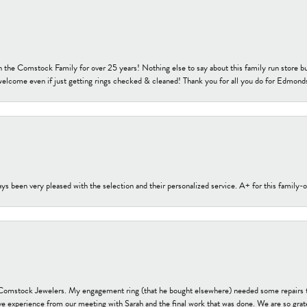
h the Comstock Family for over 25 years! Nothing else to say about this family run sto
welcome even if just getting rings checked & cleaned! Thank you for all you do for Edmond
s been very pleased with the selection and their personalized service. A+ for this family
t Comstock Jewelers. My engagement ring (that he bought elsewhere) needed some repairs 
ve experience from our meeting with Sarah and the final work that was done. We are so grate