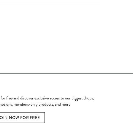
ome a Member
 for free and discover exclusive access to our biggest drops,
otions, members-only products, and more.
JOIN NOW FOR FREE