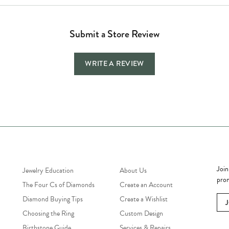
Submit a Store Review
WRITE A REVIEW
Jewelry Education
Quick Links
Bec
Join
Jewelry Education
About Us
prom
The Four Cs of Diamonds
Create an Account
Diamond Buying Tips
Create a Wishlist
Choosing the Ring
Custom Design
Birthstone Guide
Services & Repairs