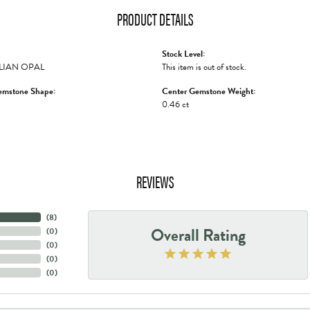
PRODUCT DETAILS
Stock Level:
LIAN OPAL
This item is out of stock.
emstone Shape:
Center Gemstone Weight:
0.46 ct
REVIEWS
(
8
)
Overall Rating
(
0
)
(
0
)
(
0
)
(
0
)