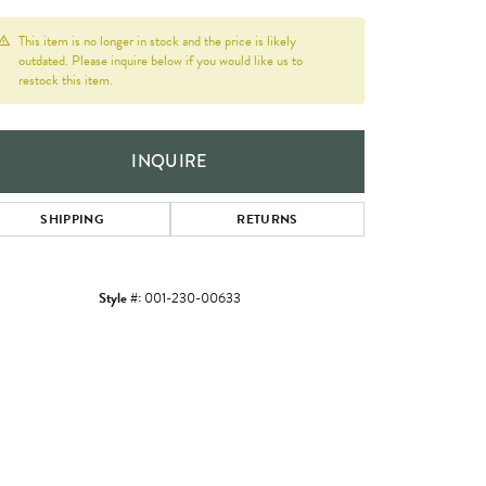
This item is no longer in stock and the price is likely
outdated. Please inquire below if you would like us to
restock this item.
INQUIRE
SHIPPING
RETURNS
Style #:
001-230-00633
Click to zoom