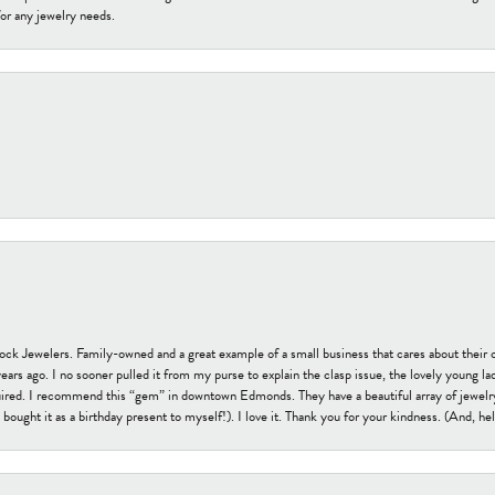
or any jewelry needs.
tock Jewelers. Family-owned and a great example of a small business that cares about their 
s ago. I no sooner pulled it from my purse to explain the clasp issue, the lovely young lady
uired. I recommend this “gem” in downtown Edmonds. They have a beautiful array of jewelry
bought it as a birthday present to myself!). I love it. Thank you for your kindness. (And, h