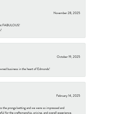
November 28, 2025
re but FABULOUS!
s!
October 19, 2025
-owned business in the heart of Edmonds!
February 14, 2025
to the prongs/setting and we were so impressed and
ful for the craftsmanship, pricing, and overall experience.