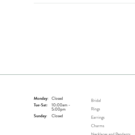
Store Hours
Shop Now
Monday:
Closed
Bridal
Tuesday - Saturday:
Tue-Sat:
10:00am -
Rings
5:00pm
Sunday:
Closed
Earrings
Charms
Necklaces and Pendants