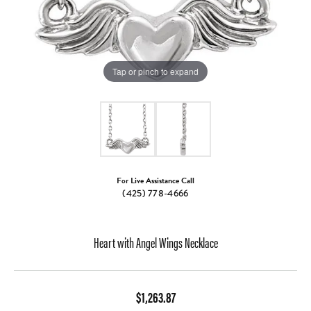
Tap or pinch to expand
For Live Assistance Call
(425) 778-4666
Heart with Angel Wings Necklace
$1,263.87