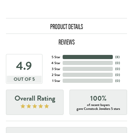
PRODUCT DETAILS
REVIEWS
5 Star
(
8
)
4.9
4 Star
(
0
)
3 Star
(
0
)
2 Star
(
0
)
OUT OF 5
1 Star
(
0
)
Overall Rating
100%
of recent buyers
gave Comstock Jewelers 5 stars