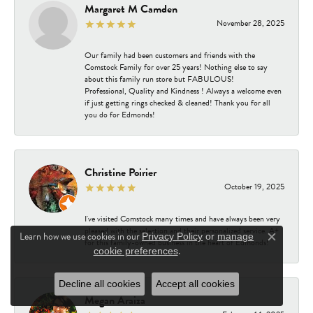
Margaret M Camden
November 28, 2025
Our family had been customers and friends with the
Comstock Family for over 25 years! Nothing else to say
about this family run store but FABULOUS!
Professional, Quality and Kindness ! Always a welcome even
if just getting rings checked & cleaned! Thank you for all
you do for Edmonds!
Christine Poirier
October 19, 2025
I've visited Comstock many times and have always been very
pleased with the selection and their personalized service. A+
Learn how we use cookies in our
Privacy Policy
or
manage
for this family-owned business in the heart of Edmonds!
Close c
.
cookie preferences
Decline all cookies
Accept all cookies
Megan Araiza