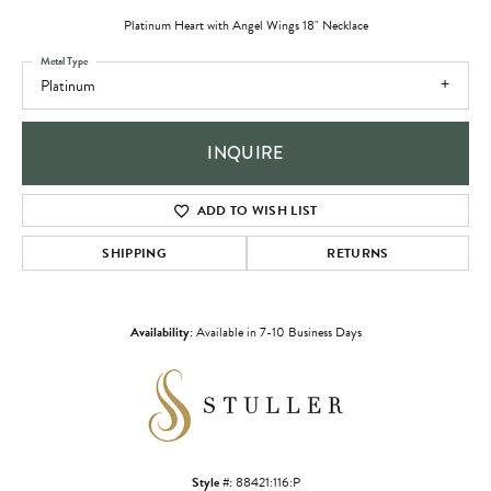
Platinum Heart with Angel Wings 18" Necklace
Metal Type
Platinum
INQUIRE
ADD TO WISH LIST
SHIPPING
RETURNS
Availability:
Available in 7-10 Business Days
Style #:
88421:116:P