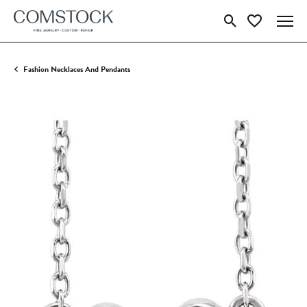
Toggle Search Menu
Toggle My Wish
Fashion Necklaces And Pendants