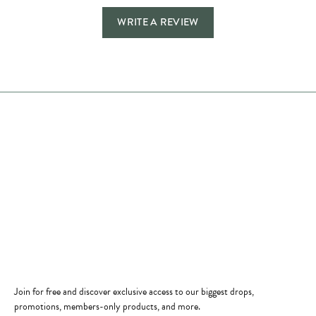
WRITE A REVIEW
Store Hours
Store
Shop Now
Jewelry Education
Quick Links
Become a Member
Join for free and discover exclusive access to our biggest drops,
promotions, members-only products, and more.