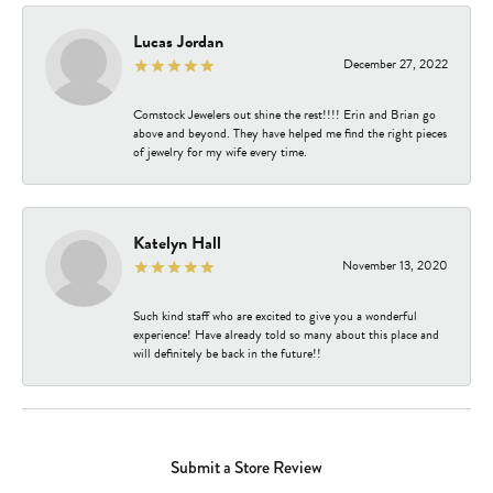
Lucas Jordan
December 27, 2022
Comstock Jewelers out shine the rest!!!! Erin and Brian go
above and beyond. They have helped me find the right pieces
of jewelry for my wife every time.
Katelyn Hall
November 13, 2020
Such kind staff who are excited to give you a wonderful
experience! Have already told so many about this place and
will definitely be back in the future!!
Submit a Store Review