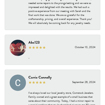
needed some repairs to the prongs/setting and we were so
impressed and delighted with the results. We had such a
positive experience from our meeting with Sarah and the
final work that was done. We are so grateful for the
craftsmanship, pricing, and overall experience. Thank you!
We will absolutely be coming back for any jewelry needs.
Abc123
October 10, 2024
-
Carrie Connolly
September 28, 2024
I’ve always loved our local jewelry store, Comstock Jewelers.
Family-owned and a great example of a small business that
cares about their community. Today, I had a minor repair to
a special necklace that my husband had given to me 30 years