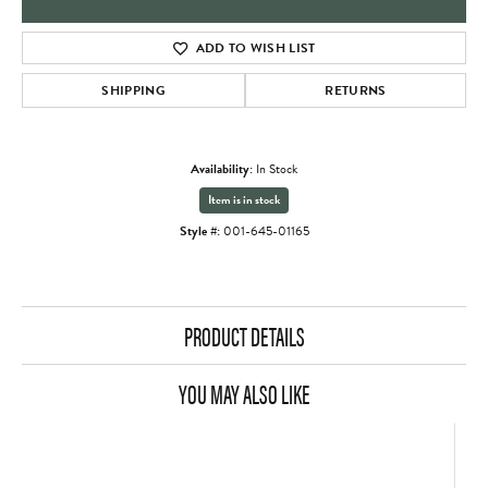
ADD TO WISH LIST
SHIPPING
RETURNS
Availability:
In Stock
Item is in stock
Style #:
001-645-01165
PRODUCT DETAILS
YOU MAY ALSO LIKE