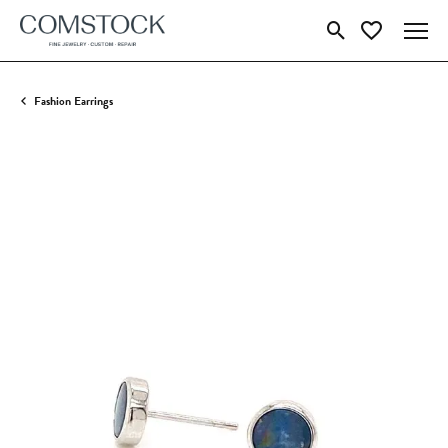
Toggle Search Menu
Toggle My Wish
Fashion Earrings