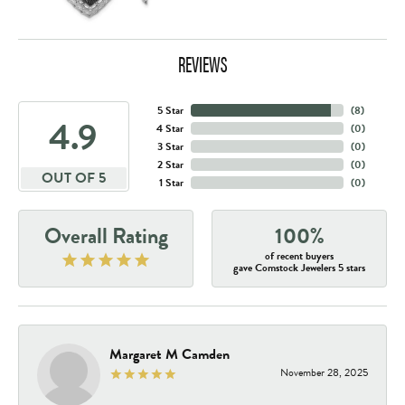
REVIEWS
5 Star
(
8
)
4.9
4 Star
(
0
)
3 Star
(
0
)
2 Star
(
0
)
OUT OF 5
1 Star
(
0
)
Overall Rating
100%
of recent buyers
gave Comstock Jewelers 5 stars
Margaret M Camden
November 28, 2025