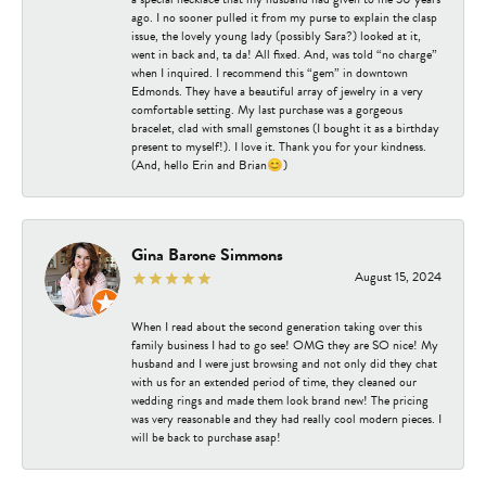
ago. I no sooner pulled it from my purse to explain the clasp
issue, the lovely young lady (possibly Sara?) looked at it,
went in back and, ta da! All fixed. And, was told “no charge”
when I inquired. I recommend this “gem” in downtown
Edmonds. They have a beautiful array of jewelry in a very
comfortable setting. My last purchase was a gorgeous
bracelet, clad with small gemstones (I bought it as a birthday
present to myself!). I love it. Thank you for your kindness.
(And, hello Erin and Brian😊)
Gina Barone Simmons
August 15, 2024
When I read about the second generation taking over this
family business I had to go see! OMG they are SO nice! My
husband and I were just browsing and not only did they chat
with us for an extended period of time, they cleaned our
wedding rings and made them look brand new! The pricing
was very reasonable and they had really cool modern pieces. I
will be back to purchase asap!