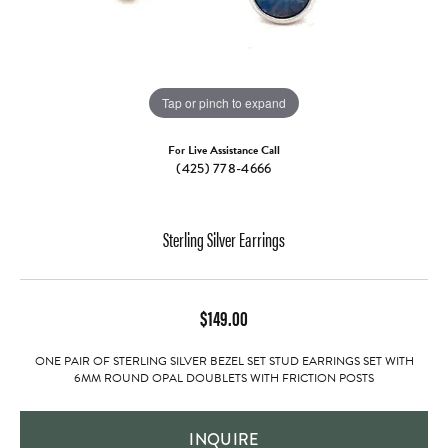
Tap or pinch to expand
For Live Assistance Call
(425) 778-4666
Sterling Silver Earrings
$149.00
ONE PAIR OF STERLING SILVER BEZEL SET STUD EARRINGS SET WITH
6MM ROUND OPAL DOUBLETS WITH FRICTION POSTS
INQUIRE