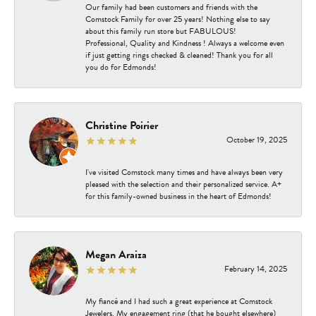
Our family had been customers and friends with the
Comstock Family for over 25 years! Nothing else to say
about this family run store but FABULOUS!
Professional, Quality and Kindness ! Always a welcome even
if just getting rings checked & cleaned! Thank you for all
you do for Edmonds!
Christine Poirier
October 19, 2025
I've visited Comstock many times and have always been very
pleased with the selection and their personalized service. A+
for this family-owned business in the heart of Edmonds!
Megan Araiza
February 14, 2025
My fiancé and I had such a great experience at Comstock
Jewelers. My engagement ring (that he bought elsewhere)