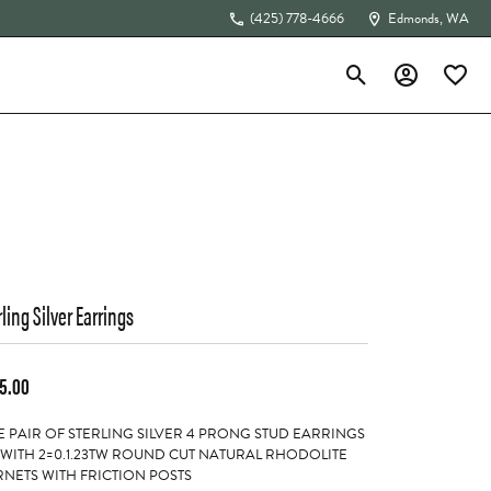
(425) 778-4666
Edmonds, WA
Toggle Search Menu
Toggle My Acc
Toggle 
The 4Cs of Diamonds
rling Silver Earrings
5.00
 PAIR OF STERLING SILVER 4 PRONG STUD EARRINGS
 WITH 2=0.1.23TW ROUND CUT NATURAL RHODOLITE
NETS WITH FRICTION POSTS