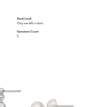
Stock Level:
Only one left in stock
Gemstone Count:
2