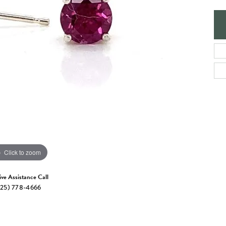
e Jewelry
ng the Right Setting
Necklaces & Pendants
om Jewelry
Bracelets
Click to zoom
ive Assistance Call
25) 778-4666