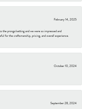
February 14, 2025
to the prongs/setting and we were so impressed and
ful for the craftsmanship, pricing, and overall experience.
October 10, 2024
September 28, 2024