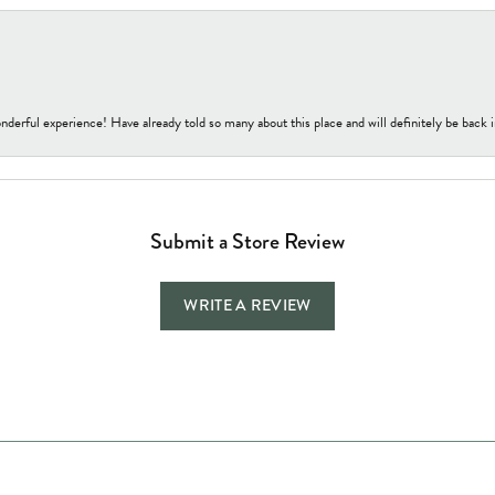
nderful experience! Have already told so many about this place and will definitely be back i
Submit a Store Review
WRITE A REVIEW