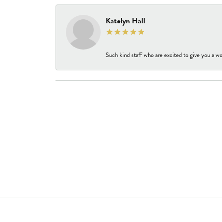
Katelyn Hall
Such kind staff who are excited to give you a wo