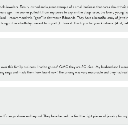
tock Jewelers. Family-owned and a great example of a small business that cares about their 
s ago. I no sooner pulled it from my purse to explain the clasp issue, the lovely young lady
uired. I recommend this “gem” in downtown Edmonds. They have a beautiful array of jewelry
bought it as a birthday present to myself!). I love it. Thank you for your kindness. (And, h
 over this family business I had to go see! OMG they are SO nice! My husband and I were j
ng rings and made them look brand new! The pricing was very reasonable and they had reall
nd Brian go above and beyond. They have helped me find the right pieces of jewelry for my