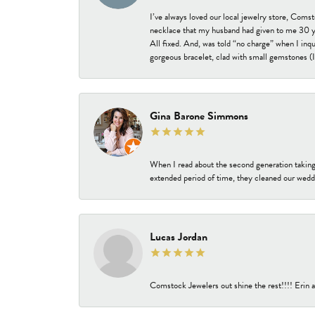
I’ve always loved our local jewelry store, Coms
necklace that my husband had given to me 30 year
All fixed. And, was told “no charge” when I inq
gorgeous bracelet, clad with small gemstones (I 
Gina Barone Simmons
When I read about the second generation taking
extended period of time, they cleaned our weddi
Lucas Jordan
Comstock Jewelers out shine the rest!!!! Erin a