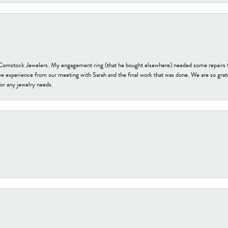
t Comstock Jewelers. My engagement ring (that he bought elsewhere) needed some repairs 
ve experience from our meeting with Sarah and the final work that was done. We are so grate
or any jewelry needs.