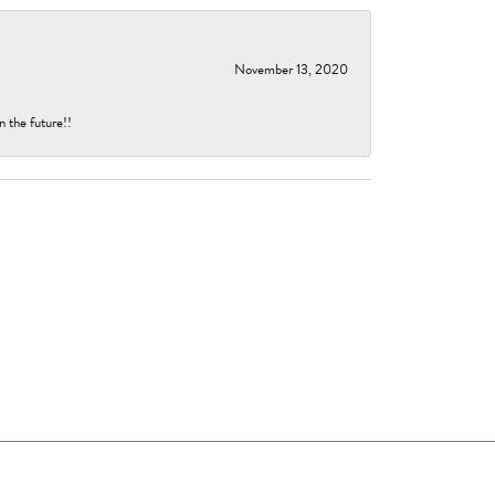
November 13, 2020
n the future!!