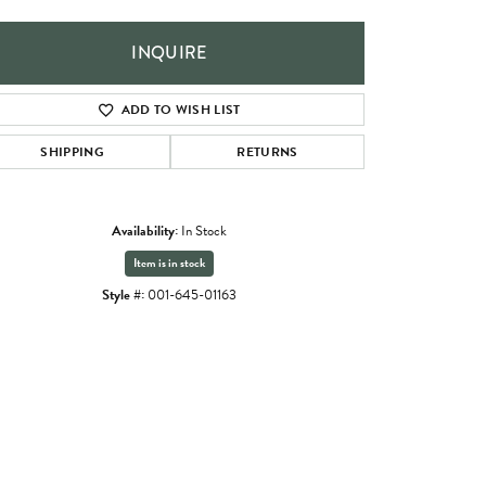
INQUIRE
ADD TO WISH LIST
SHIPPING
RETURNS
Availability:
In Stock
Item is in stock
Style #:
001-645-01163
Click to zoom