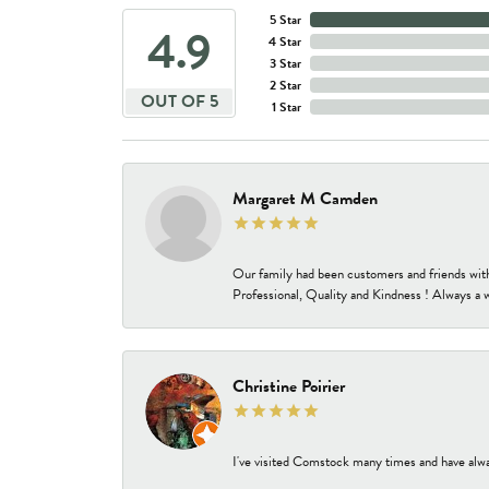
5 Star
4.9
4 Star
3 Star
2 Star
OUT OF 5
1 Star
Margaret M Camden
Our family had been customers and friends wit
Professional, Quality and Kindness ! Always a 
Christine Poirier
I've visited Comstock many times and have alway