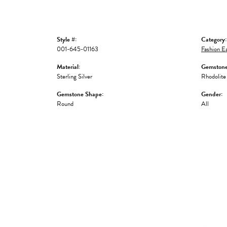
Style #:
Category:
001-645-01163
Fashion Ea
Material:
Gemstone
Sterling Silver
Rhodolite
Gemstone Shape:
Gender:
Round
All