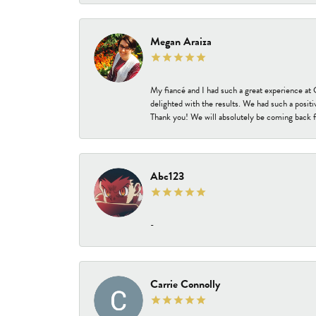
Megan Araiza
My fiancé and I had such a great experience a
delighted with the results. We had such a positi
Thank you! We will absolutely be coming back f
Abc123
-
Carrie Connolly