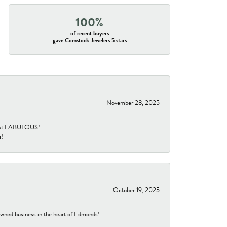
100%
of recent buyers
gave Comstock Jewelers 5 stars
November 28, 2025
re but FABULOUS!
s!
October 19, 2025
-owned business in the heart of Edmonds!