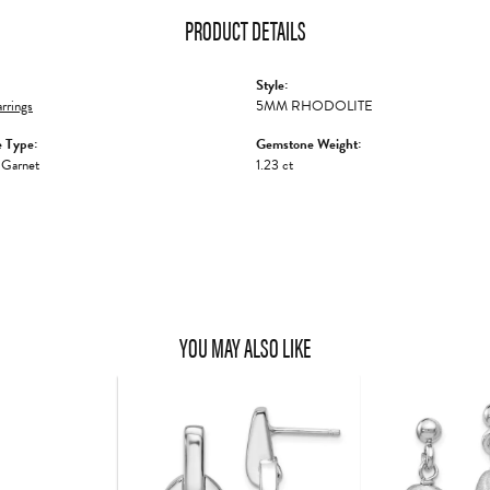
PRODUCT DETAILS
Style:
rrings
5MM RHODOLITE
 Type:
Gemstone Weight:
 Garnet
1.23 ct
YOU MAY ALSO LIKE