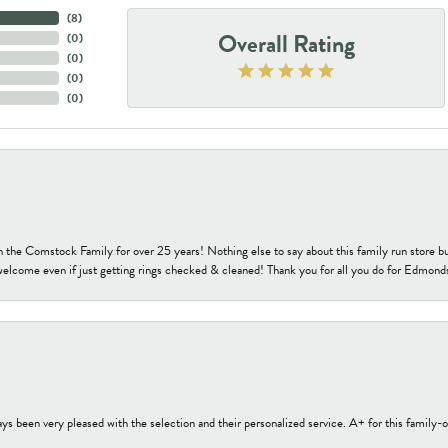
(
8
)
Overall Rating
(
0
)
(
0
)
(
0
)
(
0
)
h the Comstock Family for over 25 years! Nothing else to say about this family run sto
welcome even if just getting rings checked & cleaned! Thank you for all you do for Edmond
s been very pleased with the selection and their personalized service. A+ for this family