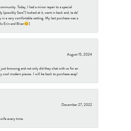
community. Today, I had a minor repair to a special
 (possibly Sara?) looked at it, went in back and, ta da!
 in a very comfortable setting. My last purchase was a
ello Erin and Brian😊)
August 15, 2024
ust browsing and not only did they chat with us for an
y cool modern pieces. I will be back to purchase asap!
December 27, 2022
 wife every time.