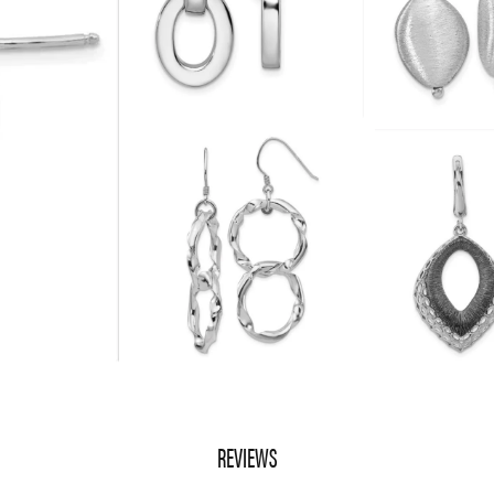
REVIEWS